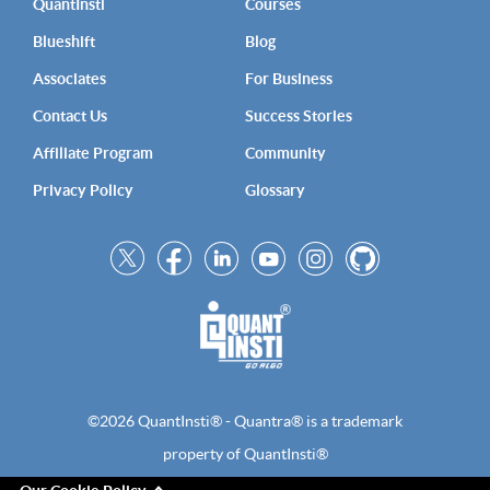
QuantInsti
Courses
Blueshift
Blog
Associates
For Business
Contact Us
Success Stories
Affiliate Program
Community
Privacy Policy
Glossary
©2026 QuantInsti® - Quantra® is a trademark
property of QuantInsti®