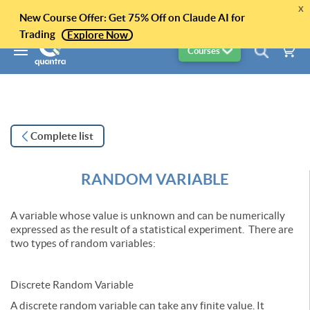
x
New Course Offer: Get 75% Off on Claude AI for
Trading
Explore Now
Courses
Complete list
RANDOM VARIABLE
A variable whose value is unknown and can be numerically
expressed as the result of a statistical experiment. There are
two types of random variables:
Discrete Random Variable
A discrete random variable can take any finite value. It