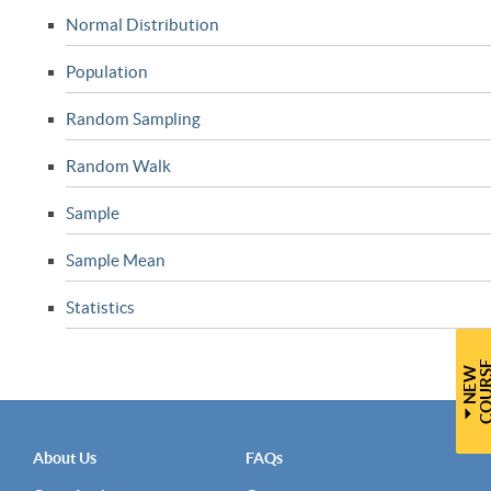
Normal Distribution
Population
Random Sampling
Random Walk
Sample
Sample Mean
Statistics
N
E
W
C
O
U
R
S
About Us
FAQs