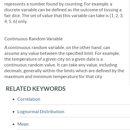
represents a number found by counting. For example, a
discrete variable can be defined as the outcome of tossing a
fair dice. The set of value that this variable can take is {1, 2, 3,
4, 5, 6} only.
Continuous Random Variable
A continuous random variable, on the other hand, can
assume any value between the specified limit. For example,
the temperature of a given city on a given date is a
continuous random value. It can take any value, including
decimals, generally within the limits which are defined by the
maximum and minimum temperature for that city.
RELATED KEYWORDS
Correlation
Lognormal Distribution
Mean