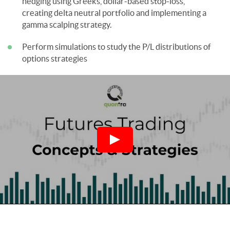
hedging using Greeks, dollar-based stop-loss,
creating delta neutral portfolio and implementing a
gamma scalping strategy.
Perform simulations to study the P/L distributions of
options strategies