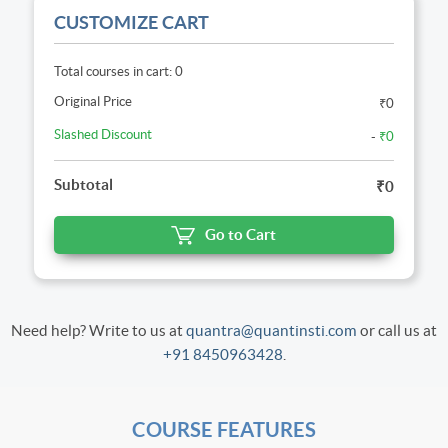
CUSTOMIZE CART
Total courses in cart: 0
Original Price
₹0
Slashed Discount
-
₹0
Subtotal
₹0
Go to Cart
Need help? Write to us at
quantra@quantinsti.com
or call us at
+91 8450963428
.
COURSE FEATURES