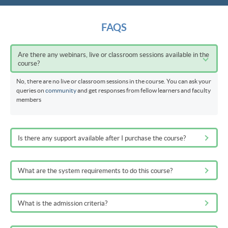
FAQS
Are there any webinars, live or classroom sessions available in the
course?
No, there are no live or classroom sessions in the course. You can ask your
queries on
community
and get responses from fellow learners and faculty
members
Is there any support available after I purchase the course?
What are the system requirements to do this course?
What is the admission criteria?