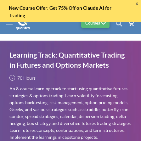
x
New Course Offer: Get 75% Off on Claude AI for
Trading
Courses
Learning Track: Quantitative Trading
in Futures and Options Markets
70 Hours
An 8-course learning track to start using quantitative futures
strategies & options trading. Learn volatility forecasting,
options backtesting, risk management, option pricing models,
Greeks, and various strategies such as straddle, butterfly, iron
condor, spread strategies, calendar, dispersion trading, delta
hedging, box strategy and diversified futures trading strategies.
Learn futures concepts, continuations, and term structures.
Implement the learnings in capstone projects.