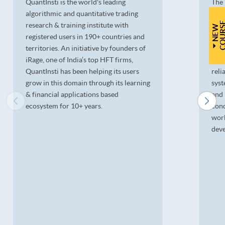
QuantInsti is the world's leading
The 
algorithmic and quantitative trading
Ltd.
research & training institute with
deri
N
E
W
C
O
U
R
S
registered users in 190+ countries and
cont
territories. An initiative by founders of
lead
iRage, one of India’s top HFT firms,
pion
QuantInsti has been helping its users
reli
grow in this domain through its learning
syst
& financial applications based
and 
ecosystem for 10+ years.
cond
wor
deve