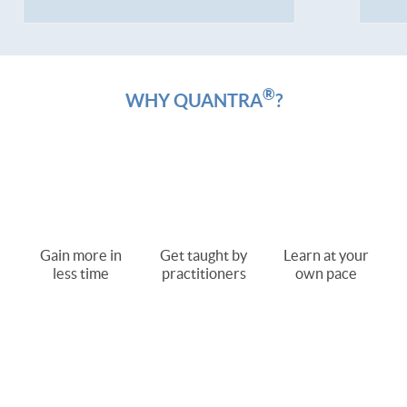
®
WHY QUANTRA
?
Gain more in
Get taught by
Learn at your
less time
practitioners
own pace