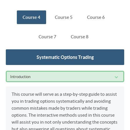
Course 4
Course 5
Course 6
Course 7
Course 8
Systematic Options Trading
Introduction
This course will serve as a step-by-step guide to assist
you in trading options systematically and avoiding
common mistakes made by traders while trading
options. The interactive methods used in this course
will assist you in not only understanding the concepts
but also answering all questions about systematic