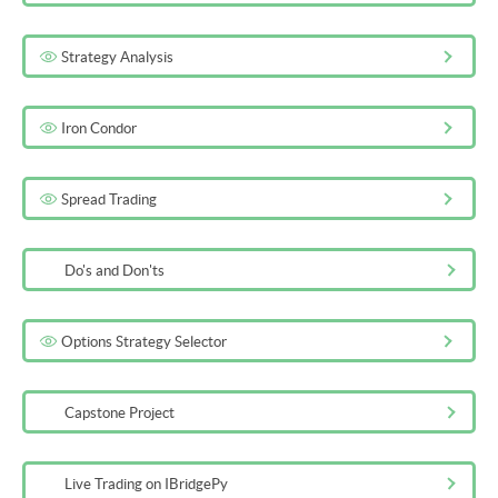
Strategy Analysis
Iron Condor
Spread Trading
Do's and Don'ts
Options Strategy Selector
Capstone Project
Live Trading on IBridgePy