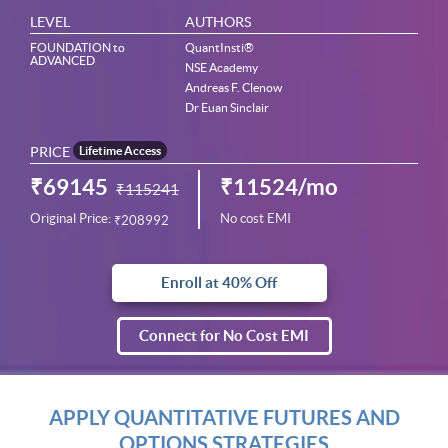
LEVEL
AUTHORS
FOUNDATION to
QuantInsti®
ADVANCED
NSE Academy
Andreas F. Clenow
Dr Euan Sinclair
PRICE
Lifetime Access
₹69145
₹11524/mo
₹115241
Original Price:
No cost EMI
₹208992
Enroll at 40% Off
Connect for No Cost EMI
APPLY QUANTITATIVE FUTURES AND
OPTIONS STRATEGIES