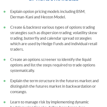
Explain option pricing models including BSM,
Derman-Kani and Heston Model.
Create & backtest various types of options trading
strategies such as dispersion trading, volatility skew
trading, butterfly and calendar spread strategies
which are used by Hedge Funds and individual retail
traders.
Create an options screener to identify the liquid
options and list the steps required to trade options
systematically.
Explain the term structure in the futures market and
distinguish the futures market in backwardation or
contango.
Learn to manage risk by implementing dynamic