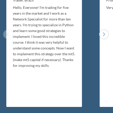
Trader,
Brazil
Pro
Hello, Everyone! I'm trading for five
Very
years in the market and I work as a
Network Specialist for more than ten
years. I'm trying to specialize in Python
and learn some good strategies to
implement. I loved this incredible
course. I think it was very helpful to
understand some concepts. Now I want
to implement this strategy over the mt5.
(make mt5 capital if necessary). Thanks
for improving my skills.