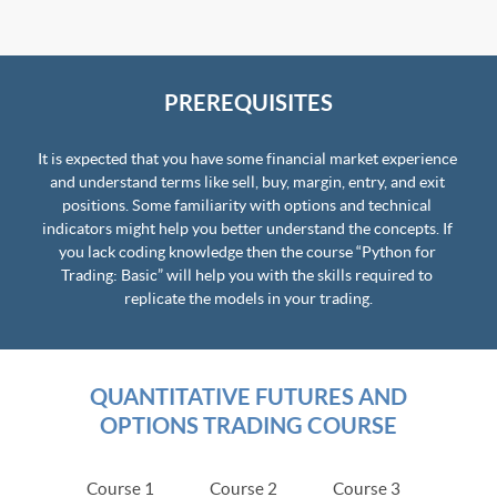
PREREQUISITES
It is expected that you have some financial market experience 
and understand terms like sell, buy, margin, entry, and exit 
positions. Some familiarity with options and technical 
indicators might help you better understand the concepts. If 
you lack coding knowledge then the course “Python for 
Trading: Basic” will help you with the skills required to 
replicate the models in your trading.
QUANTITATIVE FUTURES AND
OPTIONS TRADING COURSE
Course 1
Course 2
Course 3