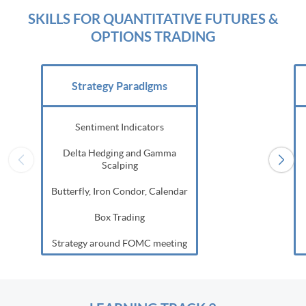
SKILLS FOR QUANTITATIVE FUTURES &
OPTIONS TRADING
Strategy Paradigms
Sentiment Indicators
Delta Hedging and Gamma
Scalping
Butterfly, Iron Condor, Calendar
Box Trading
Strategy around FOMC meeting