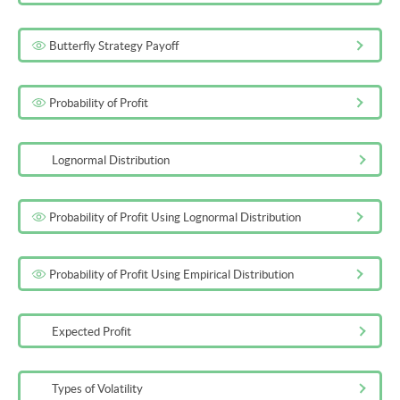
Butterfly Strategy Payoff
Probability of Profit
Lognormal Distribution
Probability of Profit Using Lognormal Distribution
Probability of Profit Using Empirical Distribution
Expected Profit
Types of Volatility