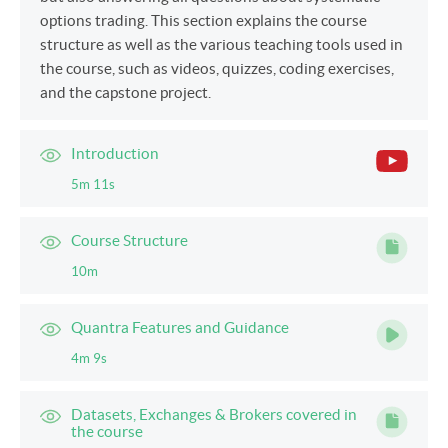
options trading. This section explains the course
structure as well as the various teaching tools used in
the course, such as videos, quizzes, coding exercises,
and the capstone project.
Introduction
5m 11s
Course Structure
10m
Quantra Features and Guidance
4m 9s
Datasets, Exchanges & Brokers covered in
the course