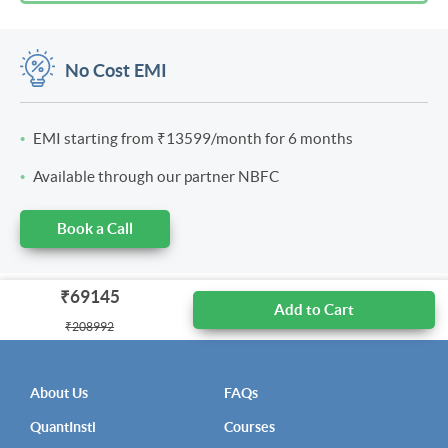
No Cost EMI
EMI starting from
₹13599
/month for 6 months
Available through our partner NBFC
Book a Call
₹69145
Add to Cart
₹208992
About Us
FAQs
QuantInsti
Courses