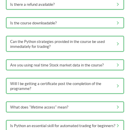
Is there a refund available?
Is the course downloadable?
Can the Python strategies provided in the course be used
immediately for trading?
Are you using real time Stock market data in the course?
Will I be getting a certificate post the completion of the
programme?
What does "lifetime access" mean?
Is Python an essential skill for automated trading for beginners?