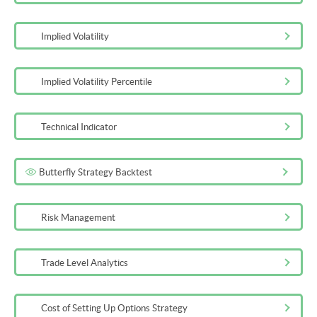
Implied Volatility
Implied Volatility Percentile
Technical Indicator
Butterfly Strategy Backtest
Risk Management
Trade Level Analytics
Cost of Setting Up Options Strategy