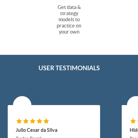
Get data &
strategy
models to
practice on
your own
USER TESTIMONIALS
Julio Cesar da Silva
Hid