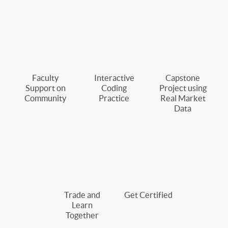
Faculty
Interactive
Capstone
Support on
Coding
Project using
Community
Practice
Real Market
Data
Trade and
Get Certified
Learn
Together