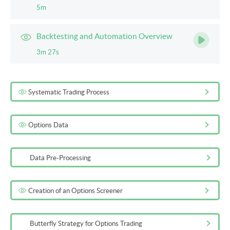
5m
Backtesting and Automation Overview
3m 27s
Systematic Trading Process
Options Data
Data Pre-Processing
Creation of an Options Screener
Butterfly Strategy for Options Trading