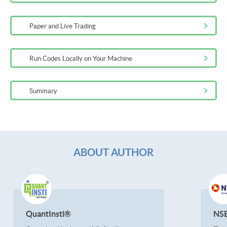
Paper and Live Trading
Run Codes Locally on Your Machine
Summary
ABOUT AUTHOR
QuantInsti®
NS