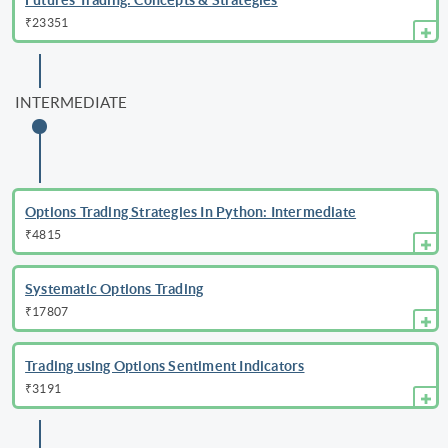
₹23351
INTERMEDIATE
Options Trading Strategies In Python: Intermediate
₹4815
Systematic Options Trading
₹17807
Trading using Options Sentiment Indicators
₹3191