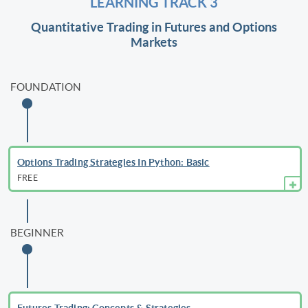
LEARNING TRACK 3
Quantitative Trading in Futures and Options
Markets
FOUNDATION
Options Trading Strategies In Python: Basic
FREE
BEGINNER
Futures Trading: Concepts & Strategies