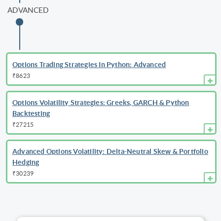
ADVANCED
Options Trading Strategies In Python: Advanced
₹8623
Options Volatility Strategies: Greeks, GARCH & Python
Backtesting
₹27215
Advanced Options Volatility: Delta-Neutral Skew & Portfolio
Hedging
₹30239