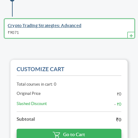
Crypto Trading Strategies: Advanced
₹9071
CUSTOMIZE CART
Total courses in cart: 0
Original Price
₹0
Slashed Discount
-
₹0
Subtotal
₹0
Go to Cart