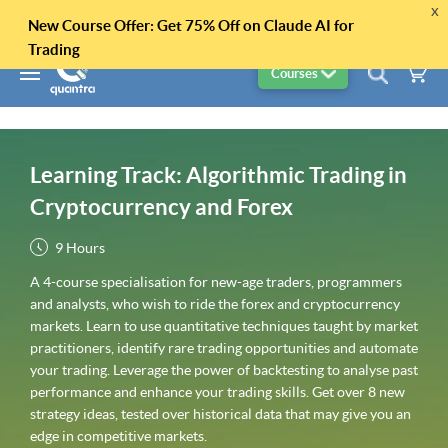
x
New Course Offer: Get 75% Off on Claude AI for
Trading
Courses
Learning Track: Algorithmic Trading in
Cryptocurrency and Forex
9 Hours
A 4-course specialisation for new-age traders, programmers
and analysts, who wish to ride the forex and cryptocurrency
markets. Learn to use quantitative techniques taught by market
practitioners, identify rare trading opportunities and automate
your trading. Leverage the power of backtesting to analyse past
performance and enhance your trading skills. Get over 8 new
strategy ideas, tested over historical data that may give you an
edge in competitive markets.