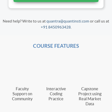
Need help? Write to us at
quantra@quantinsti.com
or call us at
+91 8450963428
.
COURSE FEATURES
Faculty
Interactive
Capstone
Support on
Coding
Project using
Community
Practice
Real Market
Data