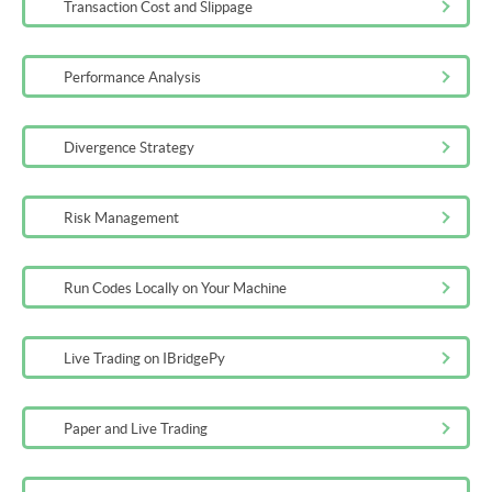
Transaction Cost and Slippage
Additional Reading on Blockchain
Performance Analysis
5m
Test on Basic Concepts of Cryptocurrencies
Divergence Strategy
10m
Risk Management
Run Codes Locally on Your Machine
Live Trading on IBridgePy
Paper and Live Trading