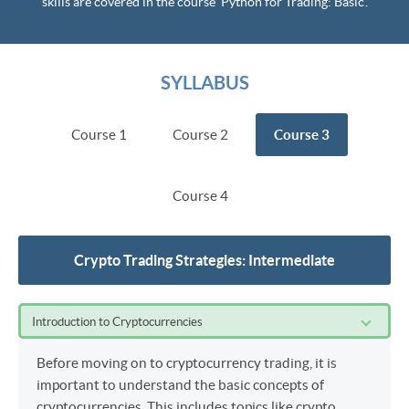
skills are covered in the course ‘Python for Trading: Basic’.
SYLLABUS
Course 1
Course 2
Course 3
Course 4
Crypto Trading Strategies: Intermediate
Introduction to Cryptocurrencies
Before moving on to cryptocurrency trading, it is
important to understand the basic concepts of
cryptocurrencies. This includes topics like crypto