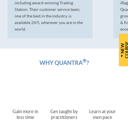
including award-winning Trading
iRag
Station. Their customer service team,
Quan
one of the best in the industry, is
grow
available 24/5, wherever you are in the
& fi
world.
ecos
N
E
W
C
O
U
R
S
®
WHY QUANTRA
?
Gain more in
Get taught by
Learn at your
less time
practitioners
own pace