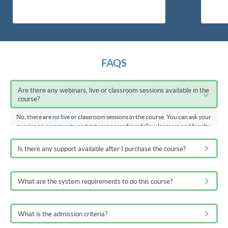
FAQS
Are there any webinars, live or classroom sessions available in the
course?
No, there are no live or classroom sessions in the course. You can ask your
queries on
community
and get responses from fellow learners and faculty
members
Is there any support available after I purchase the course?
What are the system requirements to do this course?
What is the admission criteria?