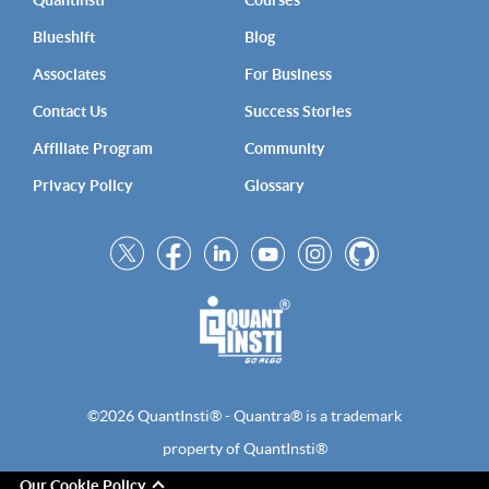
QuantInsti
Courses
Blueshift
Blog
Associates
For Business
Contact Us
Success Stories
Affiliate Program
Community
Privacy Policy
Glossary
©2026 QuantInsti® - Quantra® is a trademark
property of QuantInsti®
Our Cookie Policy