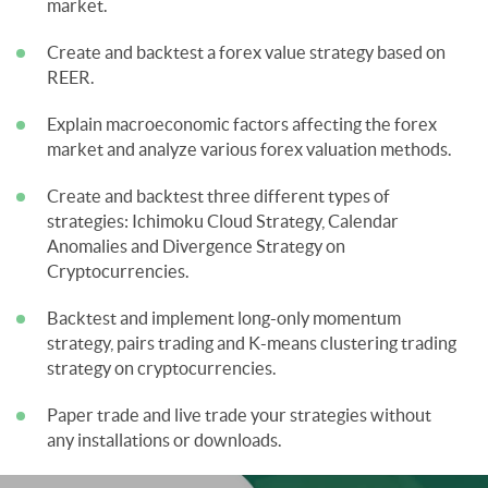
market.
Create and backtest a forex value strategy based on
REER.
Explain macroeconomic factors affecting the forex
market and analyze various forex valuation methods.
Create and backtest three different types of
strategies: Ichimoku Cloud Strategy, Calendar
Anomalies and Divergence Strategy on
Cryptocurrencies.
Backtest and implement long-only momentum
strategy, pairs trading and K-means clustering trading
strategy on cryptocurrencies.
Paper trade and live trade your strategies without
any installations or downloads.