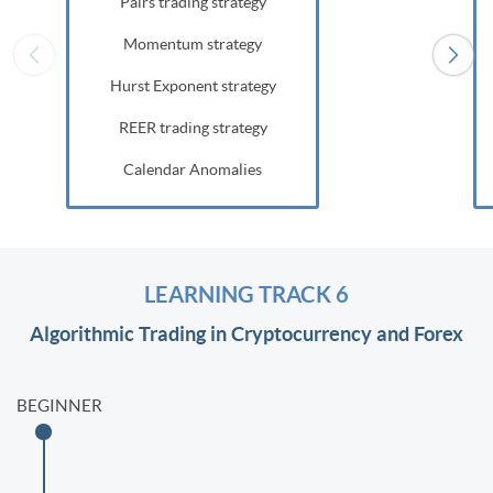
Pairs trading strategy
Momentum strategy
Hurst Exponent strategy
REER trading strategy
Calendar Anomalies
LEARNING TRACK 6
Algorithmic Trading in Cryptocurrency and Forex
BEGINNER