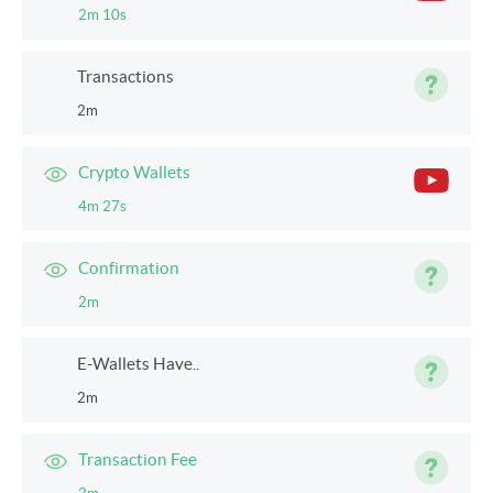
2m 10s
Transactions
2m
Crypto Wallets
4m 27s
Confirmation
2m
E-Wallets Have..
2m
Transaction Fee