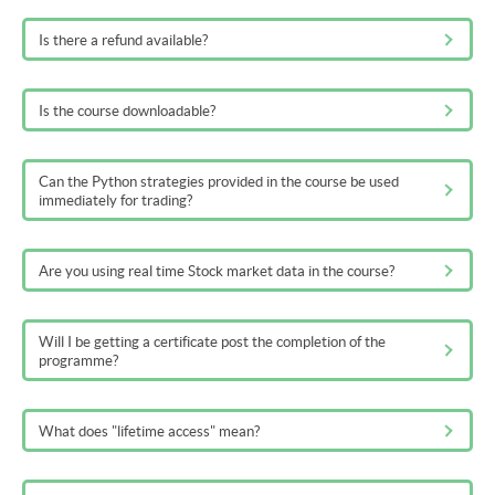
Is there a refund available?
Is the course downloadable?
Can the Python strategies provided in the course be used
immediately for trading?
Are you using real time Stock market data in the course?
Will I be getting a certificate post the completion of the
programme?
What does "lifetime access" mean?