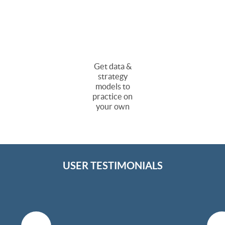
Get data &
strategy
models to
practice on
your own
USER TESTIMONIALS