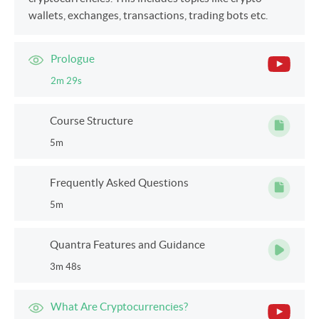
wallets, exchanges, transactions, trading bots etc.
Prologue
2m 29s
Course Structure
5m
Frequently Asked Questions
5m
Quantra Features and Guidance
3m 48s
What Are Cryptocurrencies?