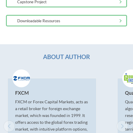
Capstone Project
Downloadable Resources
ABOUT AUTHOR
FXCM
Qua
FXCM or Forex Capital Markets, acts as
Quan
a retail broker for foreign exchange
algo
market, which was founded in 1999. It
rese
offers access to the global forex trading
regi
market, with intuitive platform options,
terr