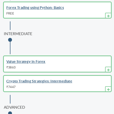
Forex Trading using Python: Basics
FREE
INTERMEDIATE
Value Strategy in Forex
₹3863
Crypto Trading Strategies: Intermediate
₹7447
ADVANCED