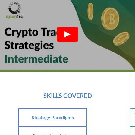
SKILLS COVERED
Strategy Paradigms