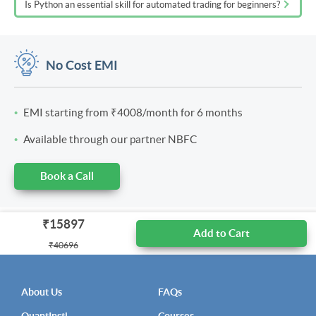
Is Python an essential skill for automated trading for beginners?
No Cost EMI
EMI starting from
₹4008
/month for 6 months
Available through our partner NBFC
Book a Call
₹15897
Add to Cart
₹40696
About Us
FAQs