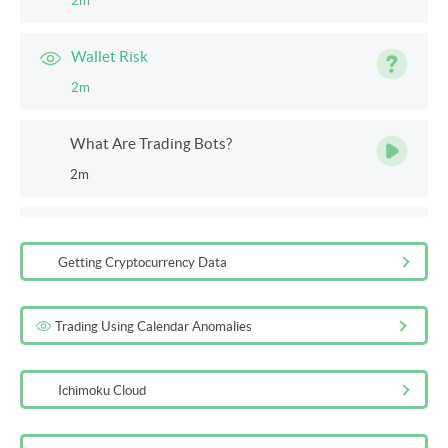
2m
Wallet Risk
2m
What Are Trading Bots?
2m
Bots
2m
Getting Cryptocurrency Data
Exchange
Trading Using Calendar Anomalies
2m
Ichimoku Cloud
Additional Reading on Cryptocurrencies
5m