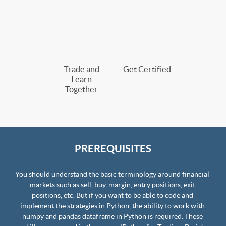
Trade and
Get Certified
Learn
Together
PREREQUISITES
You should understand the basic terminology around financial 
markets such as sell, buy, margin, entry positions, exit 
positions, etc. But if you want to be able to code and 
implement the strategies in Python, the ability to work with 
numpy and pandas dataframe in Python is required. These 