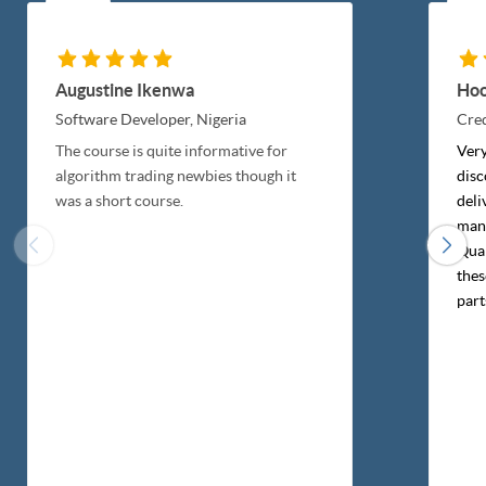
Augustine Ikenwa
Hoo
Software Developer,
Nigeria
Cred
The course is quite informative for
Very
algorithm trading newbies though it
disc
was a short course.
deli
mann
Quan
thes
part