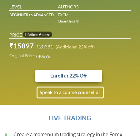
LEVEL
AUTHORS
BEGINNER to ADVANCED
FXCM
QuantInsti®
PRICE
Lifetime Access
₹15897
₹20381
(Additional 22% off)
Original Price:
₹40696
Enroll at 22% Off
Speak to a course counsellor
LIVE TRADING
Create a momentum trading strategy in the Forex