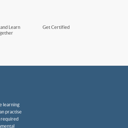
 and Learn
Get Certified
gether
 learning 
an practise 
 required 
amental 