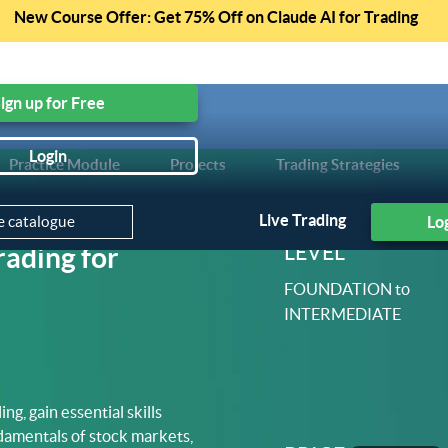
New Course Offer: Get 75% Off on Claude AI for Trading
ree Courses, Free Preview of Paid Courses and much mo
ign up for Free
Login
Practice Module
Projects
Trading Strategies
Courses
Live Trading
Lo
LEVEL
rading for
FOUNDATION to
INTERMEDIATE
ng, gain essential skills
ndamentals of stock markets,