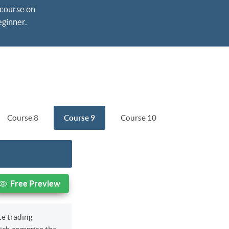
course on 
eginner.
Course 8
Course 9
Course 10
Free Preview
te trading