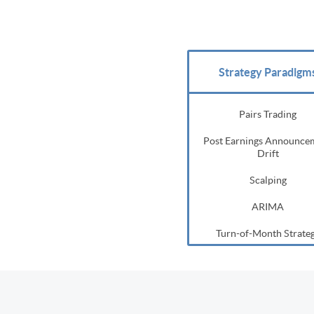
Strategy Paradigm
Pairs Trading
Post Earnings Announce
Drift
Scalping
ARIMA
Turn-of-Month Strate