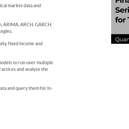
ical market data and 
ven, ARIMA, ARCH, GARCH, 
ity, fixed income and 
odels to run over multiple 
actices and analyse the 
ata and query them for in-