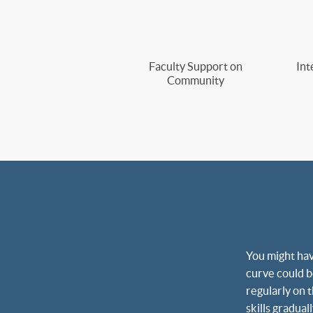
Faculty Support on
Int
Community
You might hav
curve could be
regularly on 
skills gradua