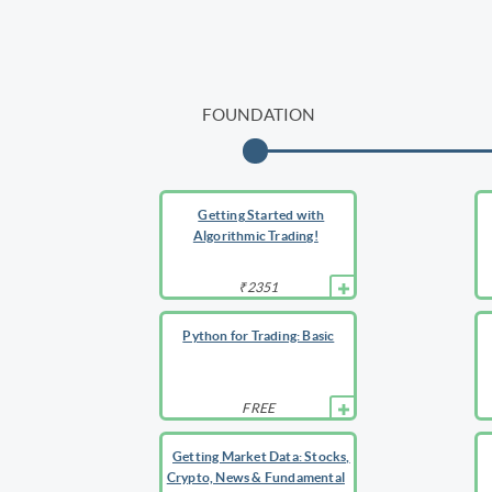
FOUNDATION
Getting Started with
Algorithmic Trading!
₹2351
Python for Trading: Basic
FREE
Getting Market Data: Stocks,
Crypto, News & Fundamental