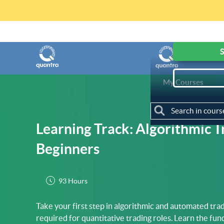
Get access to F
S
My Courses
Learning Track: Algorithmic T
Beginners
93 Hours
Take your first step in algorithmic and automated tradi
required for quantitative trading roles. Learn the fu