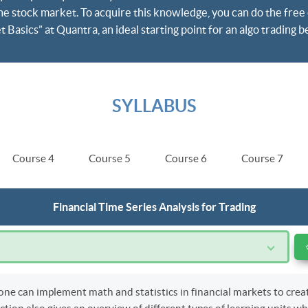
he stock market. To acquire this knowledge, you can do the free 
Basics” at Quantra, an ideal starting point for an algo trading b
SYLLABUS
Course 4
Course 5
Course 6
Course 7
Financial Time Series Analysis for Trading
e can implement math and statistics in financial markets to crea