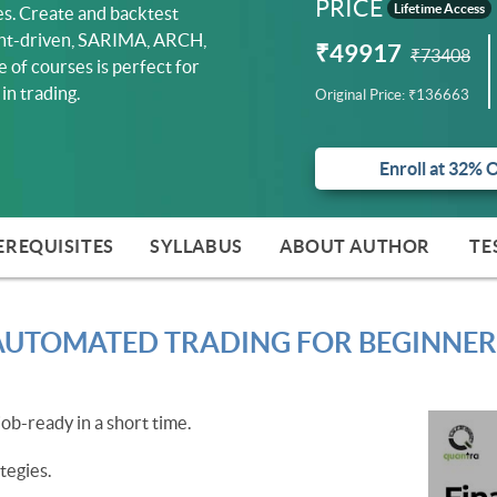
PRICE
Lifetime Access
ses. Create and backtest
vent-driven, SARIMA, ARCH,
₹49917
₹73408
e of courses is perfect for
in trading.
Original Price:
₹136663
Enroll at 32% 
EREQUISITES
SYLLABUS
ABOUT AUTHOR
TE
AUTOMATED TRADING FOR BEGINNER