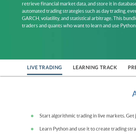
retrieve financial market data, and store it in databa
automated trading strategies such as day trading, e
GARCH, volatility, and statistical arbitrage. This bundl
traders and quants who want to learn and use Python 
LIVE TRADING
LEARNING TRACK
PR