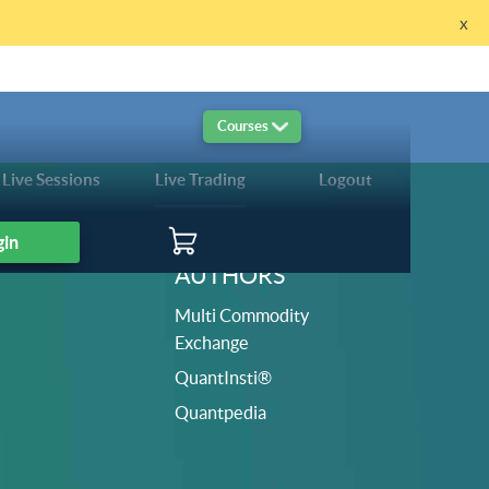
x
re!
Courses
Live Sessions
Live Trading
Logout
gin
AUTHORS
Multi Commodity
Exchange
QuantInsti®
Quantpedia