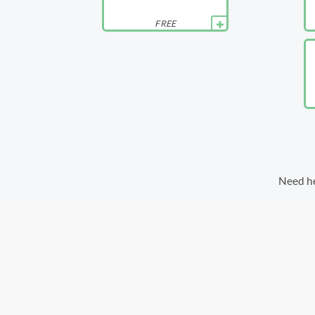
FREE
Need he