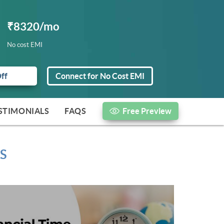
₹8320/mo
No cost EMI
Off
Connect for No Cost EMI
STIMONIALS
FAQS
Free Preview
S