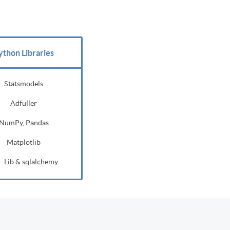
ython Libraries
Statsmodels
Adfuller
NumPy, Pandas
Matplotlib
- Lib & sqlalchemy