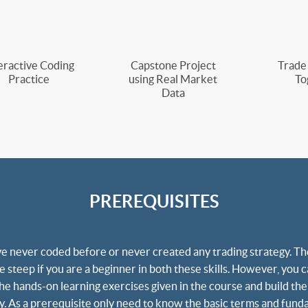
eractive Coding
Capstone Project
Trade
Practice
using Real Market
To
Data
PREREQUISITES
e never coded before or never created any trading strategy. The
 steep if you are a beginner in both these skills. However, you c
the hands-on learning exercises given in the course and build the
lly. As a prerequisite only need to know the basic terms and fund