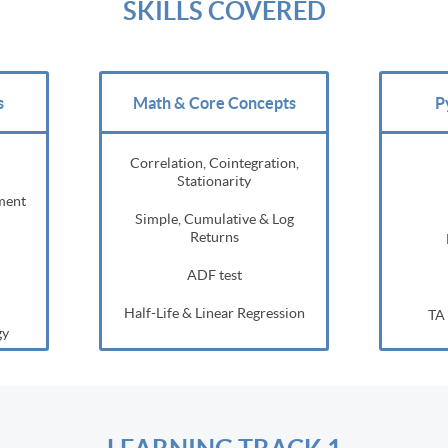
SKILLS COVERED
s
Math & Core Concepts
P
Correlation, Cointegration,
Stationarity
ment
Simple, Cumulative & Log
Returns
ADF test
Half-Life & Linear Regression
TA 
gy