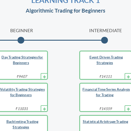
LEARNING TRACK 1
Algorithmic Trading for Beginners
BEGINNER
INTERMEDIATE
Day Trading Strategies for
Event Driven Trading
Beginners
Strategies
₹9407
₹14111
Volatility Trading Strategies
Financial Time Series Analysis
for Beginners
for Trading
₹11031
₹14559
Backtesting Trading
Statistical Arbitrage Trading
Strategies