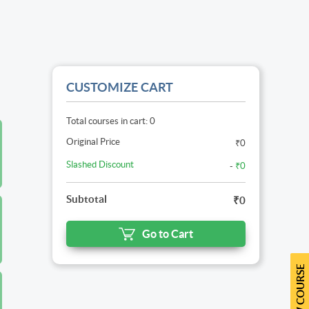
CUSTOMIZE CART
Total courses in cart: 0
Original Price
₹0
Slashed Discount
-
₹0
Subtotal
₹0
Go to Cart
NEW COURSE