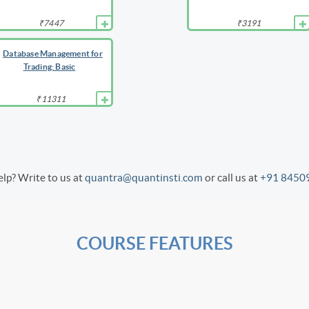
₹7447
₹3191
Database Management for
Trading: Basic
₹11311
lp? Write to us at
quantra@quantinsti.com
or call us at
+91 8450
COURSE FEATURES