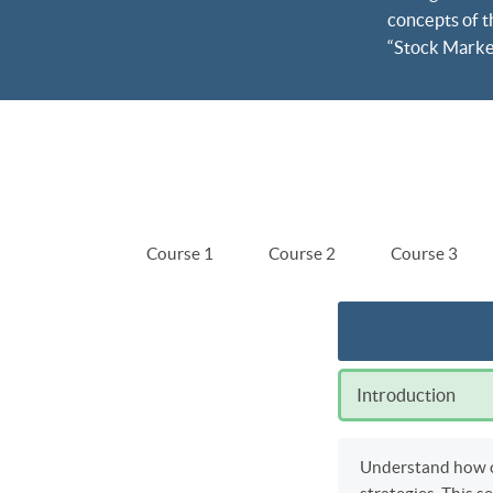
concepts of t
“Stock Market 
Course 1
Course 2
Course 3
Introduction
Understand how on