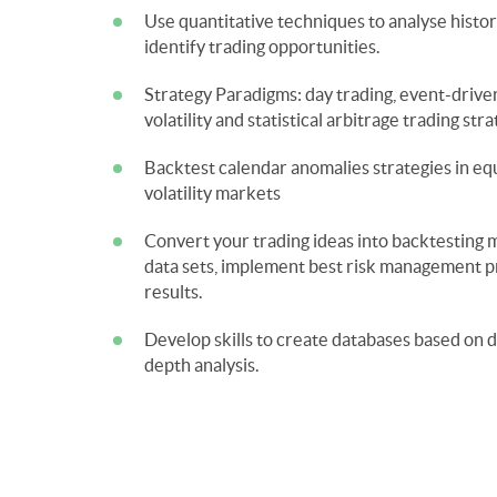
Use quantitative techniques to analyse histor
Strategy Paradigms: day trading, event-dri
Backtest calendar anomalies strategies in equ
Convert your trading ideas into backtesting m
data sets, implement best risk management pr
Develop skills to create databases based on d
depth analysis.