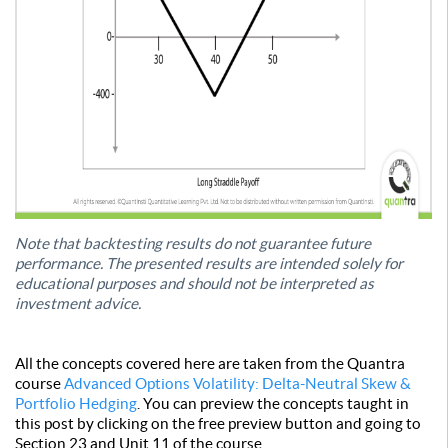
Note that backtesting results do not guarantee future
performance. The presented results are intended solely for
educational purposes and should not be interpreted as
investment advice.
All the concepts covered here are taken from the Quantra
course
Advanced Options Volatility: Delta-Neutral Skew &
Portfolio Hedging
. You can preview the concepts taught in
this post by clicking on the free preview button and going to
Section 23 and Unit 11 of the course.