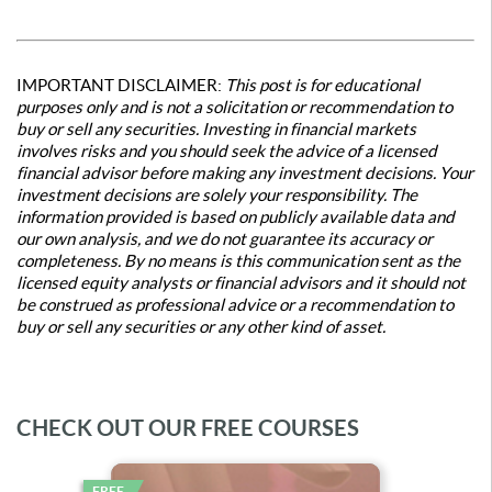
IMPORTANT DISCLAIMER:
This post is for educational
purposes only and is not a solicitation or recommendation to
buy or sell any securities. Investing in financial markets
involves risks and you should seek the advice of a licensed
financial advisor before making any investment decisions. Your
investment decisions are solely your responsibility. The
information provided is based on publicly available data and
our own analysis, and we do not guarantee its accuracy or
completeness. By no means is this communication sent as the
licensed equity analysts or financial advisors and it should not
be construed as professional advice or a recommendation to
buy or sell any securities or any other kind of asset.
CHECK OUT OUR FREE COURSES
FREE