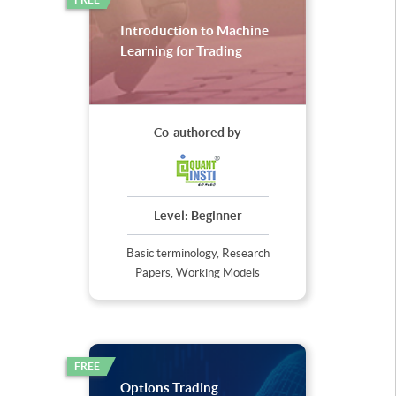
Introduction to Machine
Learning for Trading
Co-authored by
Level:
Beginner
Basic terminology, Research
Papers, Working Models
FREE
Options Trading