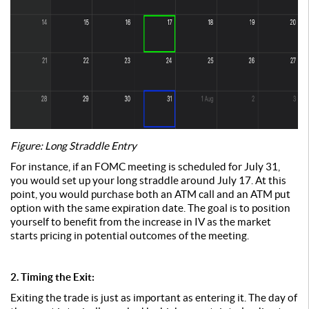
Figure: Long Straddle Entry
For instance, if an FOMC meeting is scheduled for July 31,
you would set up your long straddle around July 17. At this
point, you would purchase both an ATM call and an ATM put
option with the same expiration date. The goal is to position
yourself to benefit from the increase in IV as the market
starts pricing in potential outcomes of the meeting.
2. Timing the Exit:
Exiting the trade is just as important as entering it. The day of