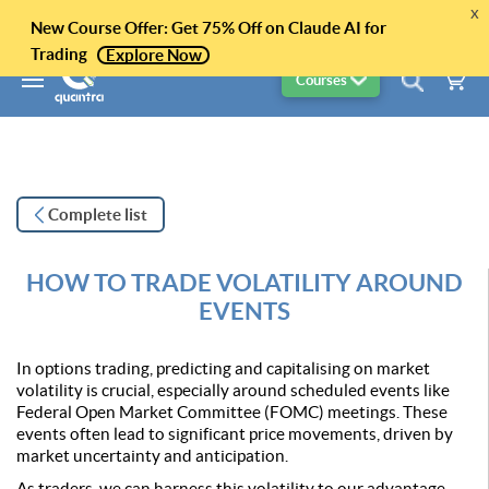
x
New Course Offer: Get 75% Off on Claude AI for
Trading
Explore Now
Courses
Complete list
HOW TO TRADE VOLATILITY AROUND
EVENTS
In options trading, predicting and capitalising on market
volatility is crucial, especially around scheduled events like
Federal Open Market Committee (FOMC) meetings. These
events often lead to significant price movements, driven by
market uncertainty and anticipation.
As traders, we can harness this volatility to our advantage.