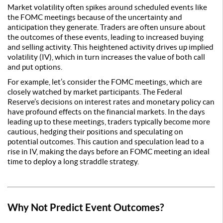
Market volatility often spikes around scheduled events like
the FOMC meetings because of the uncertainty and
anticipation they generate. Traders are often unsure about
the outcomes of these events, leading to increased buying
and selling activity. This heightened activity drives up implied
volatility (IV), which in turn increases the value of both call
and put options.
For example, let’s consider the FOMC meetings, which are
closely watched by market participants. The Federal
Reserve’s decisions on interest rates and monetary policy can
have profound effects on the financial markets. In the days
leading up to these meetings, traders typically become more
cautious, hedging their positions and speculating on
potential outcomes. This caution and speculation lead to a
rise in IV, making the days before an FOMC meeting an ideal
time to deploy a long straddle strategy.
Why Not Predict Event Outcomes?