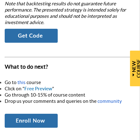
Note that backtesting results do not guarantee future
performance. The presented strategy is intended solely for
educational purposes and should not be interpreted as
investment advice.
N
E
W
C
O
U
R
S
What to do next?
Go to
this
course
Click on "
Free Preview
"
Go through 10-15% of course content
Drop us your comments and queries on the
community