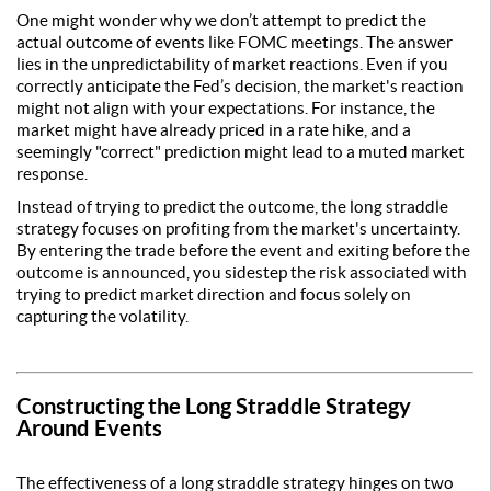
One might wonder why we don’t attempt to predict the
actual outcome of events like FOMC meetings. The answer
lies in the unpredictability of market reactions. Even if you
correctly anticipate the Fed’s decision, the market's reaction
might not align with your expectations. For instance, the
market might have already priced in a rate hike, and a
seemingly "correct" prediction might lead to a muted market
response.
Instead of trying to predict the outcome, the long straddle
strategy focuses on profiting from the market's uncertainty.
By entering the trade before the event and exiting before the
outcome is announced, you sidestep the risk associated with
trying to predict market direction and focus solely on
capturing the volatility.
Constructing the Long Straddle Strategy
Around Events
The effectiveness of a long straddle strategy hinges on two