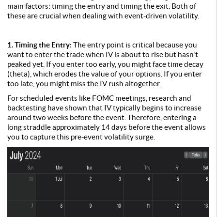
main factors: timing the entry and timing the exit. Both of
these are crucial when dealing with event-driven volatility.
1. Timing the Entry:
The entry point is critical because you
want to enter the trade when IV is about to rise but hasn't
peaked yet. If you enter too early, you might face time decay
(theta), which erodes the value of your options. If you enter
too late, you might miss the IV rush altogether.
For scheduled events like FOMC meetings, research and
backtesting have shown that IV typically begins to increase
around two weeks before the event. Therefore, entering a
long straddle approximately 14 days before the event allows
you to capture this pre-event volatility surge.