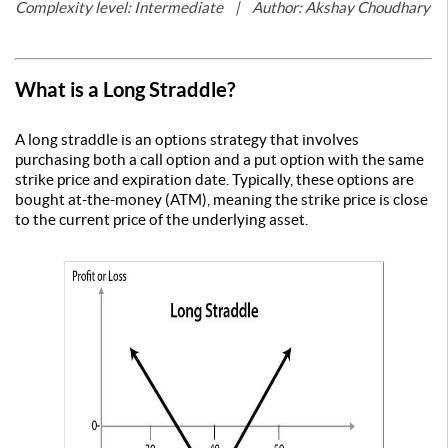
Complexity level: Intermediate | Author: Akshay Choudhary
What is a Long Straddle?
A long straddle is an options strategy that involves
purchasing both a call option and a put option with the same
strike price and expiration date. Typically, these options are
bought at-the-money (ATM), meaning the strike price is close
to the current price of the underlying asset.