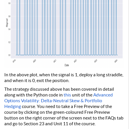
In the above plot, when the signal is 1, deploy a long straddle,
and when it is 0, exit the position.
The strategy discussed above has been covered in detail
along with the Python code in
this
unit of the
Advanced
Options Volatility: Delta-Neutral Skew & Portfolio
Hedging
course. You need to take a Free Preview of the
course by clicking on the green-coloured Free Preview
button on the right corner of the screen next to the FAQs tab
and go to Section 23 and Unit 11 of the course.