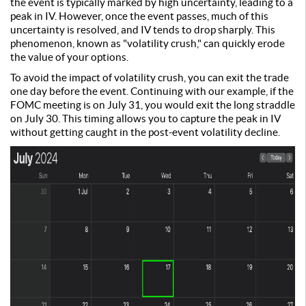
the event is typically marked by high uncertainty, leading to a
peak in IV. However, once the event passes, much of this
uncertainty is resolved, and IV tends to drop sharply. This
phenomenon, known as "volatility crush," can quickly erode
the value of your options.
To avoid the impact of volatility crush, you can exit the trade
one day before the event. Continuing with our example, if the
FOMC meeting is on July 31, you would exit the long straddle
on July 30. This timing allows you to capture the peak in IV
without getting caught in the post-event volatility decline.