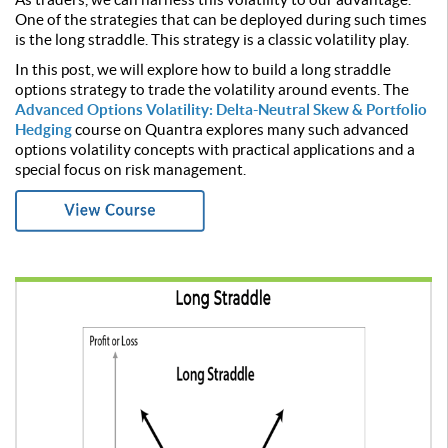
One of the strategies that can be deployed during such times
is the long straddle. This strategy is a classic volatility play.
In this post, we will explore how to build a long straddle
options strategy to trade the volatility around events. The
Advanced Options Volatility: Delta-Neutral Skew & Portfolio
Hedging
course on Quantra explores many such advanced
options volatility concepts with practical applications and a
special focus on risk management.