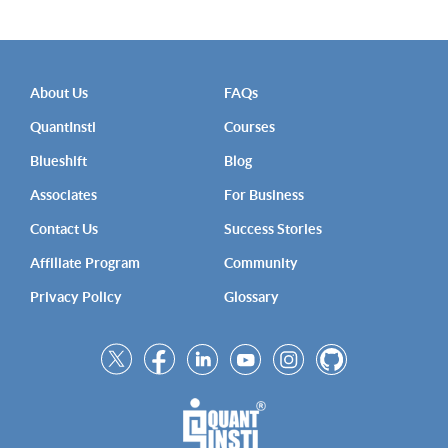
About Us
FAQs
QuantInsti
Courses
Blueshift
Blog
Associates
For Business
Contact Us
Success Stories
Affiliate Program
Community
Privacy Policy
Glossary