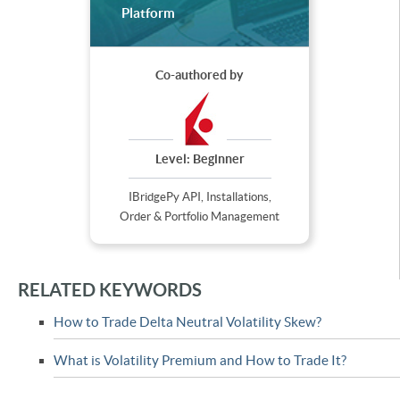
Platform
Co-authored by
Level:
Beginner
IBridgePy API, Installations,
Order & Portfolio Management
RELATED KEYWORDS
How to Trade Delta Neutral Volatility Skew?
What is Volatility Premium and How to Trade It?