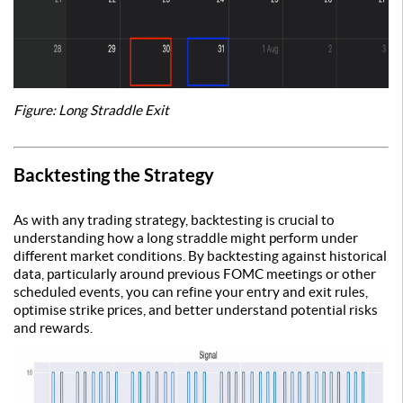
Figure: Long Straddle Exit
Backtesting the Strategy
As with any trading strategy, backtesting is crucial to
understanding how a long straddle might perform under
different market conditions. By backtesting against historical
data, particularly around previous FOMC meetings or other
scheduled events, you can refine your entry and exit rules,
optimise strike prices, and better understand potential risks
and rewards.