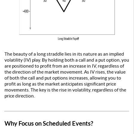
The beauty of a long straddle lies in its nature as an implied
volatility (IV) play. By holding both a call and a put option, you
are positioned to profit from an increase in IV, regardless of
the direction of the market movement. As IV rises, the value
of both the call and put options increases, allowing you to
profit as long as the market anticipates significant price
movements. The key is the rise in volatility, regardless of the
price direction.
Why Focus on Scheduled Events?