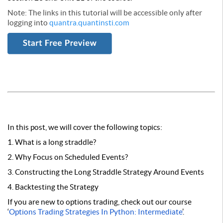
Note: The links in this tutorial will be accessible only after
logging into
quantra.quantinsti.com
In this post, we will cover the following topics:
1. What is a long straddle?
2. Why Focus on Scheduled Events?
3. Constructing the Long Straddle Strategy Around Events
4. Backtesting the Strategy
If you are new to options trading, check out our course
‘
Options Trading Strategies In Python: Intermediate
’.