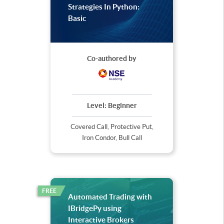
Strategies In Python:
Basic
Co-authored by
Level:
Beginner
Covered Call, Protective Put,
Iron Condor, Bull Call
FREE
Automated Trading with
IBridgePy using
Interactive Brokers