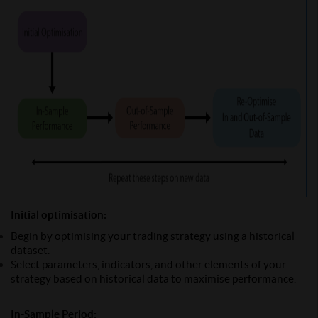
Initial optimisation:
Begin by optimising your trading strategy using a historical
dataset.
Select parameters, indicators, and other elements of your
strategy based on historical data to maximise performance.
In-Sample Period: