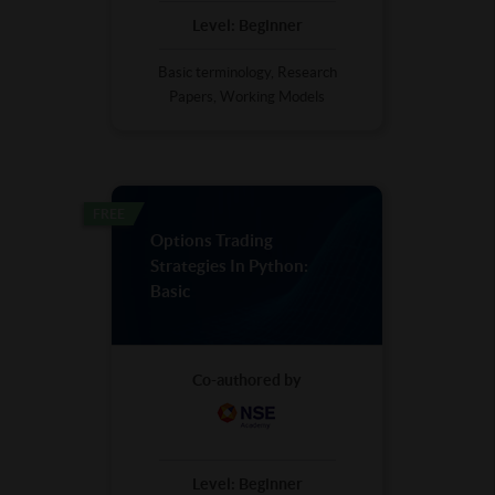
Level:
Beginner
Basic terminology, Research
Papers, Working Models
FREE
Options Trading
Strategies In Python:
Basic
Co-authored by
Level:
Beginner