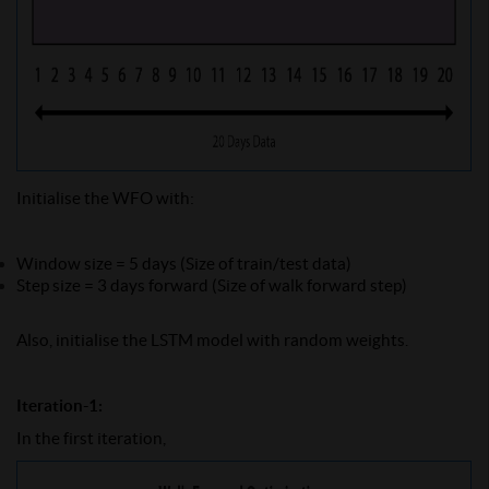
Initialise the WFO with:
Window size = 5 days (Size of train/test data)
Step size = 3 days forward (Size of walk forward step)
Also, initialise the LSTM model with random weights.
Iteration-1:
In the first iteration,