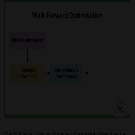
The following is the performance of a portfolio based on the