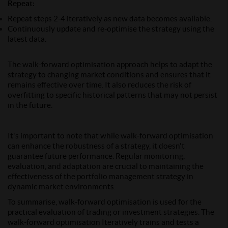
Repeat
:
Repeat steps 2-4 iteratively as new data becomes available.
Continuously update and re-optimise the strategy using the
latest data.
The walk-forward optimisation approach helps to adapt the
strategy to changing market conditions and ensures that it
remains effective over time. It also reduces the risk of
overfitting to specific historical patterns that may not persist
in the future.
It's important to note that while walk-forward optimisation
can enhance the robustness of a strategy, it doesn't
guarantee future performance. Regular monitoring,
evaluation, and adaptation are crucial to maintaining the
effectiveness of the portfolio management strategy in
dynamic market environments.
To summarise, walk-forward optimisation is used for the
practical evaluation of trading or investment strategies. The
walk-forward optimisation Iteratively trains and tests a