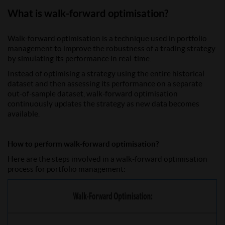
What is walk-forward optimisation?
Walk-forward optimisation is a technique used in portfolio
management to improve the robustness of a trading strategy
by simulating its performance in real-time.
Instead of optimising a strategy using the entire historical
dataset and then assessing its performance on a separate
out-of-sample dataset, walk-forward optimisation
continuously updates the strategy as new data becomes
available.
How to perform walk-forward optimisation?
Here are the steps involved in a walk-forward optimisation
process for portfolio management: