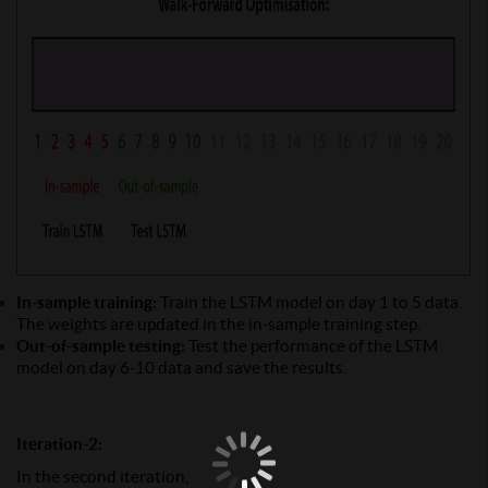
In-sample training:
Train the LSTM model on day 1 to 5 data.
The weights are updated in the in-sample training step.
Out-of-sample testing:
Test the performance of the LSTM
model on day 6-10 data and save the results.
Iteration-2:
In the second iteration,