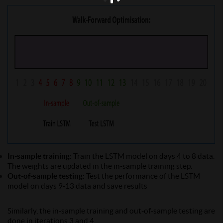
In-sample training:
Train the LSTM model on days 4 to 8 data.
The weights are updated in the in-sample training step.
Out-of-sample testing:
Test the performance of the LSTM
model on days 9-13 data and save results
Similarly, the in-sample training and out-of-sample testing are
done in iterations 3 and 4.