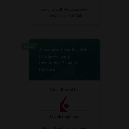
Covered Call, Protective Put,
Iron Condor, Bull Call
FREE
Automated Trading with
IBridgePy using
Interactive Brokers
Platform
Co-authored by
Level:
Beginner
IBridgePy API, Installations,