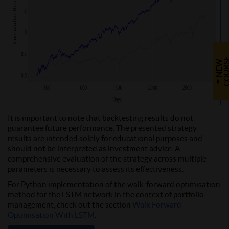
N
E
W
C
O
U
R
S
It is important to note that backtesting results do not
guarantee future performance. The presented strategy
results are intended solely for educational purposes and
should not be interpreted as investment advice. A
comprehensive evaluation of the strategy across multiple
parameters is necessary to assess its effectiveness.
For Python implementation of the walk-forward optimisation
method for the LSTM network in the context of portfolio
management, check out the section
Walk Forward
Optimisation With LSTM
.