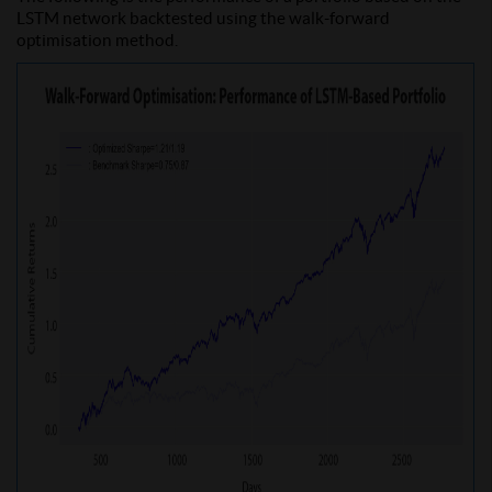
LSTM network backtested using the walk-forward
optimisation method.