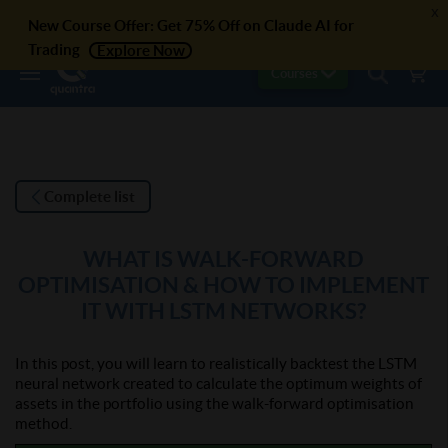
x
New Course Offer: Get 75% Off on Claude AI for
Trading
Explore Now
Courses
Complete list
WHAT IS WALK-FORWARD
OPTIMISATION & HOW TO IMPLEMENT
IT WITH LSTM NETWORKS?
In this post, you will learn to realistically backtest the LSTM
neural network created to calculate the optimum weights of
assets in the portfolio using the walk-forward optimisation
method.