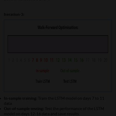
Iteration-3:
In-sample training:
Train the LSTM model on days 7 to 11
data.
Out-of-sample testing:
Test the performance of the LSTM
model on days 12-16 data and save results