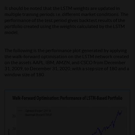
It should be noted that the LSTM weights are updated in
multiple training periods i.e. different market conditions. The
performance of the test period gives backtest results of the
portfolio created using the weights calculated by the LSTM
model.
The following is the performance plot generated by applying
the walk-forward optimisation on the LSTM network created
on the assets AAPL, IBM, AMZN, and CSCO from December
31, 2009, to December 31, 2020, with a step size of 180 and a
window size of 180.