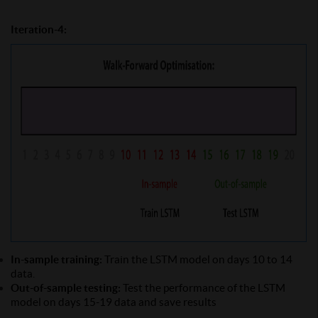
Iteration-4:
In-sample training:
Train the LSTM model on days 10 to 14
data.
Out-of-sample testing:
Test the performance of the LSTM
model on days 15-19 data and save results