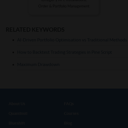
Order & Portfolio Management
RELATED KEYWORDS
AI-Driven Portfolio Optimisation vs Traditional Methods
How to Backtest Trading Strategies in Pine Script
Maximum Drawdown
About Us
FAQs
QuantInsti
Courses
Blueshift
Blog