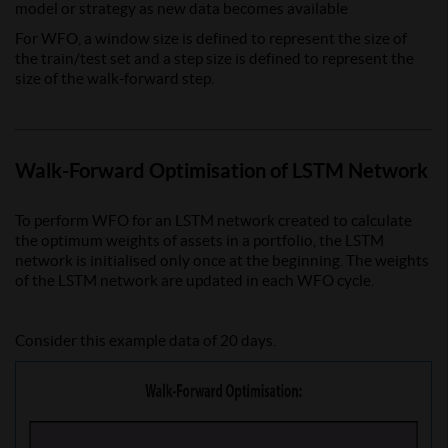
model or strategy as new data becomes available
For WFO, a window size is defined to represent the size of
the train/test set and a step size is defined to represent the
size of the walk-forward step.
Walk-Forward Optimisation of LSTM Network
To perform WFO for an LSTM network created to calculate
the optimum weights of assets in a portfolio, the LSTM
network is initialised only once at the beginning. The weights
of the LSTM network are updated in each WFO cycle.
Consider this example data of 20 days.