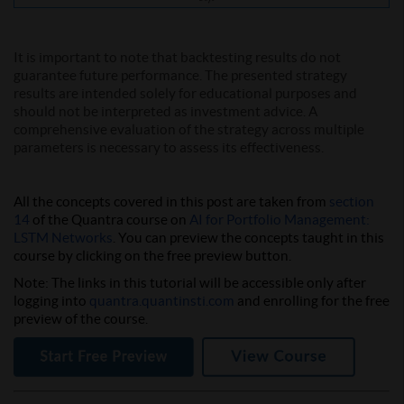
It is important to note that backtesting results do not
guarantee future performance. The presented strategy
results are intended solely for educational purposes and
should not be interpreted as investment advice. A
comprehensive evaluation of the strategy across multiple
parameters is necessary to assess its effectiveness.
All the concepts covered in this post are taken from
section
14
of the Quantra course on
AI for Portfolio Management:
LSTM Networks
. You can preview the concepts taught in this
course by clicking on the free preview button.
Note:
The links in this tutorial will be accessible only after
logging into
quantra.quantinsti.com
and enrolling for the free
preview of the course.