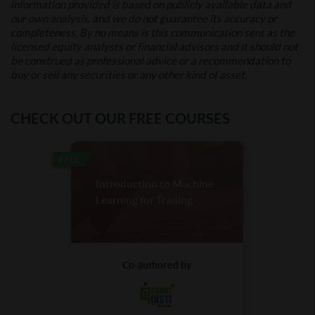
information provided is based on publicly available data and
our own analysis, and we do not guarantee its accuracy or
completeness. By no means is this communication sent as the
licensed equity analysts or financial advisors and it should not
be construed as professional advice or a recommendation to
buy or sell any securities or any other kind of asset.
CHECK OUT OUR FREE COURSES
FREE
Introduction to Machine
Learning for Trading
Co-authored by