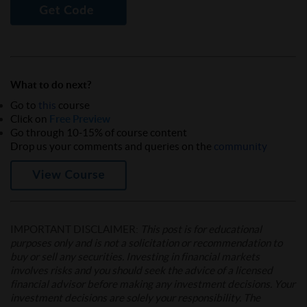
What to do next?
Go to
this
course
Click on
Free Preview
Go through 10-15% of course content
Drop us your comments and queries on the
community
IMPORTANT DISCLAIMER:
This post is for educational
purposes only and is not a solicitation or recommendation to
buy or sell any securities. Investing in financial markets
involves risks and you should seek the advice of a licensed
financial advisor before making any investment decisions. Your
investment decisions are solely your responsibility. The