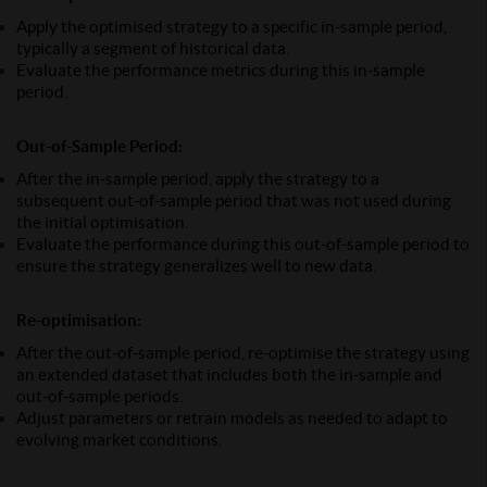
Apply the optimised strategy to a specific in-sample period,
typically a segment of historical data.
Evaluate the performance metrics during this in-sample
period.
Out-of-Sample Period:
After the in-sample period, apply the strategy to a
subsequent out-of-sample period that was not used during
the initial optimisation.
Evaluate the performance during this out-of-sample period to
ensure the strategy generalizes well to new data.
Re-optimisation:
After the out-of-sample period, re-optimise the strategy using
an extended dataset that includes both the in-sample and
out-of-sample periods.
Adjust parameters or retrain models as needed to adapt to
evolving market conditions.