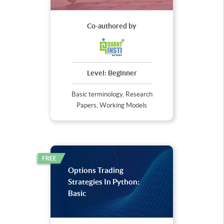
Co-authored by
Level:
Beginner
Basic terminology, Research
Papers, Working Models
FREE
Options Trading
Strategies In Python:
Basic