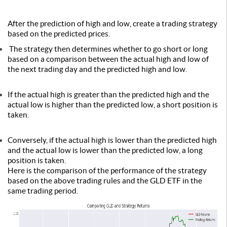
After the prediction of high and low, create a trading strategy
based on the predicted prices.
The strategy then determines whether to go short or long
based on a comparison between the actual high and low of
the next trading day and the predicted high and low.
If the actual high is greater than the predicted high and the
actual low is higher than the predicted low, a short position is
taken.
Conversely, if the actual high is lower than the predicted high
and the actual low is lower than the predicted low, a long
position is taken.
Here is the comparison of the performance of the strategy
based on the above trading rules and the GLD ETF in the
same trading period.