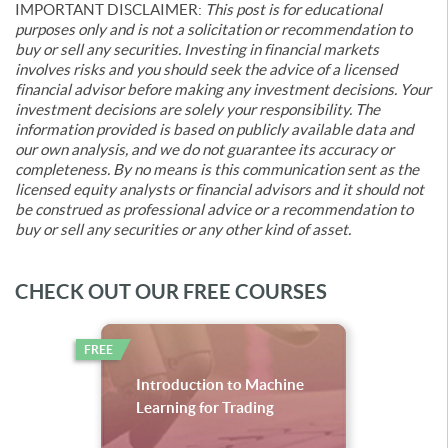
IMPORTANT DISCLAIMER:
This post is for educational
purposes only and is not a solicitation or recommendation to
buy or sell any securities. Investing in financial markets
involves risks and you should seek the advice of a licensed
financial advisor before making any investment decisions. Your
investment decisions are solely your responsibility. The
information provided is based on publicly available data and
our own analysis, and we do not guarantee its accuracy or
completeness. By no means is this communication sent as the
licensed equity analysts or financial advisors and it should not
be construed as professional advice or a recommendation to
buy or sell any securities or any other kind of asset.
CHECK OUT OUR FREE COURSES
FREE
Introduction to Machine
Learning for Trading