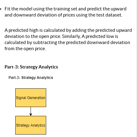
Fit the model using the training set and predict the upward
and downward deviation of prices using the test dataset.
A predicted high is calculated by adding the predicted upward
deviation to the open price. Similarly, A predicted low is
calculated by subtracting the predicted downward deviation
from the open price.
Part-3: Strategy Analytics