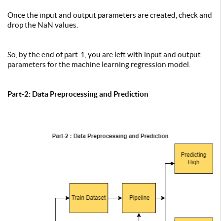
Once the input and output parameters are created, check and
drop the NaN values.
So, by the end of part-1, you are left with input and output
parameters for the machine learning regression model.
Part-2: Data Preprocessing and Prediction