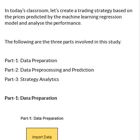
In today’s classroom, let’s create a trading strategy based on
the prices predicted by the machine learning regression
model and analyse the performance.
The following are the three parts involved in this study.
Part-1: Data Preparation
Part-2: Data Preprocessing and Prediction
Part-3: Strategy Analytics
Part-1: Data Preparation