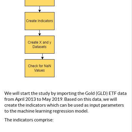
We will start the study by importing the Gold (GLD) ETF data
from April 2013 to May 2019. Based on this data, we will
create the indicators which can be used as input parameters
to the machine learning regression model.
The indicators comprise: