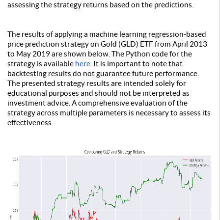
assessing the strategy returns based on the predictions.
The results of applying a machine learning regression-based
price prediction strategy on Gold (GLD) ETF from April 2013
to May 2019 are shown below. The Python code for the
strategy is available
here
. It is important to note that
backtesting results do not guarantee future performance.
The presented strategy results are intended solely for
educational purposes and should not be interpreted as
investment advice. A comprehensive evaluation of the
strategy across multiple parameters is necessary to assess its
effectiveness.