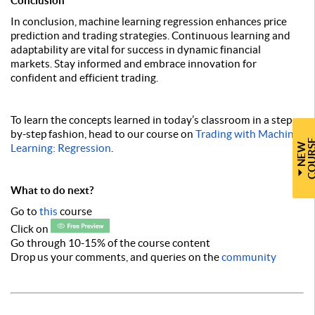
Conclusion
In conclusion, machine learning regression enhances price
prediction and trading strategies. Continuous learning and
adaptability are vital for success in dynamic financial
markets. Stay informed and embrace innovation for
confident and efficient trading.
To learn the concepts learned in today’s classroom in a step-
by-step fashion, head to our course on
Trading with Machine
N
E
W
C
O
U
R
S
Learning: Regression
.
What to do next?
Go to
this
course
Click on
Go through 10-15% of the course content
Drop us your comments, and queries on the
community