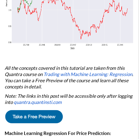
All the concepts covered in this tutorial are taken from this
Quantra course on
Trading with Machine Learning: Regression
.
You can take a Free Preview of the course and learn all these
concepts in detail.
Note: The links in this post will be accessible only after logging
into
quantra.quantinsti.com
Machine Learning Regression For Price Prediction: