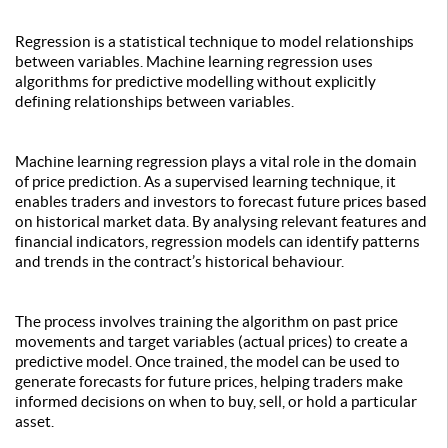
Regression is a statistical technique to model relationships
between variables. Machine learning regression uses
algorithms for predictive modelling without explicitly
defining relationships between variables.
Machine learning regression plays a vital role in the domain
of price prediction. As a supervised learning technique, it
enables traders and investors to forecast future prices based
on historical market data. By analysing relevant features and
financial indicators, regression models can identify patterns
and trends in the contract’s historical behaviour.
The process involves training the algorithm on past price
movements and target variables (actual prices) to create a
predictive model. Once trained, the model can be used to
generate forecasts for future prices, helping traders make
informed decisions on when to buy, sell, or hold a particular
asset.