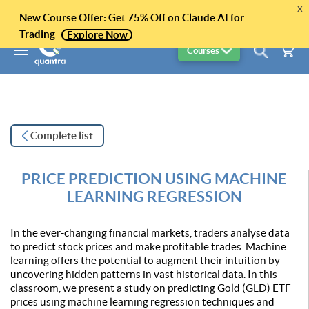
x
New Course Offer: Get 75% Off on Claude AI for
Trading
Explore Now
Courses
Complete list
PRICE PREDICTION USING MACHINE
LEARNING REGRESSION
In the ever-changing financial markets, traders analyse data
to predict stock prices and make profitable trades. Machine
learning offers the potential to augment their intuition by
uncovering hidden patterns in vast historical data. In this
classroom, we present a study on predicting Gold (GLD) ETF
prices using machine learning regression techniques and