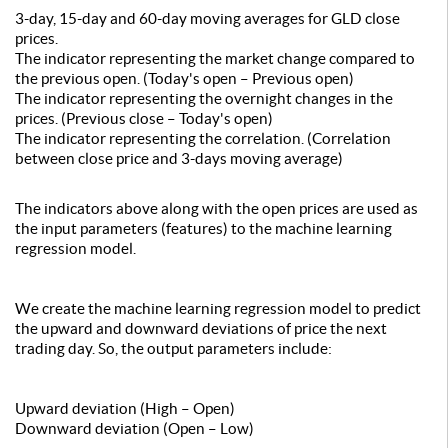
3-day, 15-day and 60-day moving averages for GLD close
prices.
The indicator representing the market change compared to
the previous open. (Today's open – Previous open)
The indicator representing the overnight changes in the
prices. (Previous close – Today's open)
The indicator representing the correlation. (Correlation
between close price and 3-days moving average)
The indicators above along with the open prices are used as
the input parameters (features) to the machine learning
regression model.
We create the machine learning regression model to predict
the upward and downward deviations of price the next
trading day. So, the output parameters include:
Upward deviation (High – Open)
Downward deviation (Open – Low)