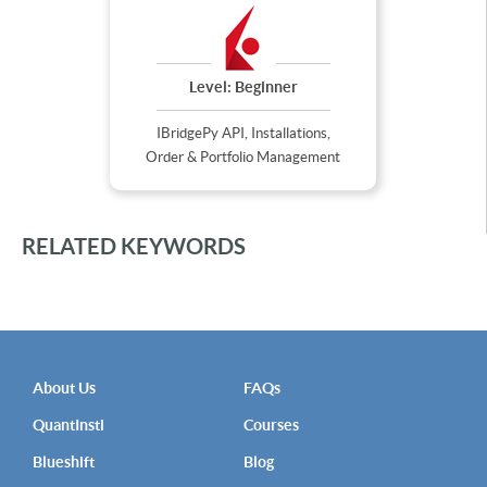
Level:
Beginner
IBridgePy API, Installations,
Order & Portfolio Management
RELATED KEYWORDS
About Us
FAQs
QuantInsti
Courses
Blueshift
Blog