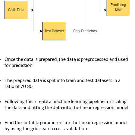
Once the data is prepared, the data is preprocessed and used
for prediction.
The prepared data is split into train and test datasets in a
ratio of 70:30.
Following this, create a machine learning pipeline for scaling
the data and fitting the data into the linear regression model.
Find the suitable parameters for the linear regression model
by using the grid search cross-validation.