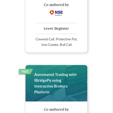
Co-authored by
Level:
Beginner
Covered Call, Protective Put,
Iron Condor, Bull Call
FREE
Automated Trading with
IBridgePy using
Interactive Brokers
Platform
Co-authored by