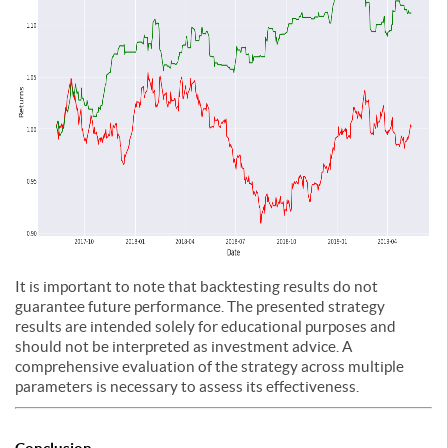
It is important to note that backtesting results do not
guarantee future performance. The presented strategy
results are intended solely for educational purposes and
should not be interpreted as investment advice. A
comprehensive evaluation of the strategy across multiple
parameters is necessary to assess its effectiveness.