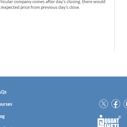
articular company comes after day’s closing, there would
r/expected price from previous day’s close.
AQs
ourses
og