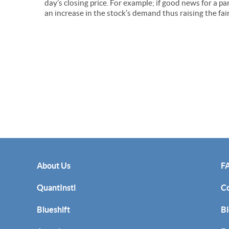
day’s closing price. For example; if good news for a p
an increase in the stock’s demand thus raising the fai
About Us
F
QuantInsti
C
Blueshift
Bl