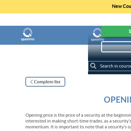
New Cour
Get access to F
S
My Courses
Complete list
OPENI
Opening price is the price of a security at the beginnin
interested in making short-time trades, as a security’
momentum. It is important to note that a security’s o