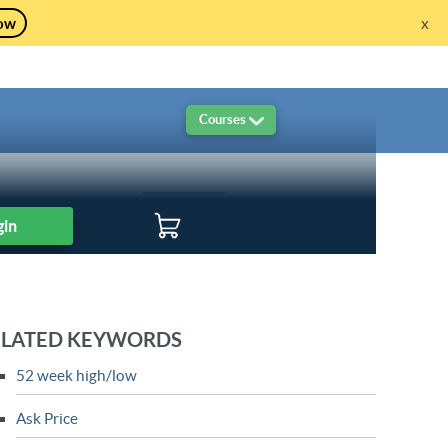
ow
x
re!
Courses
Live Sessions
Live Trading
Logout
gin
ELATED KEYWORDS
52 week high/low
Ask Price