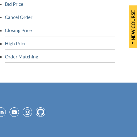
Bid Price
NEW COURSE
Cancel Order
Closing Price
High Price
Order Matching