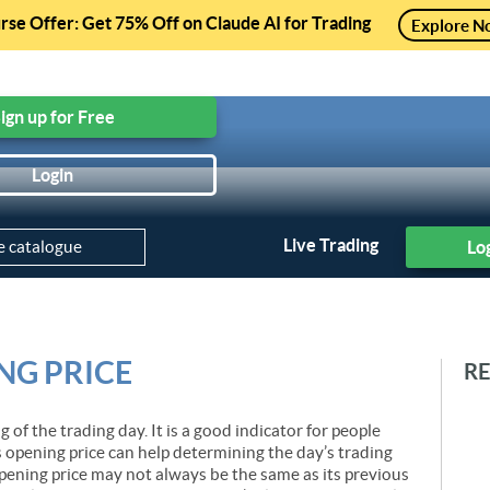
se Offer: Get 75% Off on Claude AI for Trading
Explore N
ree Courses, Free Preview of Paid Courses and much mo
ign up for Free
Login
Practice Module
Projects
Trading Strategies
Courses
Live Trading
Lo
NG PRICE
R
g of the trading day. It is a good indicator for people
s opening price can help determining the day’s trading
pening price may not always be the same as its previous