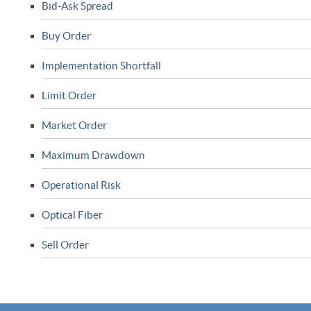
Bid-Ask Spread
Buy Order
Implementation Shortfall
Limit Order
Market Order
Maximum Drawdown
Operational Risk
Optical Fiber
Sell Order