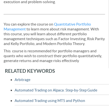
execution and problem-solving.
You can explore the course on
Quantitative Portfolio
Management
to learn more about risk management. With
this course, you will learn about different portfolio
management techniques such as Factor Investing, Risk Parity
and Kelly Portfolio, and Modern Portfolio Theory.
This course is recommended for portfolio managers and
quants who wish to construct their portfolio quantitatively,
generate returns and manage risks effectively
RELATED KEYWORDS
Arbitrage
Automated Trading on Alpaca: Step-by-Step Guide
Automated Trading using MT5 and Python