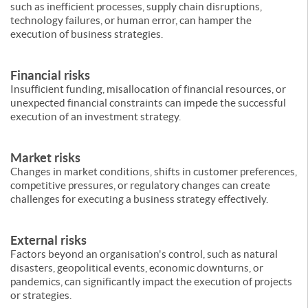
such as inefficient processes, supply chain disruptions,
technology failures, or human error, can hamper the
execution of business strategies.
Financial risks
Insufficient funding, misallocation of financial resources, or
unexpected financial constraints can impede the successful
execution of an investment strategy.
Market risks
Changes in market conditions, shifts in customer preferences,
competitive pressures, or regulatory changes can create
challenges for executing a business strategy effectively.
External risks
Factors beyond an organisation's control, such as natural
disasters, geopolitical events, economic downturns, or
pandemics, can significantly impact the execution of projects
or strategies.