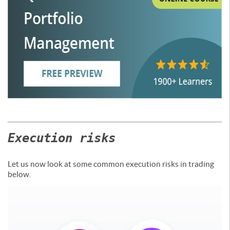
Execution risks
Let us now look at some common execution risks in trading
below.