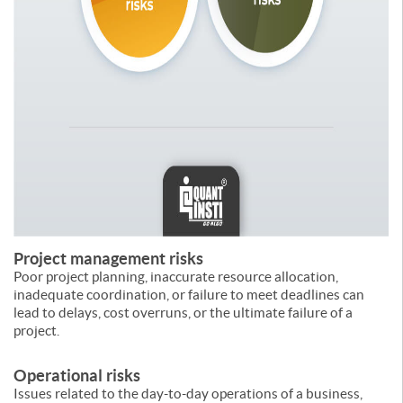
Project management risks
Poor project planning, inaccurate resource allocation,
inadequate coordination, or failure to meet deadlines can
lead to delays, cost overruns, or the ultimate failure of a
project.
Operational risks
Issues related to the day-to-day operations of a business,