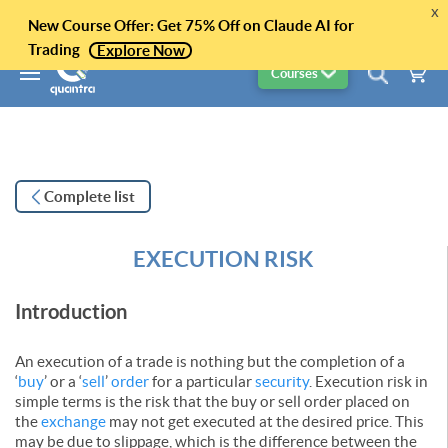
x
New Course Offer: Get 75% Off on Claude AI for
Trading
Explore Now
Courses
Complete list
EXECUTION RISK
Introduction
An execution of a trade is nothing but the completion of a
‘
buy
’ or a ‘
sell
’
order
for a particular
security
. Execution risk in
simple terms is the risk that the buy or sell order placed on
the
exchange
may not get executed at the desired price. This
may be due to slippage, which is the difference between the