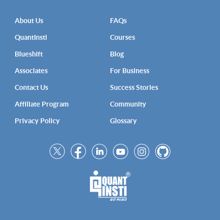
About Us
FAQs
QuantInsti
Courses
Blueshift
Blog
Associates
For Business
Contact Us
Success Stories
Affiliate Program
Community
Privacy Policy
Glossary