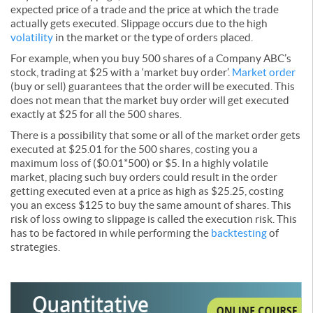
expected price of a trade and the price at which the trade
actually gets executed. Slippage occurs due to the high
volatility
in the market or the type of orders placed.
For example, when you buy 500 shares of a Company ABC’s
stock, trading at $25 with a ‘market buy order’.
Market order
(buy or sell) guarantees that the order will be executed. This
does not mean that the market buy order will get executed
exactly at $25 for all the 500 shares.
There is a possibility that some or all of the market order gets
executed at $25.01 for the 500 shares, costing you a
maximum loss of ($0.01*500) or $5. In a highly volatile
market, placing such buy orders could result in the order
getting executed even at a price as high as $25.25, costing
you an excess $125 to buy the same amount of shares. This
risk of loss owing to slippage is called the execution risk. This
has to be factored in while performing the
backtesting
of
strategies.