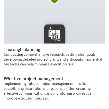
Thorough planning
Conducting comprehensive research, setting clear goals,
developing detailed project plans, and anticipating potential
obstacles can help minimise execution risk.
Effective project management
Implementing robust project management practices,
establishing clear roles and responsibilities, ensuring
effective communication, and monitoring progress can
improve execution success.