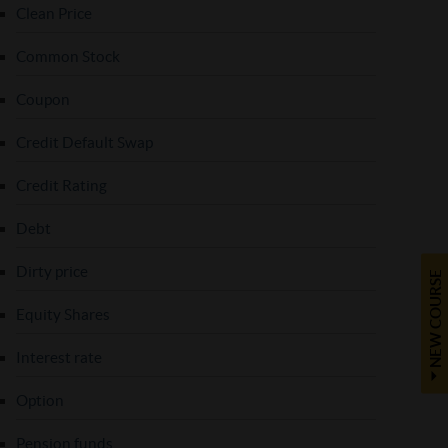
Clean Price
Common Stock
Coupon
Credit Default Swap
Credit Rating
Debt
Dirty price
NEW COURSE
Equity Shares
Interest rate
Option
Pension funds