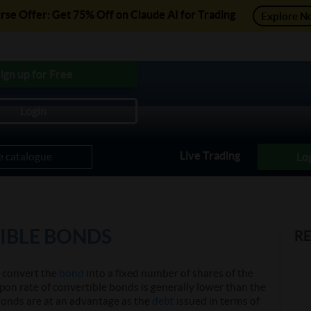
se Offer: Get 75% Off on Claude AI for Trading
Explore N
ree Courses, Free Preview of Paid Courses and much mo
ign up for Free
Login
Practice Module
Projects
Trading Strategies
Courses
Live Trading
Lo
IBLE BONDS
R
o convert the
bond
into a fixed number of shares of the
pon rate of convertible bonds is generally lower than the
bonds are at an advantage as the
debt
issued in terms of