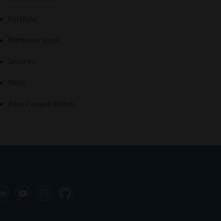
Portfolio
Preferred Stock
Security
Yield
Zero Coupon Bonds