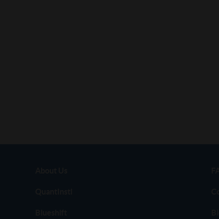
About Us
F
QuantInsti
C
Blueshift
Bl