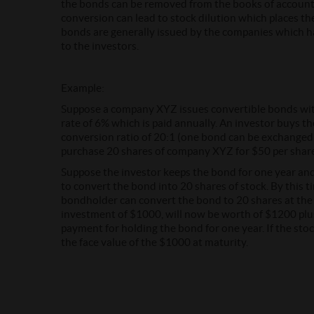
the bonds can be removed from the books of account
conversion can lead to stock dilution which places 
bonds are generally issued by the companies which 
to the investors.
Example:
Suppose a company XYZ issues convertible bonds with
rate of 6% which is paid annually. An investor buys th
conversion ratio of 20:1 (one bond can be exchanged fo
purchase 20 shares of company XYZ for $50 per shar
Suppose the investor keeps the bond for one year and 
to convert the bond into 20 shares of stock. By this tim
bondholder can convert the bond to 20 shares at the c
investment of $1000, will now be worth of $1200 plu
payment for holding the bond for one year. If the stoc
the face value of the $1000 at maturity.