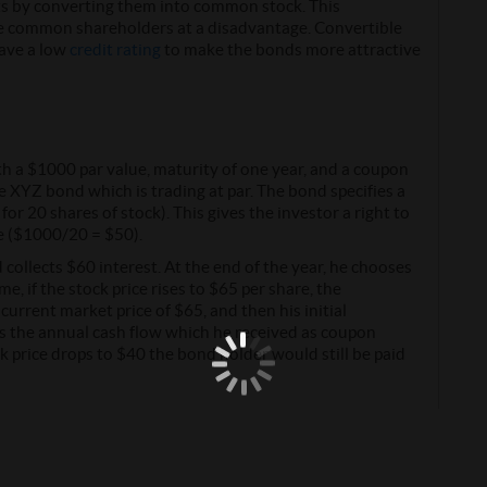
s by converting them into common stock. This
the common shareholders at a disadvantage. Convertible
have a low
credit rating
to make the bonds more attractive
 a $1000 par value, maturity of one year, and a coupon
e XYZ bond which is trading at par. The bond specifies a
r 20 shares of stock). This gives the investor a right to
e ($1000/20 = $50).
collects $60 interest. At the end of the year, he chooses
e, if the stock price rises to $65 per share, the
urrent market price of $65, and then his initial
s the annual cash flow which he received as coupon
k price drops to $40 the bond holder would still be paid