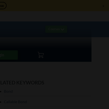
ow
x
re!
Courses
Live Sessions
Live Trading
Logout
gin
ELATED KEYWORDS
Bond
Callable Bond