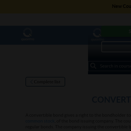
New Cour
Get access to F
S
My Courses
Complete list
CONVERT
A convertible bond gives a right to the bondholder t
common stock
, of the bond issuing company. The cou
regular bonds. The company issuing the convertible 