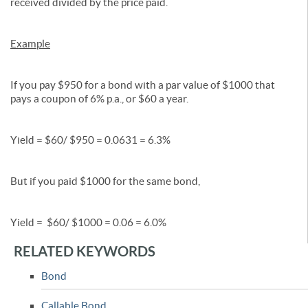
received divided by the price paid.
Example
If you pay $950 for a bond with a par value of $1000 that
pays a coupon of 6% p.a., or $60 a year.
Yield = $60/ $950 = 0.0631 = 6.3%
But if you paid $1000 for the same bond,
Yield = $60/ $1000 = 0.06 = 6.0%
RELATED KEYWORDS
Bond
Callable Bond