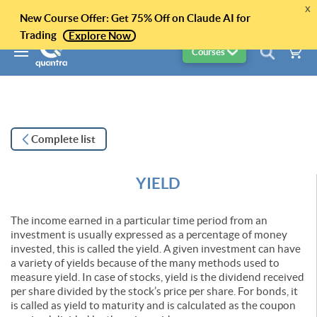
x
New Course Offer: Get 75% Off on Claude AI for
Trading
Explore Now
Courses
Complete list
YIELD
The income earned in a particular time period from an
investment is usually expressed as a percentage of money
invested, this is called the yield. A given investment can have
a variety of yields because of the many methods used to
measure yield. In case of stocks, yield is the dividend received
per share divided by the stock’s price per share. For bonds, it
is called as yield to maturity and is calculated as the coupon