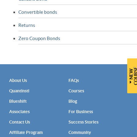
Convertible bonds
Returns
Zero Coupon Bonds
N
E
W
C
O
U
R
S
About Us
FAQs
QuantInsti
Courses
Blueshift
Blog
Associates
For Business
Contact Us
Success Stories
Affiliate Program
Community