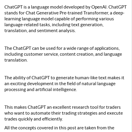
ChatGPT is a language model developed by OpenAI. ChatGPT
stands for Chat Generative Pre-trained Transformer, a deep-
learning language model capable of performing various
language-related tasks, including text generation,
translation, and sentiment analysis.
The ChatGPT can be used for a wide range of applications,
including customer service, content creation, and language
translation.
The ability of ChatGPT to generate human-like text makes it
an exciting development in the field of natural language
processing and artificial intelligence.
This makes ChatGPT an excellent research tool for traders
who want to automate their trading strategies and execute
trades quickly and efficiently.
All the concepts covered in this post are taken from the