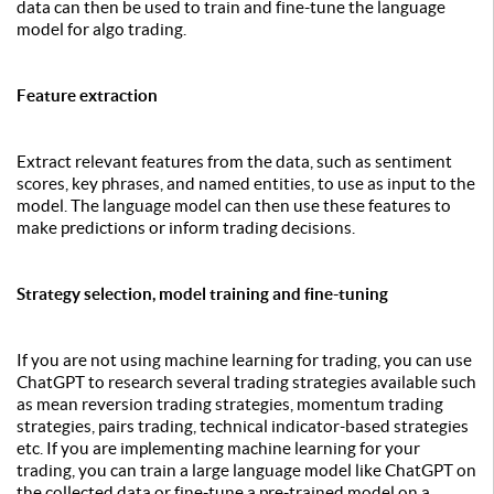
data can then be used to train and fine-tune the language
model for algo trading.
Feature extraction
Extract relevant features from the data, such as sentiment
scores, key phrases, and named entities, to use as input to the
model. The language model can then use these features to
make predictions or inform trading decisions.
Strategy selection, model training and fine-tuning
If you are not using machine learning for trading, you can use
ChatGPT to research several trading strategies available such
as mean reversion trading strategies, momentum trading
strategies, pairs trading, technical indicator-based strategies
etc. If you are implementing machine learning for your
trading, you can train a large language model like ChatGPT on
the collected data or fine-tune a pre-trained model on a