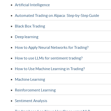
Artificial Intelligence
Automated Trading on Alpaca: Step-by-Step Guide
Black Box Trading
Deep learning
How to Apply Neural Networks for Trading?
How to use LLMs for sentiment trading?
How to Use Machine Learning in Trading?
Machine Learning
Reinforcement Learning
Sentiment Analysis