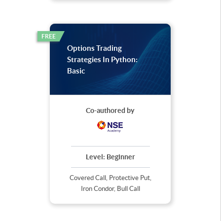
FREE
Options Trading
Strategies In Python:
Basic
Co-authored by
Level:
Beginner
Covered Call, Protective Put,
Iron Condor, Bull Call