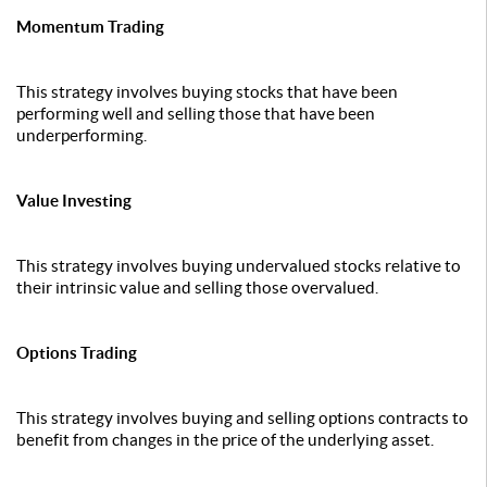
Momentum Trading
This strategy involves buying stocks that have been
performing well and selling those that have been
underperforming.
Value Investing
This strategy involves buying undervalued stocks relative to
their intrinsic value and selling those overvalued.
Options Trading
This strategy involves buying and selling options contracts to
benefit from changes in the price of the underlying asset.