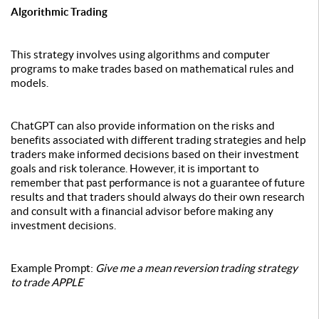
Algorithmic Trading
This strategy involves using algorithms and computer
programs to make trades based on mathematical rules and
models.
ChatGPT can also provide information on the risks and
benefits associated with different trading strategies and help
traders make informed decisions based on their investment
goals and risk tolerance. However, it is important to
remember that past performance is not a guarantee of future
results and that traders should always do their own research
and consult with a financial advisor before making any
investment decisions.
Example Prompt:
Give me a mean reversion trading strategy
to trade APPLE