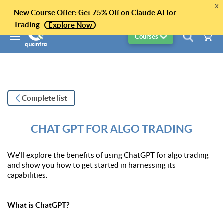
x
New Course Offer: Get 75% Off on Claude AI for
Trading
Explore Now
Courses
Complete list
CHAT GPT FOR ALGO TRADING
We'll explore the benefits of using ChatGPT for algo trading
and show you how to get started in harnessing its
capabilities.
What is ChatGPT?