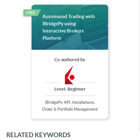
FREE
Automated Trading with
IBridgePy using
Interactive Brokers
Platform
Co-authored by
Level:
Beginner
IBridgePy API, Installations,
Order & Portfolio Management
RELATED KEYWORDS