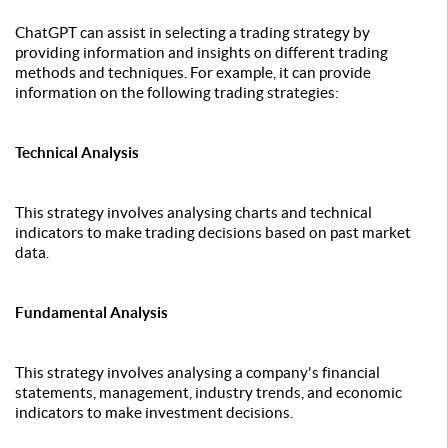
ChatGPT can assist in selecting a trading strategy by
providing information and insights on different trading
methods and techniques. For example, it can provide
information on the following trading strategies:
Technical Analysis
This strategy involves analysing charts and technical
indicators to make trading decisions based on past market
data.
Fundamental Analysis
This strategy involves analysing a company's financial
statements, management, industry trends, and economic
indicators to make investment decisions.