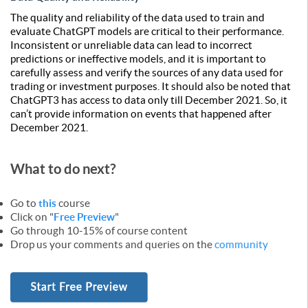
The quality and reliability of the data used to train and
evaluate ChatGPT models are critical to their performance.
Inconsistent or unreliable data can lead to incorrect
predictions or ineffective models, and it is important to
carefully assess and verify the sources of any data used for
trading or investment purposes. It should also be noted that
ChatGPT3 has access to data only till December 2021. So, it
can’t provide information on events that happened after
December 2021.
What to do next?
Go to
this
course
Click on "
Free Preview
"
Go through 10-15% of course content
Drop us your comments and queries on the
community