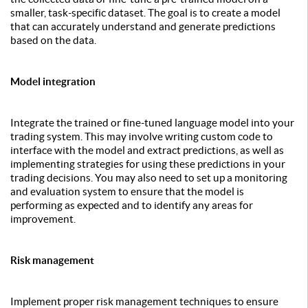
smaller, task-specific dataset. The goal is to create a model
that can accurately understand and generate predictions
based on the data.
Model integration
Integrate the trained or fine-tuned language model into your
trading system. This may involve writing custom code to
interface with the model and extract predictions, as well as
implementing strategies for using these predictions in your
trading decisions. You may also need to set up a monitoring
and evaluation system to ensure that the model is
performing as expected and to identify any areas for
improvement.
Risk management
Implement proper risk management techniques to ensure