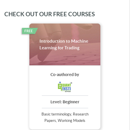
CHECK OUT OUR FREE COURSES
FREE
Introduction to Machine
Learning for Trading
Co-authored by
Level:
Beginner
Basic terminology, Research
Papers, Working Models