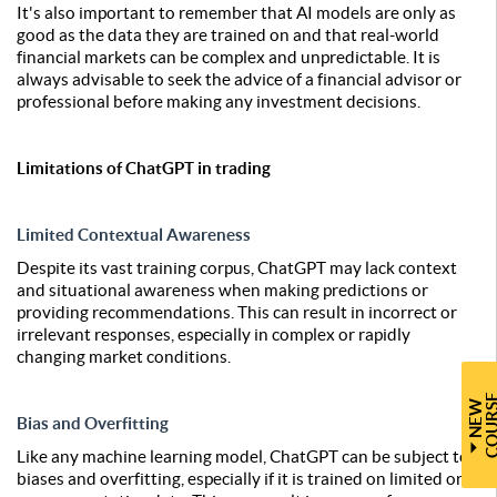
It's also important to remember that AI models are only as
good as the data they are trained on and that real-world
financial markets can be complex and unpredictable. It is
always advisable to seek the advice of a financial advisor or
professional before making any investment decisions.
Limitations of ChatGPT in trading
Limited Contextual Awareness
Despite its vast training corpus, ChatGPT may lack context
and situational awareness when making predictions or
providing recommendations. This can result in incorrect or
irrelevant responses, especially in complex or rapidly
changing market conditions.
N
E
W
C
O
U
R
S
Bias and Overfitting
Like any machine learning model, ChatGPT can be subject to
biases and overfitting, especially if it is trained on limited or