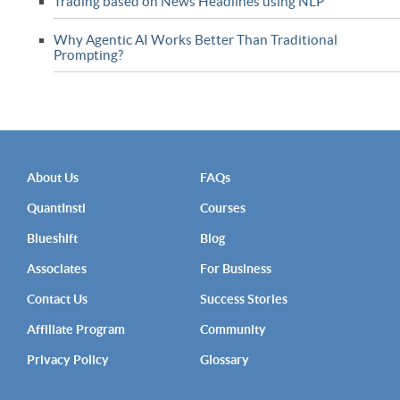
Trading based on News Headlines using NLP
Why Agentic AI Works Better Than Traditional
Prompting?
About Us
FAQs
QuantInsti
Courses
Blueshift
Blog
Associates
For Business
Contact Us
Success Stories
Affiliate Program
Community
Privacy Policy
Glossary