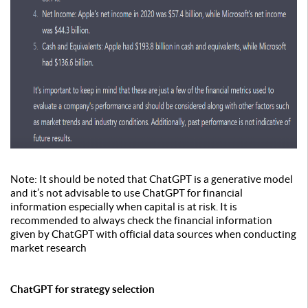
Note: It should be noted that ChatGPT is a generative model
and it’s not advisable to use ChatGPT for financial
information especially when capital is at risk. It is
recommended to always check the financial information
given by ChatGPT with official data sources when conducting
market research
ChatGPT for strategy selection