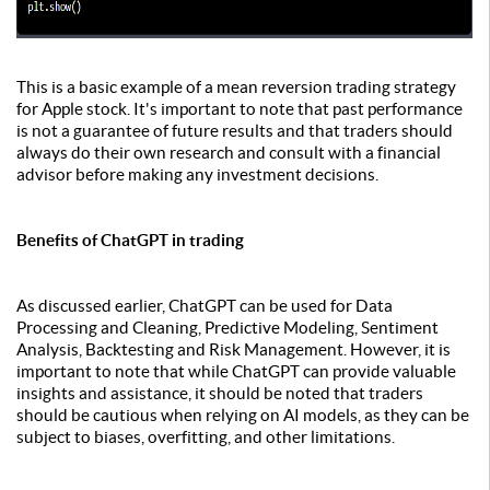
This is a basic example of a mean reversion trading strategy
for Apple stock. It's important to note that past performance
is not a guarantee of future results and that traders should
always do their own research and consult with a financial
advisor before making any investment decisions.
Benefits of ChatGPT in trading
As discussed earlier, ChatGPT can be used for Data
Processing and Cleaning, Predictive Modeling, Sentiment
Analysis, Backtesting and Risk Management. However, it is
important to note that while ChatGPT can provide valuable
insights and assistance, it should be noted that traders
should be cautious when relying on AI models, as they can be
subject to biases, overfitting, and other limitations.