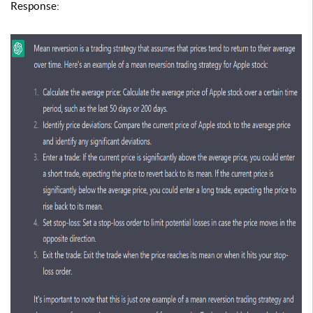
Response
: