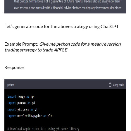
Let’s generate code for the above strategy using ChatGPT
Example Prompt:
Give me python code for a mean reversion
trading strategy to trade APPLE
Response
: