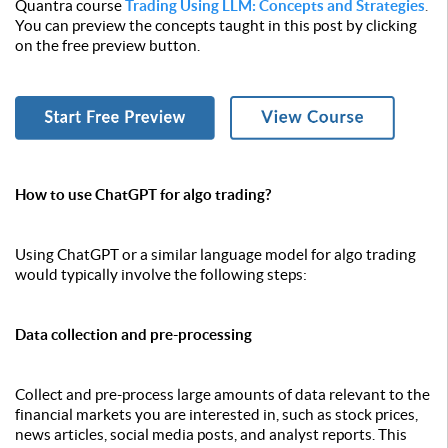
Quantra course
Trading Using LLM: Concepts and Strategies
.
You can preview the concepts taught in this post by clicking
on the free preview button.
How to use ChatGPT for algo trading?
Using ChatGPT or a similar language model for algo trading
would typically involve the following steps:
Data collection and pre-processing
Collect and pre-process large amounts of data relevant to the
financial markets you are interested in, such as stock prices,
news articles, social media posts, and analyst reports. This