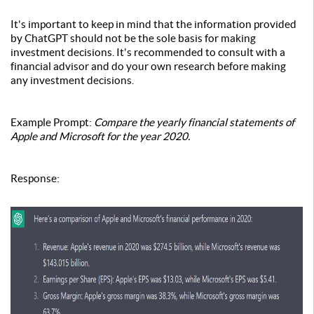
It's important to keep in mind that the information provided
by ChatGPT should not be the sole basis for making
investment decisions. It's recommended to consult with a
financial advisor and do your own research before making
any investment decisions.
Example Prompt:
Compare the yearly financial statements of
Apple and Microsoft for the year 2020.
Response: