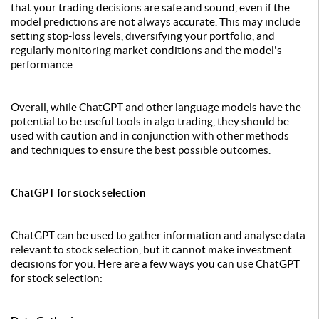
that your trading decisions are safe and sound, even if the
model predictions are not always accurate. This may include
setting stop-loss levels, diversifying your portfolio, and
regularly monitoring market conditions and the model's
performance.
Overall, while ChatGPT and other language models have the
potential to be useful tools in algo trading, they should be
used with caution and in conjunction with other methods
and techniques to ensure the best possible outcomes.
ChatGPT for stock selection
ChatGPT can be used to gather information and analyse data
relevant to stock selection, but it cannot make investment
decisions for you. Here are a few ways you can use ChatGPT
for stock selection: