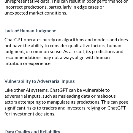
unrepresentative data. This can result in poor performance or
incorrect predictions, particularly in edge cases or
unexpected market conditions.
Lack of Human Judgment
ChatGPT operates purely on algorithms and models and does
not have the ability to consider qualitative factors, human
judgment, or common sense. As a result, its predictions and
recommendations may not always align with human
intuition or experience.
Vulnerability to Adversarial Inputs
Like other AI systems, ChatGPT can be vulnerable to
adversarial inputs, such as misleading data or malicious
actors attempting to manipulate its predictions. This can pose
significant risks to traders and investors relying on ChatGPT
for investment decisions.
Data Quality and Reliability