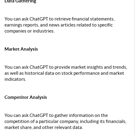
Data Gathering
You can ask ChatGPT to retrieve financial statements,
earnings reports, and news articles related to specific
companies or industries.
Market Analysis
You can ask ChatGPT to provide market insights and trends,
as well as historical data on stock performance and market
indicators.
Competitor Analysis
You can ask ChatGPT to gather information on the
competition of a particular company, including its financials,
market share, and other relevant data.