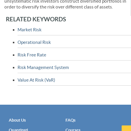
unsystematic risk investors construct diversified portfolios in
order to diversify the risk over different class of assets.
RELATED KEYWORDS
Market Risk
Operational Risk
Risk Free Rate
Risk Management System
Value At Risk (VaR)
About Us
FAQs
QuantInsti
Courses