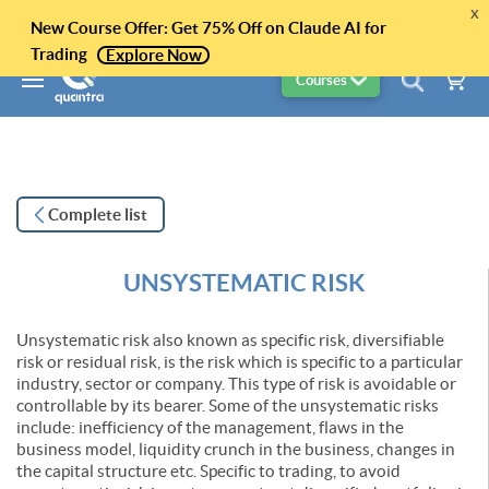
x
New Course Offer: Get 75% Off on Claude AI for
Trading
Explore Now
Courses
Complete list
UNSYSTEMATIC RISK
Unsystematic risk also known as specific risk, diversifiable
risk or residual risk, is the risk which is specific to a particular
industry, sector or company. This type of risk is avoidable or
controllable by its bearer. Some of the unsystematic risks
include: inefficiency of the management, flaws in the
business model, liquidity crunch in the business, changes in
the capital structure etc. Specific to trading, to avoid