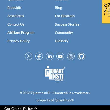
N
E
W
C
O
U
R
S
Blueshift
Blog
Associates
For Business
Contact Us
Success Stories
Affiliate Program
Community
Privacy Policy
Glossary
©2026 QuantInsti® - Quantra® is a trademark
property of QuantInsti®
Our Cookie Policy