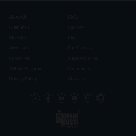
About Us
FAQs
QuantInsti
Courses
Blueshift
Blog
Associates
For Business
Contact Us
Success Stories
Affiliate Program
Community
Privacy Policy
Glossary