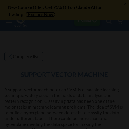
x
New Course Offer: Get 75% Off on Claude AI for
Trading
Explore Now
Courses
Complete list
SUPPORT VECTOR MACHINE
A support vector machine, or an SVM, is a machine learning
technique widely used in the fields of data analysis and
pattern recognition. Classifying data has been one of the
major tasks in machine learning problems. The idea of SVM is
to build a hyperplane between datasets to classify the data
under different labels. There could be more than one
hyperplane dividing the data space for making the