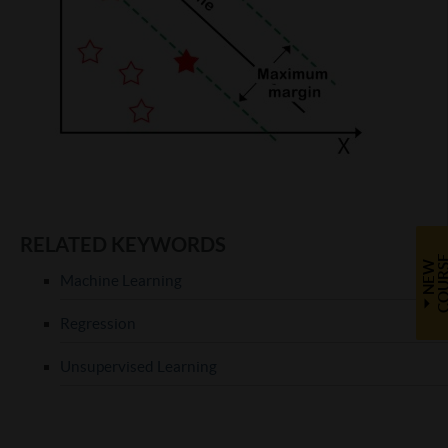
RELATED KEYWORDS
N
E
W
C
O
U
R
S
Machine Learning
Regression
Unsupervised Learning