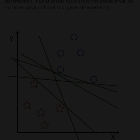
classification. If a line passes too close to the points, it will be
noise sensitive and it will not generalize correctly.