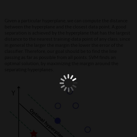
Given a particular hyperplane, we can compute the distance
between the hyperplane and the closest data point. A good
separation is achieved by the hyperplane that has the largest
distance to the nearest training-data point of any class, since
in general the larger the margin the lower the error of the
classifier. Therefore, our goal should be to find the line
passing as far as possible from all points. SVM finds an
optimal solution, by maximizing the margin around the
separating hyperplanes.