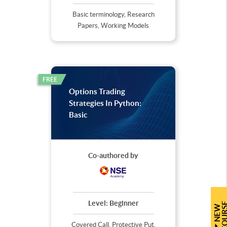
Basic terminology, Research
Papers, Working Models
FREE
Options Trading
Strategies In Python:
Basic
Co-authored by
Level:
Beginner
N
E
W
C
O
U
R
S
Covered Call, Protective Put,