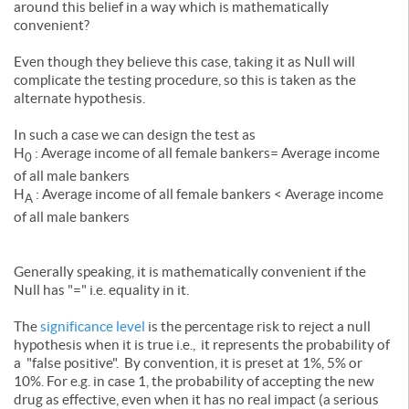
around this belief in a way which is mathematically
convenient?
Even though they believe this case, taking it as Null will
complicate the testing procedure, so this is taken as the
alternate hypothesis.
In such a case we can design the test as
H
: Average income of all female bankers= Average income
0
of all male bankers
H
: Average income of all female bankers < Average income
A
of all male bankers
Generally speaking, it is mathematically convenient if the
Null has "=" i.e. equality in it.
The
significance level
is the percentage risk to reject a null
hypothesis when it is true i.e., it represents the probability of
a "false positive". By convention, it is preset at 1%, 5% or
10%. For e.g. in case 1, the probability of accepting the new
drug as effective, even when it has no real impact (a serious