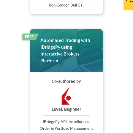
Iron Condor, Bull Call
FREE
Automated Trading with
IBridgePy using
Interactive Brokers
Platform
Co-authored by
Level:
Beginner
IBridgePy API, Installations,
Order & Portfolio Management