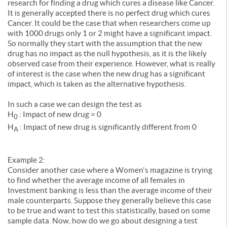
research for finding a drug which cures a disease like Cancer.
It is generally accepted there is no perfect drug which cures
Cancer. It could be the case that when researchers come up
with 1000 drugs only 1 or 2 might have a significant impact.
So normally they start with the assumption that the new
drug has no impact as the null hypothesis, as it is the likely
observed case from their experience. However, what is really
of interest is the case when the new drug has a significant
impact, which is taken as the alternative hypothesis.
In such a case we can design the test as
H
: Impact of new drug = 0
0
H
: Impact of new drug is significantly different from 0
A
Example 2:
Consider another case where a Women's magazine is trying
to find whether the average income of all females in
Investment banking is less than the average income of their
male counterparts. Suppose they generally believe this case
to be true and want to test this statistically, based on some
sample data. Now, how do we go about designing a test