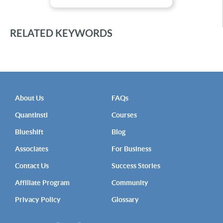
RELATED KEYWORDS
About Us
FAQs
QuantInsti
Courses
Blueshift
Blog
Associates
For Business
Contact Us
Success Stories
Affiliate Program
Community
Privacy Policy
Glossary