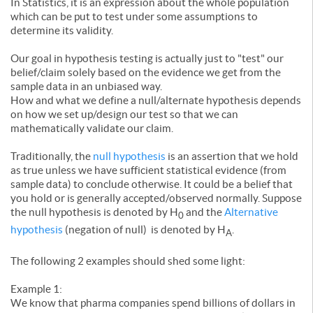
In Statistics, it is an expression about the whole population
which can be put to test under some assumptions to
determine its validity.
Our goal in hypothesis testing is actually just to "test" our
belief/claim solely based on the evidence we get from the
sample data in an unbiased way.
How and what we define a null/alternate hypothesis depends
on how we set up/design our test so that we can
mathematically validate our claim.
Traditionally, the
null hypothesis
is an assertion that we hold
as true unless we have sufficient statistical evidence (from
sample data) to conclude otherwise. It could be a belief that
you hold or is generally accepted/observed normally. Suppose
the null hypothesis is denoted by H
and the
Alternative
0
hypothesis
(negation of null) is denoted by H
.
A
The following 2 examples should shed some light:
Example 1:
We know that pharma companies spend billions of dollars in