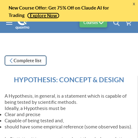
x
New Course Offer: Get 75% Off on Claude AI for
Trading
Explore Now
Courses
Complete list
HYPOTHESIS: CONCEPT & DESIGN
A Hypothesis, in general, is a statement which is capable of
being tested by scientific methods.
Ideally, a Hypothesis must be
Clear and precise
Capable of being tested and,
should have some empirical reference (some observed basis).