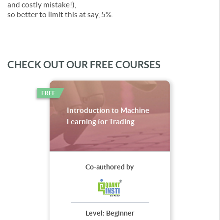
and costly mistake!),
so better to limit this at say, 5%.
CHECK OUT OUR FREE COURSES
FREE
Introduction to Machine
Learning for Trading
Co-authored by
Level:
Beginner