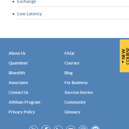
Exchange
Low Latency
N
E
W
C
O
U
R
S
About Us
FAQs
QuantInsti
Courses
Blueshift
Blog
Associates
For Business
Contact Us
Success Stories
Affiliate Program
Community
Privacy Policy
Glossary