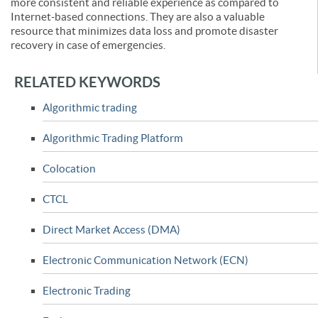
more consistent and reliable experience as compared to
Internet-based connections. They are also a valuable
resource that minimizes data loss and promote disaster
recovery in case of emergencies.
RELATED KEYWORDS
Algorithmic trading
Algorithmic Trading Platform
Colocation
CTCL
Direct Market Access (DMA)
Electronic Communication Network (ECN)
Electronic Trading