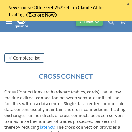
x
New Course Offer: Get 75% Off on Claude AI for
Trading
Explore Now
Courses
Complete list
CROSS CONNECT
Cross Connections are hardware (cables, cords) that allow
making a direct connection between separate units of the
facilities within a data center. Single data centers or multiple
data centers usually maintain the cross connections. Trading
exchanges run hundreds of cross connects between servers
to maximize the number of trades processed per second
thereby reducing
latency
. The cross connection provides a