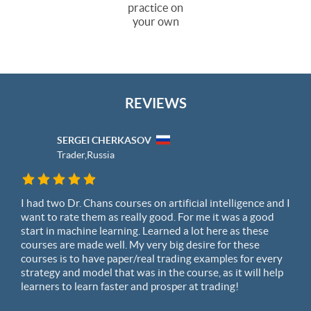
practice on
your own
REVIEWS
SERGEI CHERKASOV
Trader,
Russia
I had two Dr. Chans courses on artificial intelligence and I
want to rate them as really good. For me it was a good
start in machine learning. Learned a lot here as these
courses are made well. My very big desire for these
courses is to have paper/real trading examples for every
strategy and model that was in the course, as it will help
learners to learn faster and prosper at trading!