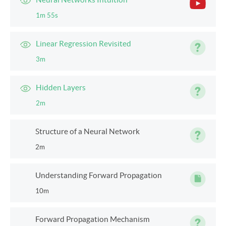
1m 55s
Linear Regression Revisited
3m
Hidden Layers
2m
Structure of a Neural Network
2m
Understanding Forward Propagation
10m
Forward Propagation Mechanism