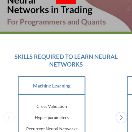
SKILLS REQUIRED TO LEARN NEURAL
NETWORKS
Machine Learning
Cross Validation
Hyper-parameters
Recurrent Neural Networks