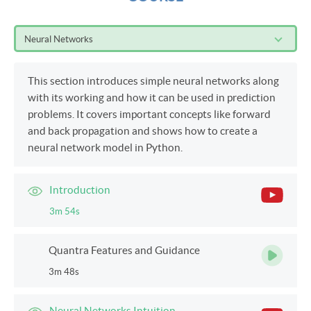
Neural Networks
This section introduces simple neural networks along
with its working and how it can be used in prediction
problems. It covers important concepts like forward
and back propagation and shows how to create a
neural network model in Python.
Introduction
3m 54s
Quantra Features and Guidance
3m 48s
Neural Networks Intuition