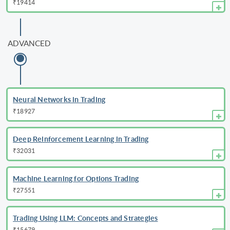
₹19414
ADVANCED
Neural Networks in Trading
₹18927
Deep Reinforcement Learning in Trading
₹32031
Machine Learning for Options Trading
₹27551
Trading Using LLM: Concepts and Strategies
₹15679