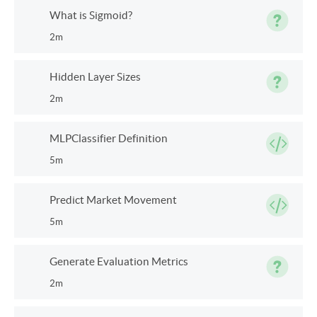
What is Sigmoid?
2m
Hidden Layer Sizes
2m
MLPClassifier Definition
5m
Predict Market Movement
5m
Generate Evaluation Metrics
2m