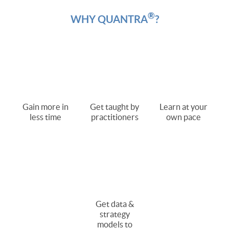
®
WHY QUANTRA
?
Gain more in
Get taught by
Learn at your
less time
practitioners
own pace
Get data &
strategy
models to