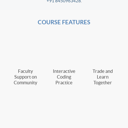
+91 8450963428
.
COURSE FEATURES
Faculty
Interactive
Trade and
Support on
Coding
Learn
Community
Practice
Together