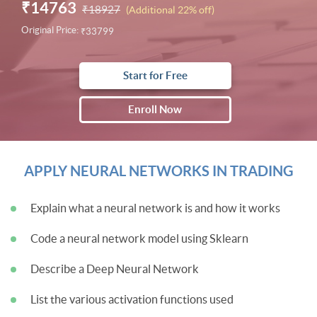
₹14763
₹18927
(Additional 22% off)
Original Price:
₹33799
Start for Free
Enroll Now
APPLY NEURAL NETWORKS IN TRADING
Explain what a neural network is and how it works
Code a neural network model using Sklearn
Describe a Deep Neural Network
List the various activation functions used