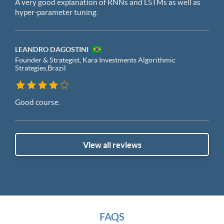
A very good explanation of RNNs and LSTMs as well as
hyper-parameter tuning.
LEANDRO DAGOSTINI
Founder & Strategist, Kara Investments Algorithmic
Strategies,
Brazil
Good course.
View all reviews
FAQS