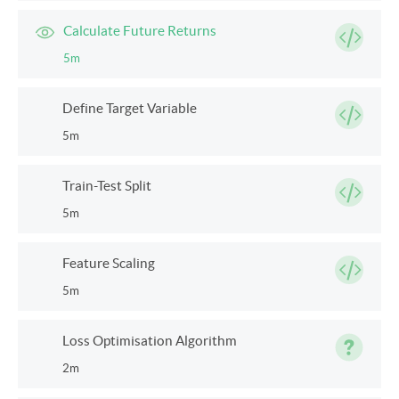
Calculate Future Returns
5m
Define Target Variable
5m
Train-Test Split
5m
Feature Scaling
5m
Loss Optimisation Algorithm
2m