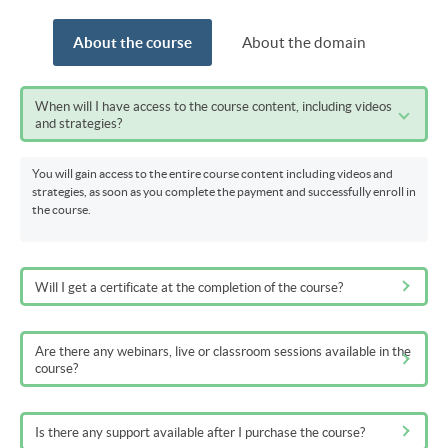
About the course
About the domain
When will I have access to the course content, including videos
and strategies?
You will gain access to the entire course content including videos and
strategies, as soon as you complete the payment and successfully enroll in
the course.
Will I get a certificate at the completion of the course?
Are there any webinars, live or classroom sessions available in the
course?
Is there any support available after I purchase the course?