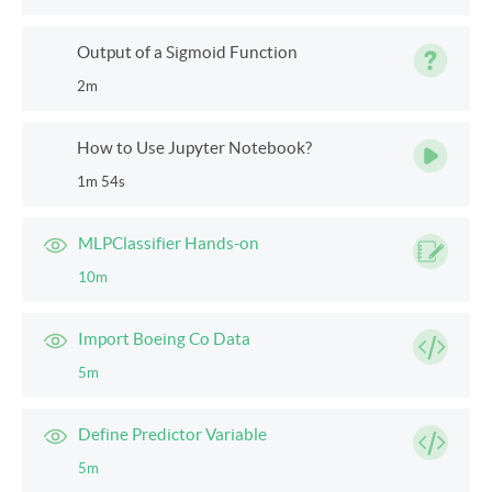
Output of a Sigmoid Function
2m
How to Use Jupyter Notebook?
1m 54s
MLPClassifier Hands-on
10m
Import Boeing Co Data
5m
Define Predictor Variable
5m