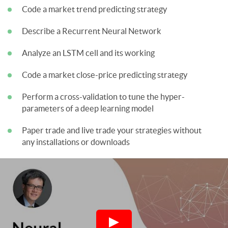
Code a market trend predicting strategy
Describe a Recurrent Neural Network
Analyze an LSTM cell and its working
Code a market close-price predicting strategy
Perform a cross-validation to tune the hyper-
parameters of a deep learning model
Paper trade and live trade your strategies without
any installations or downloads