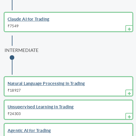
Claude AI for Trading
₹7549
INTERMEDIATE
Natural Language Processing in Trading
₹18927
Unsupervised Learning in Trading
₹24303
Agentic AI for Trading