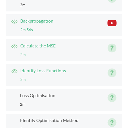
2m
Backpropagation
2m 56s
Calculate the MSE
2m
Identify Loss Functions
2m
Loss Optimisation
2m
Identify Optimisation Method