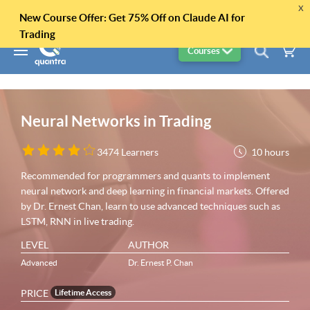
x
New Course Offer: Get 75% Off on Claude AI for
Trading
Courses
Neural Networks in Trading
10 hours
3474 Learners
Recommended for programmers and quants to implement
neural network and deep learning in financial markets. Offered
by Dr. Ernest Chan, learn to use advanced techniques such as
LSTM, RNN in live trading.
LEVEL
AUTHOR
Advanced
Dr. Ernest P. Chan
PRICE
Lifetime Access