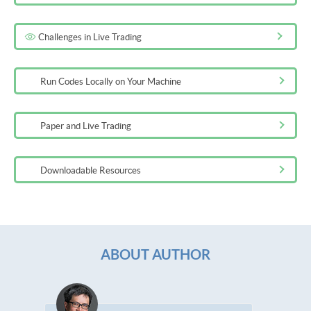
Challenges in Live Trading
Run Codes Locally on Your Machine
Paper and Live Trading
Downloadable Resources
ABOUT AUTHOR