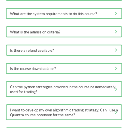
What are the system requirements to do this course?
What is the admission criteria?
Is there a refund available?
Is the course downloadable?
Can the python strategies provided in the course be immediately
used for trading?
I want to develop my own algorithmic trading strategy. Can I use a
Quantra course notebook for the same?