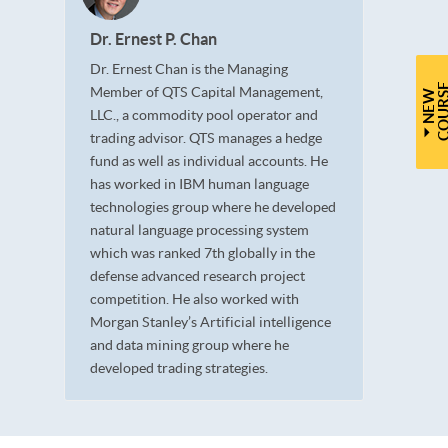
Dr. Ernest P. Chan
Dr. Ernest Chan is the Managing
Member of QTS Capital Management,
N
E
W
C
O
U
R
S
LLC., a commodity pool operator and
trading advisor. QTS manages a hedge
fund as well as individual accounts. He
has worked in IBM human language
technologies group where he developed
natural language processing system
which was ranked 7th globally in the
defense advanced research project
competition. He also worked with
Morgan Stanley’s Artificial intelligence
and data mining group where he
developed trading strategies.