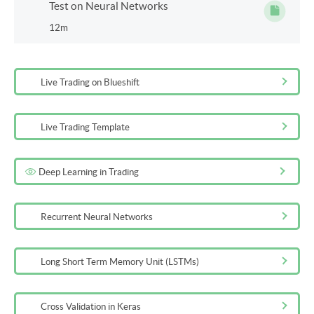
Test on Neural Networks
12m
Live Trading on Blueshift
Live Trading Template
Deep Learning in Trading
Recurrent Neural Networks
Long Short Term Memory Unit (LSTMs)
Cross Validation in Keras