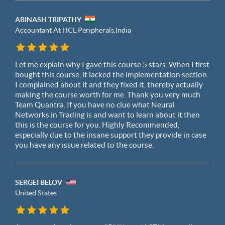
ABINASH TRIPATHY
Accountant At HCL Peripherals,
India
Let me explain why I gave this course 5 stars. When I first
bought this course, it lacked the implementation section.
I complained about it and they fixed it, thereby actually
making the course worth for me. Thank you very much
Team Quantra. If you have no clue what Neural
Networks in Trading is and want to learn about it then
this is the course for you. Highly Recommended,
especially due to the insane support they provide in case
you have any issue related to the course.
SERGEI BELOV
United States