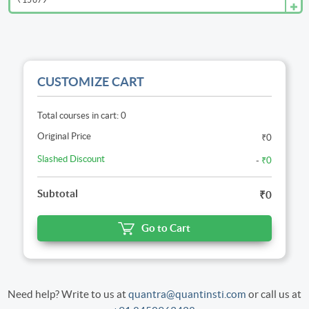
CUSTOMIZE CART
Total courses in cart: 0
Original Price
₹0
Slashed Discount
-
₹0
Subtotal
₹0
Go to Cart
Need help? Write to us at
quantra@quantinsti.com
or call us at