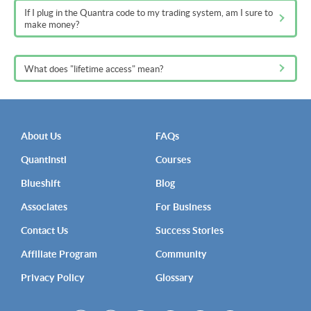
If I plug in the Quantra code to my trading system, am I sure to
make money?
What does "lifetime access" mean?
About Us
FAQs
QuantInsti
Courses
Blueshift
Blog
Associates
For Business
Contact Us
Success Stories
Affiliate Program
Community
Privacy Policy
Glossary