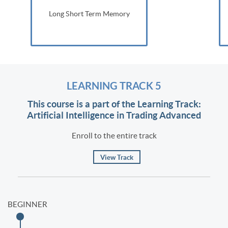
Long Short Term Memory
LEARNING TRACK 5
This course is a part of the Learning Track:
Artificial Intelligence in Trading Advanced
Enroll to the entire track
View Track
BEGINNER