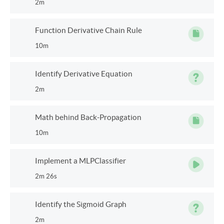
2m
Function Derivative Chain Rule
10m
Identify Derivative Equation
2m
Math behind Back-Propagation
10m
Implement a MLPClassifier
2m 26s
Identify the Sigmoid Graph
2m