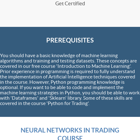
Get Certified
PREREQUISITES
You should have a basic knowledge of machine learning
algorithms and training and testing datasets. These concepts are
covered in our free course 'Introduction to Machine Learning'.
Prior experience in programming is required to fully understand
the implementation of Artificial Intelligence techniques covered
in the course. However, Python programming knowledge is
optional. If you want to be able to code and implement the
machine learning strategies in Python, you should be able to work
with 'Dataframes' and 'Sklearn' library. Some of these skills are
covered in the course 'Python for Trading'.
NEURAL NETWORKS IN TRADING
COURSE