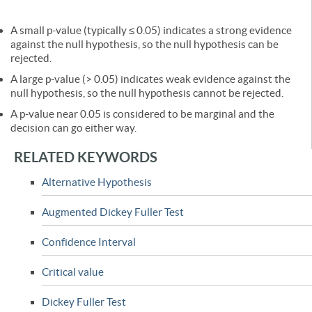
A small p-value (typically ≤ 0.05) indicates a strong evidence
against the null hypothesis, so the null hypothesis can be
rejected.
A large p-value (> 0.05) indicates weak evidence against the
null hypothesis, so the null hypothesis cannot be rejected.
A p-value near 0.05 is considered to be marginal and the
decision can go either way.
RELATED KEYWORDS
Alternative Hypothesis
Augmented Dickey Fuller Test
Confidence Interval
Critical value
Dickey Fuller Test