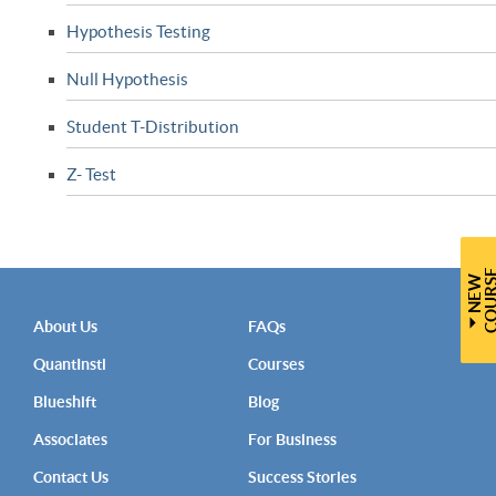
Hypothesis Testing
Null Hypothesis
Student T-Distribution
Z- Test
N
E
W
C
O
U
R
S
About Us
FAQs
QuantInsti
Courses
Blueshift
Blog
Associates
For Business
Contact Us
Success Stories