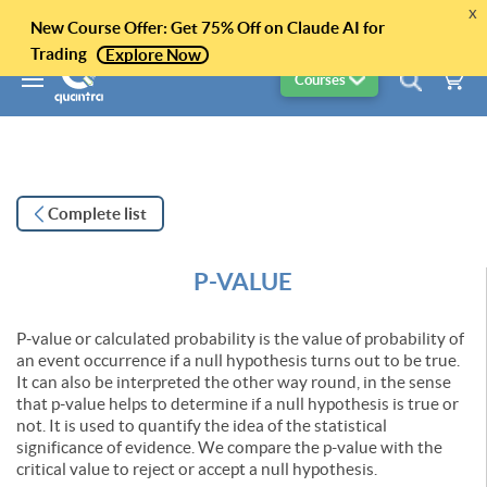
x
New Course Offer: Get 75% Off on Claude AI for
Trading
Explore Now
Courses
Complete list
P-VALUE
P-value or calculated probability is the value of probability of
an event occurrence if a null hypothesis turns out to be true.
It can also be interpreted the other way round, in the sense
that p-value helps to determine if a null hypothesis is true or
not. It is used to quantify the idea of the statistical
significance of evidence. We compare the p-value with the
critical value to reject or accept a null hypothesis.