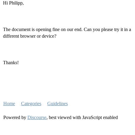
Hi Philipp,
The document is opening fine on our end. Can you please try it in a
different browser or device?
Thanks!
Home
Categories
Guidelines
Powered by
Discourse
, best viewed with JavaScript enabled