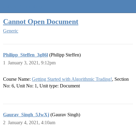
Quantra Community
Cannot Open Document
Generic
Philipp_Steffen_3g86l
(Philipp Steffen)
1
January 3, 2021, 9:12pm
Course Name:
Getting Started with Algorithmic Trading!
, Section
No: 6, Unit No: 1, Unit type: Document
Gaurav_Singh_5JwXj
(Gaurav Singh)
2
January 4, 2021, 4:10am