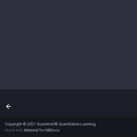
s
e
a
r
c
h
i
n
g
Copyright © 2021 Quantinsti® Quantitative Learning
Made with
Material for MkDocs