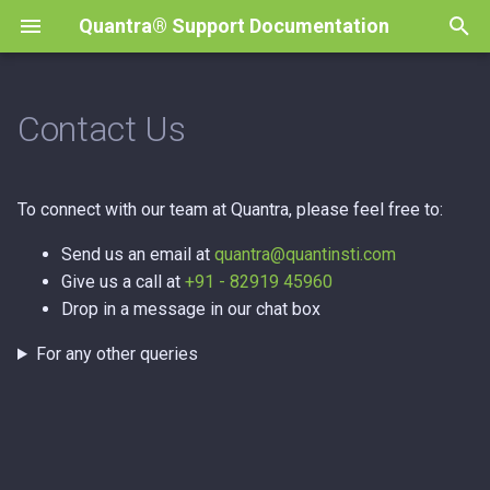
Quantra® Support Documentation
T
y
Contact Us
Course Enrollment
Page Not Loading
p
e
Payments & Refunds
Browser Version
To connect with our team at Quantra, please feel free to:
t
Learning Experience
Send us an email at
quantra@quantinsti.com
o
Give us a call at
+91 - 82919 45960
Completion & Certification
Drop in a message in our chat box
s
Accounts & Registration
t
For any other queries
a
r
t