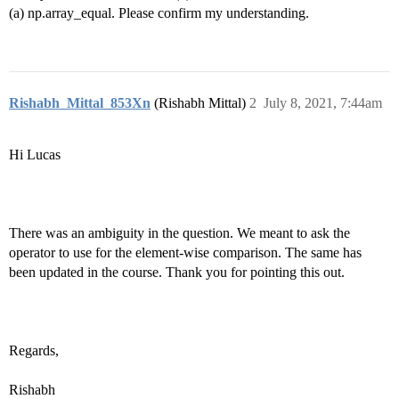
(a) np.array_equal. Please confirm my understanding.
Rishabh_Mittal_853Xn
(Rishabh Mittal)
2
July 8, 2021, 7:44am
Hi Lucas
There was an ambiguity in the question. We meant to ask the
operator to use for the element-wise comparison. The same has
been updated in the course. Thank you for pointing this out.
Regards,
Rishabh