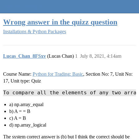
Quantra Community
Wrong answer in the quizz question
Installations & Python Packages
Lucas_Chan_8FSxv
(Lucas Chan)
1
July 8, 2021, 4:14am
Course Name:
Python for Trading: Basic
, Section No: 7, Unit No:
17, Unit type: Quiz
To compare all the elements of any two arra
a) np.array_equal
b) A = = B
c) A = B
d) np.array_logical
The system correct answer is (b) but I think the correct should be