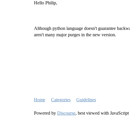
Hello Philip,
Although python language doesn't guarantee backward
aren't many major purges in the new version.
Home
Categories
Guidelines
Powered by
Discourse
, best viewed with JavaScript