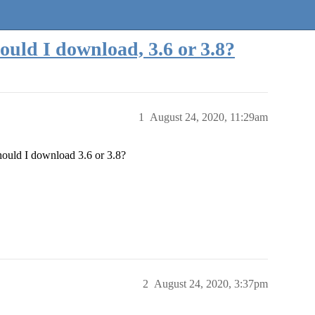
ould I download, 3.6 or 3.8?
1
August 24, 2020, 11:29am
Should I download 3.6 or 3.8?
2
August 24, 2020, 3:37pm