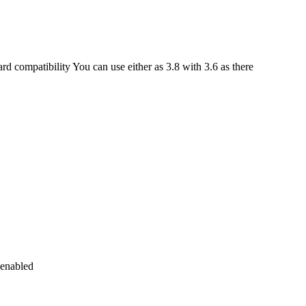
 compatibility You can use either as 3.8 with 3.6 as there
 enabled