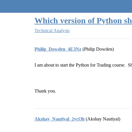
Quantra Community
Which version of Python sh
Technical Analysis
Philip_Dowden_4E3Nz
(Philip Dowden)
I am about to start the Python for Trading course. 
Thank you.
Akshay_Nautiyal_2ycOh
(Akshay Nautiyal)