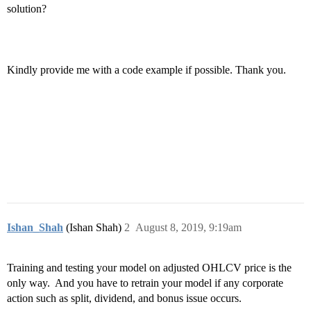
solution?
Kindly provide me with a code example if possible. Thank you.
Ishan_Shah
(Ishan Shah)
2
August 8, 2019, 9:19am
Training and testing your model on adjusted OHLCV price is the
only way. And you have to retrain your model if any corporate
action such as split, dividend, and bonus issue occurs.