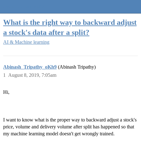
Quantra Community
What is the right way to backward adjust
a stock's data after a split?
AI & Machine learning
Abinash_Tripathy_oKh9
(Abinash Tripathy)
1
August 8, 2019, 7:05am
Hi,
I want to know what is the proper way to backward adjust a stock's
price, volume and delivery volume after split has happened so that
my machine learning model doesn't get wrongly trained.