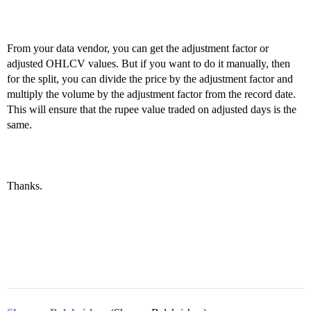
From your data vendor, you can get the adjustment factor or
adjusted OHLCV values. But if you want to do it manually, then
for the split, you can divide the price by the adjustment factor and
multiply the volume by the adjustment factor from the record date.
This will ensure that the rupee value traded on adjusted days is the
same.
Thanks.