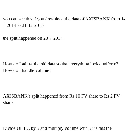
you can see this if you download the data of AXISBANK from 1-
1-2014 to 31-12-2015
the split happened on 28-7-2014.
How do I adjust the old data so that everything looks uniform?
How do I handle volume?
AXISBANK's split happened from Rs 10 FV share to Rs 2 FV
share
Divide OHLC by 5 and multiply volume with 5? is this the