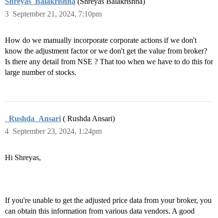
Shreyas_Balakrishna
(Shreyas Balakrishna)
3
September 21, 2024, 7:10pm
How do we manually incorporate corporate actions if we don't
know the adjustment factor or we don't get the value from broker?
Is there any detail from NSE ? That too when we have to do this for
large number of stocks.
_Rushda_Ansari
( Rushda Ansari)
4
September 23, 2024, 1:24pm
Hi Shreyas,
If you're unable to get the adjusted price data from your broker, you
can obtain this information from various data vendors. A good