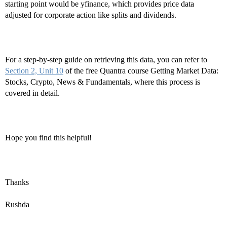
starting point would be yfinance, which provides price data
adjusted for corporate action like splits and dividends.
For a step-by-step guide on retrieving this data, you can refer to
Section 2, Unit 10
of the free Quantra course Getting Market Data:
Stocks, Crypto, News & Fundamentals, where this process is
covered in detail.
Hope you find this helpful!
Thanks
Rushda