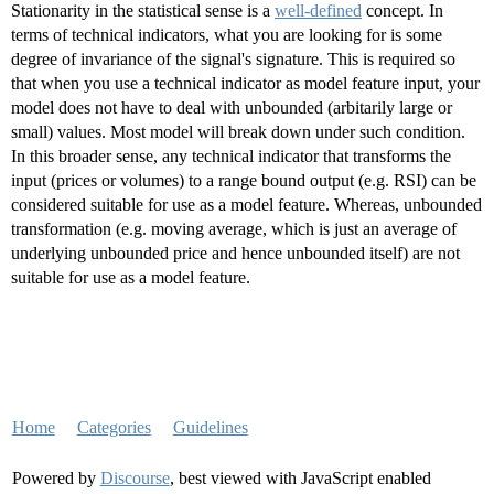
Stationarity in the statistical sense is a
well-defined
concept. In
terms of technical indicators, what you are looking for is some
degree of invariance of the signal's signature. This is required so
that when you use a technical indicator as model feature input, your
model does not have to deal with unbounded (arbitarily large or
small) values. Most model will break down under such condition.
In this broader sense, any technical indicator that transforms the
input (prices or volumes) to a range bound output (e.g. RSI) can be
considered suitable for use as a model feature. Whereas, unbounded
transformation (e.g. moving average, which is just an average of
underlying unbounded price and hence unbounded itself) are not
suitable for use as a model feature.
Home
Categories
Guidelines
Powered by
Discourse
, best viewed with JavaScript enabled