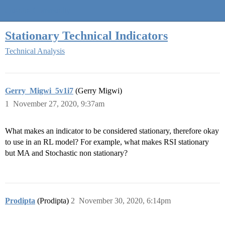
Quantra Community
Stationary Technical Indicators
Technical Analysis
Gerry_Migwi_5v1i7
(Gerry Migwi)
1
November 27, 2020, 9:37am
What makes an indicator to be considered stationary, therefore okay
to use in an RL model? For example, what makes RSI stationary
but MA and Stochastic non stationary?
Prodipta
(Prodipta)
2
November 30, 2020, 6:14pm