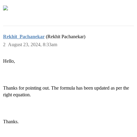
Rekhit_Pachanekar
(Rekhit Pachanekar)
2
August 23, 2024, 8:33am
Hello,
Thanks for pointing out. The formula has been updated as per the
right equation.
Thanks.