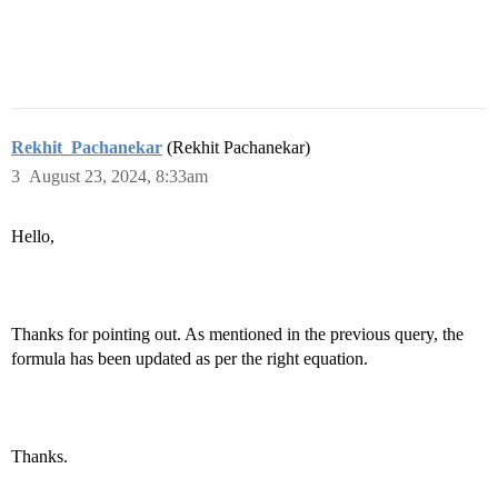
Rekhit_Pachanekar
(Rekhit Pachanekar)
3
August 23, 2024, 8:33am
Hello,
Thanks for pointing out. As mentioned in the previous query, the
formula has been updated as per the right equation.
Thanks.