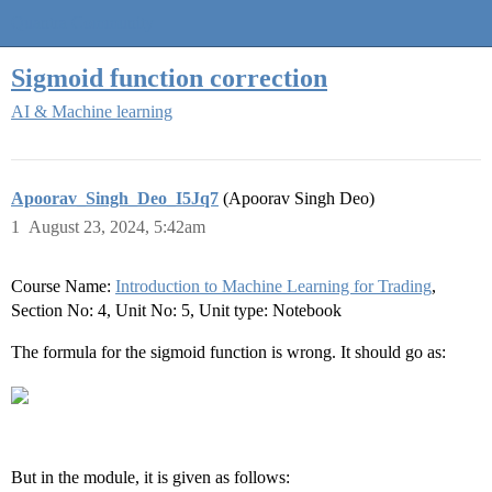
Quantra Community
Sigmoid function correction
AI & Machine learning
Apoorav_Singh_Deo_I5Jq7
(Apoorav Singh Deo)
1
August 23, 2024, 5:42am
Course Name:
Introduction to Machine Learning for Trading
,
Section No: 4, Unit No: 5, Unit type: Notebook
The formula for the sigmoid function is wrong. It should go as:
But in the module, it is given as follows: