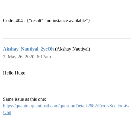
Code: 404 - {"result":"no instance available"}
Akshay_Nautiyal_2ycOh
(Akshay Nautiyal)
2
May 26, 2020, 6:17am
Hello Hugo,
Same issue as this one:
https://quantra.quantinsti.com/questionDetails/682/Error-Section-6-
Unit