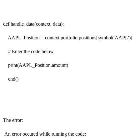
def handle_data(context, data):
AAPL_Position = context.portfolio.positions[symbol('AAPL')]
# Enter the code below
print(AAPL_Position.amount)
end()
The error:
An error occured while running the code: