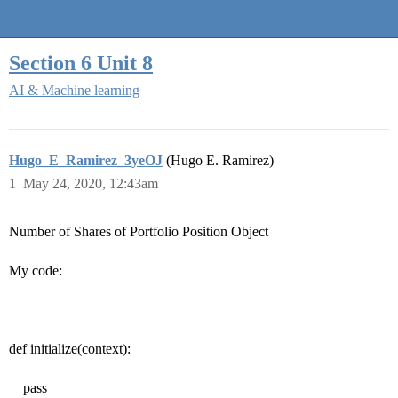
Quantra Community
Section 6 Unit 8
AI & Machine learning
Hugo_E_Ramirez_3yeOJ
(Hugo E. Ramirez)
1
May 24, 2020, 12:43am
Number of Shares of Portfolio Position Object
My code:
def initialize(context):
pass