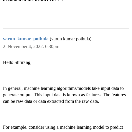
varun_kumar_pothula
(varun kumar pothula)
2
November 4, 2022, 6:30pm
Hello Shrirang,
In general, machine learning algorithms/models take input data to
generate output. This input data is known as features. The features
can be raw data or data extracted from the raw data.
For example, consider using a machine learning model to predict