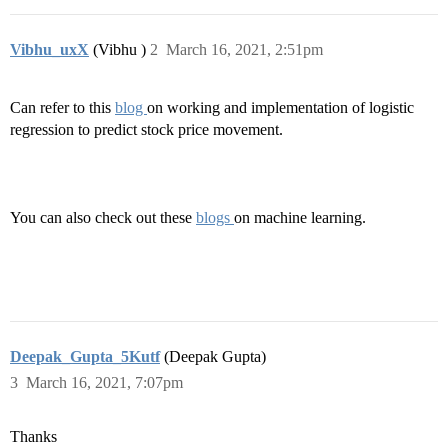
Vibhu_uxX
(Vibhu )
2
March 16, 2021, 2:51pm
Can refer to this
blog
on working and implementation of logistic
regression to predict stock price movement.
You can also check out these
blogs
on machine learning.
Deepak_Gupta_5Kutf
(Deepak Gupta)
3
March 16, 2021, 7:07pm
Thanks