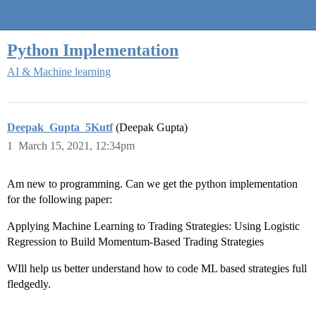
Quantra Community
Python Implementation
AI & Machine learning
Deepak_Gupta_5Kutf
(Deepak Gupta)
1
March 15, 2021, 12:34pm
Am new to programming. Can we get the python implementation
for the following paper:
Applying Machine Learning to Trading Strategies: Using Logistic
Regression to Build Momentum-Based Trading Strategies
WIll help us better understand how to code ML based strategies full
fledgedly.