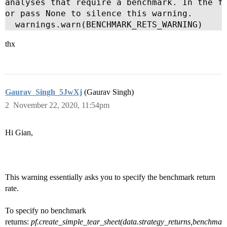
analyses that require a benchmark. In the fu
or pass None to silence this warning.

  warnings.warn(BENCHMARK_RETS_WARNING)
thx
Gaurav_Singh_5JwXj
(Gaurav Singh)
2
November 22, 2020, 11:54pm
Hi Gian,
This warning essentially asks you to specify the benchmark return
rate.
To specify no benchmark
returns:
pf.create_simple_tear_sheet(data.strategy_returns,benchma