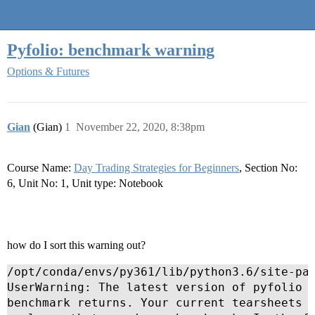
Quantra Community
Pyfolio: benchmark warning
Options & Futures
Gian
(Gian)
1
November 22, 2020, 8:38pm
Course Name:
Day Trading Strategies for Beginners
, Section No:
6, Unit No: 1, Unit type: Notebook
how do I sort this warning out?
/opt/conda/envs/py361/lib/python3.6/site-pac
UserWarning: The latest version of pyfolio r
benchmark returns. Your current tearsheets w