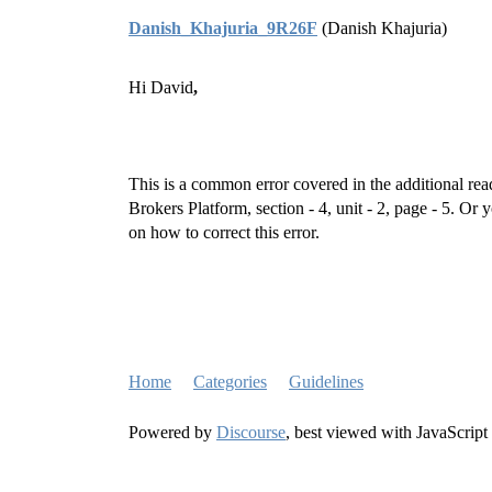
Danish_Khajuria_9R26F
(Danish Khajuria)
Hi David
,
This is a common error covered in the additional re
Brokers Platform, section - 4, unit - 2, page - 5. Or 
on how to correct this error.
Home
Categories
Guidelines
Powered by
Discourse
, best viewed with JavaScript