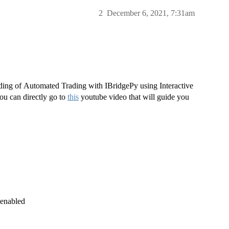
2
December 6, 2021, 7:31am
ading of Automated Trading with IBridgePy using Interactive
you can directly go to
this
youtube video that will guide you
 enabled