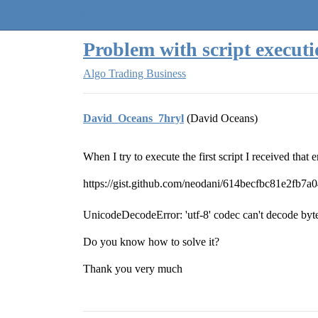
Quantra Community
Problem with script execut
Algo Trading Business
David_Oceans_7hryl
(David Oceans)
When I try to execute the first script I received that 
https://gist.github.com/neodani/614becfbc81e2fb7
UnicodeDecodeError: 'utf-8' codec can't decode byte 
Do you know how to solve it?
Thank you very much