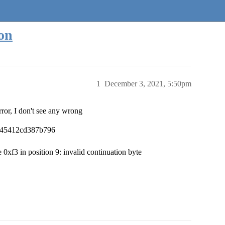
ion
1
December 3, 2021, 5:50pm
error, I don't see any wrong
a045412cd387b796
0xf3 in position 9: invalid continuation byte