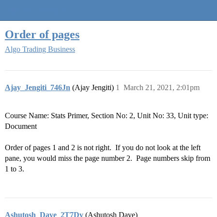
Quantra Community
Order of pages
Algo Trading Business
Ajay_Jengiti_746Jn
(Ajay Jengiti)
1
March 21, 2021, 2:01pm
Course Name: Stats Primer, Section No: 2, Unit No: 33, Unit type:
Document
Order of pages 1 and 2 is not right. If you do not look at the left
pane, you would miss the page number 2. Page numbers skip from
1 to 3.
Ashutosh_Dave_2T7Dv
(Ashutosh Dave)