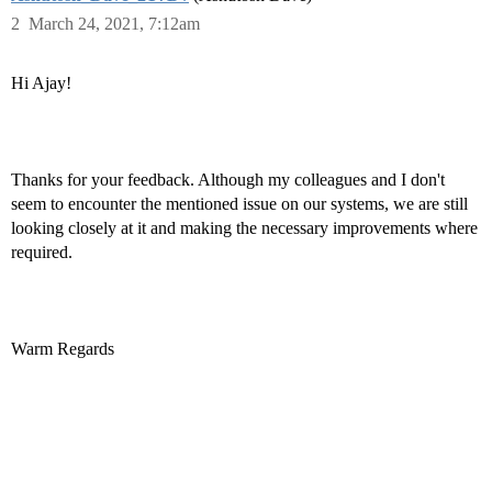
2
March 24, 2021, 7:12am
Hi Ajay!
Thanks for your feedback. Although my colleagues and I don't
seem to encounter the mentioned issue on our systems, we are still
looking closely at it and making the necessary improvements where
required.
Warm Regards