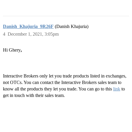
Danish_Khajuria_9R26F
(Danish Khajuria)
4
December 1, 2021, 3:05pm
Hi Ghery
,
Interactive Brokers only let you trade products listed in exchanges,
not OTCs. You can contact the Interactive Brokers sales team to
know all the products they let you trade. You can go to this
link
to
get in touch with their sales team.