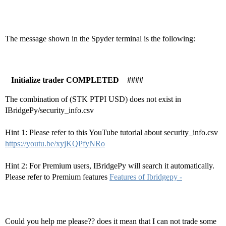
The message shown in the Spyder terminal is the following:
Initialize trader COMPLETED ####
The combination of (STK PTPI USD) does not exist in
IBridgePy/security_info.csv
Hint 1: Please refer to this YouTube tutorial about security_info.csv
https://youtu.be/xyjKQPfyNRo
Hint 2: For Premium users, IBridgePy will search it automatically.
Please refer to Premium features
Features of Ibridgepy -
Could you help me please?? does it mean that I can not trade some