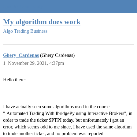
Quantra Community
My algorithm does work
Algo Trading Business
Ghery_Cardenas
(Ghery Cardenas)
1
November 29, 2021, 4:37pm
Hello there:
I have actually seen some algorithms used in the course
" Automated Trading With IbridgePy using Interactive Brokers", in
order to trade the ticker $PTPI today, but unfortunately i got an
error, which seems odd to me since, I have used the same algorthm
to trade another ticker, and no problem was reported.