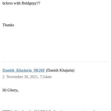
tickers with Ibridgepy??
Thanks
Danish_Khajuria_9R26F
(Danish Khajuria)
2
November 30, 2021, 7:24am
Hi Ghery
,