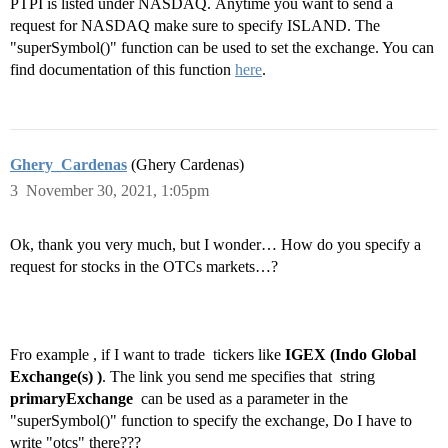
PTPI is listed under
NASDAQ. Anytime you want to send a
request for NASDAQ make sure to specify ISLAND. The
"superSymbol()" function can be used to set the exchange. You can
find documentation of this function
here
.
Ghery_Cardenas
(Ghery Cardenas)
3
November 30, 2021, 1:05pm
Ok, thank you very much, but I wonder… How do you specify a
request for stocks in the OTCs markets…?
Fro example , if I want to trade tickers like
IGEX (Indo Global
Exchange(s) )
. The link you send me specifies that string
primaryExchange
can be used as a parameter in the
"superSymbol()" function to specify the exchange, Do I have to
write "otcs" there???