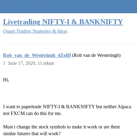
Quantra Community
Livetrading NIFTY-I & BANKNIFTY
Quant Trading Strategies & Ideas
Rob_van_de_Westeringh_4ZolH
(Rob van de Westeringh)
1
June 17, 2020, 11:44am
Hi,
I want to papertrade NIFTY-I & BANKNIFTY but neither Alpaca
nor FXCM can do this for me.
Must i change the stock symbols to make it work or are there
similar futures that will work?