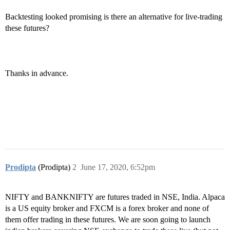
Backtesting looked promising is there an alternative for live-trading
these futures?
Thanks in advance.
Prodipta
(Prodipta)
2
June 17, 2020, 6:52pm
NIFTY and BANKNIFTY are futures traded in NSE, India. Alpaca
is a US equity broker and FXCM is a forex broker and none of
them offer trading in these futures. We are soon going to launch