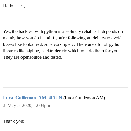
Hello Luca,
Yes, the backtest with python is absolutely reliable. It depends on
mainly how you do it and if you're following guidelines to avoid
biases like lookahead, survivorship etc. There are a lot of python
libraries like zipline, backtrader etc which will do them for you.
They are opensource and tested.
Luca_Guillemon_AM_4EiUN
(Luca Guillemon AM)
3
May 5, 2020, 12:03pm
Thank you;