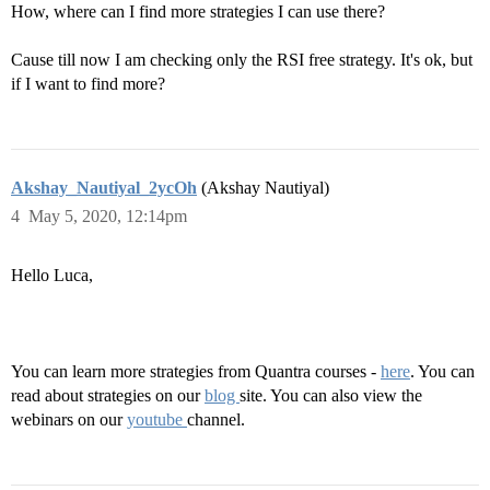
How, where can I find more strategies I can use there?
Cause till now I am checking only the RSI free strategy. It's ok, but
if I want to find more?
Akshay_Nautiyal_2ycOh
(Akshay Nautiyal)
4
May 5, 2020, 12:14pm
Hello Luca,
You can learn more strategies from Quantra courses -
here
. You can
read about strategies on our
blog
site. You can also view the
webinars on our
youtube
channel.