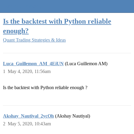
Quantra Community
Is the backtest with Python reliable
enough?
Quant Trading Strategies & Ideas
Luca_Guillemon_AM_4EiUN
(Luca Guillemon AM)
1
May 4, 2020, 11:56am
Is the backtest with Python reliable enough ?
Akshay_Nautiyal_2ycOh
(Akshay Nautiyal)
2
May 5, 2020, 10:43am