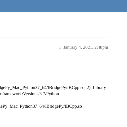
1
January 4, 2021, 2:48pm
ridgePy_Mac_Python37_64/IBridgePy/IBCpp.so, 2): Library
on.framework/Versions/3.7/Python
idgePy_Mac_Python37_64/IBridgePy/IBCpp.so