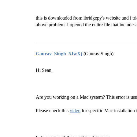
this is downloaded from ibridgepy's website and i t
above problem. I opened the entire file that includes 
Gaurav_Singh_5JwXj
(Gaurav Singh)
Hi Sean,
Are you working on a Mac system? This error is us
Please check this
video
for specific Mac installation 