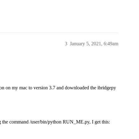
3
January 5, 2021, 6:49am
thon on my mac to version 3.7 and downloaded the ibridgepy
ing the command /user/bin/python RUN_ME.py, I get this: