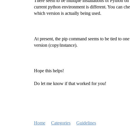
There seem to be multiple installations of Python on
current python environment is different. You can 
which version is actually being used.
At present, the pip command seems to be tied to one 
version (copy/instance).
Hope this helps!
Do let me know if that worked for you!
Home
Categories
Guidelines