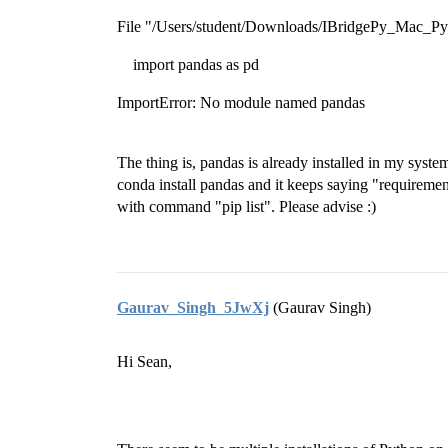
File "/Users/student/Downloads/IBridgePy_Mac_Pyt
import pandas as pd
ImportError: No module named pandas
The thing is, pandas is already installed in my system
conda install pandas and it keeps saying "requirement
with command "pip list". Please advise :)
Gaurav_Singh_5JwXj
(Gaurav Singh)
Hi Sean,