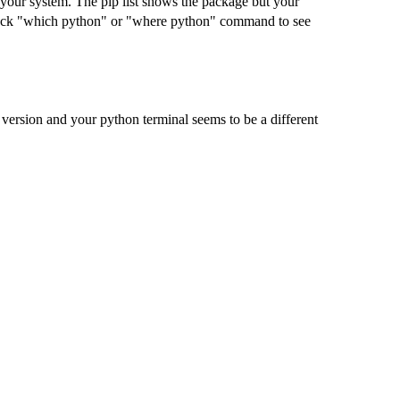
 your system. The pip list shows the package but your
check "which python" or "where python" command to see
version and your python terminal seems to be a different