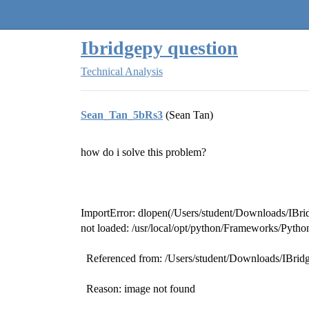
Quantra Community
Ibridgepy question
Technical Analysis
Sean_Tan_5bRs3
(Sean Tan)
how do i solve this problem?
ImportError: dlopen(/Users/student/Downloads/IB
not loaded: /usr/local/opt/python/Frameworks/Pyth
Referenced from: /Users/student/Downloads/IBr
Reason: image not found