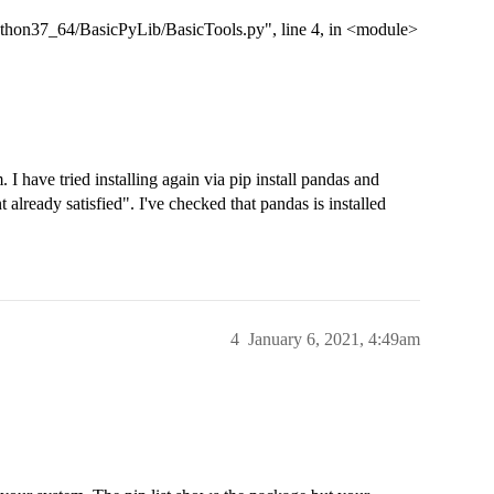
hon37_64/BasicPyLib/BasicTools.py", line 4, in <module>
. I have tried installing again via pip install pandas and
 already satisfied". I've checked that pandas is installed
4
January 6, 2021, 4:49am