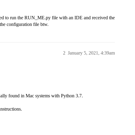
ried to run the RUN_ME.py file with an IDE and received the
the configuration file btw.
2
January 5, 2021, 4:39am
ually found in Mac systems with Python 3.7.
instructions.