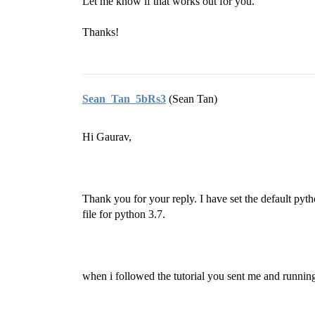
Let me know if that works out for you.
Thanks!
Sean_Tan_5bRs3
(Sean Tan)
Hi Gaurav,
Thank you for your reply. I have set the default py
file for python 3.7.
when i followed the tutorial you sent me and runn