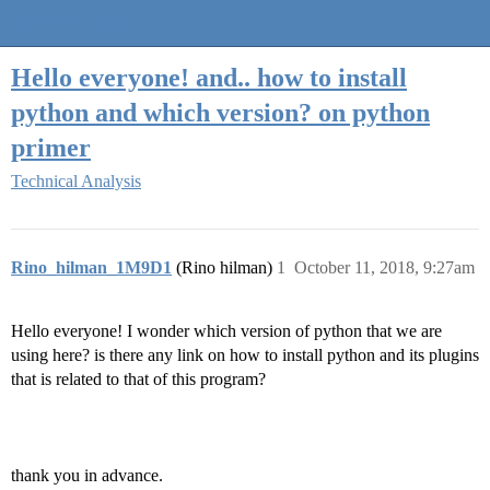
Quantra Community
Hello everyone! and.. how to install
python and which version? on python
primer
Technical Analysis
Rino_hilman_1M9D1
(Rino hilman)
1
October 11, 2018, 9:27am
Hello everyone! I wonder which version of python that we are
using here? is there any link on how to install python and its plugins
that is related to that of this program?
thank you in advance.