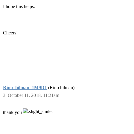
I hope this helps.
Cheers!
Rino_hilman_1M9D1
(Rino hilman)
3
October 11, 2018, 11:21am
thank you