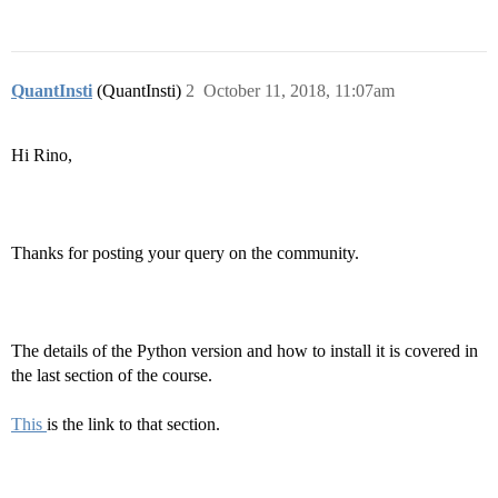
QuantInsti
(QuantInsti)
2
October 11, 2018, 11:07am
Hi Rino,
Thanks for posting your query on the community.
The details of the Python version and how to install it is covered in
the last section of the course.
This
is the link to that section.