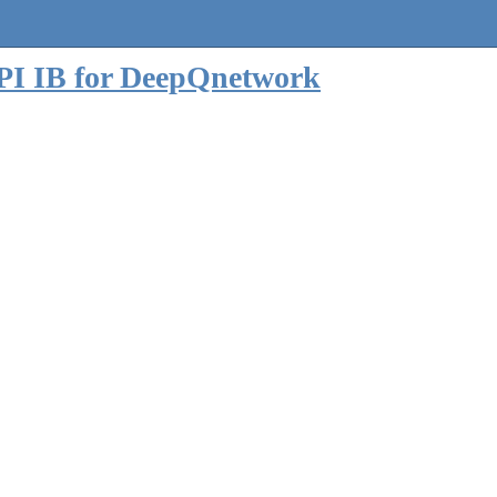
 API IB for DeepQnetwork