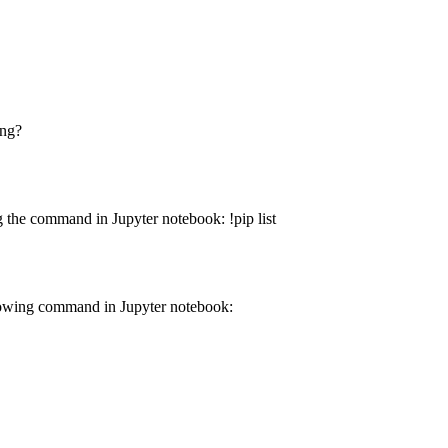
ing?
 the command in Jupyter notebook: !pip list
lowing command in Jupyter notebook: