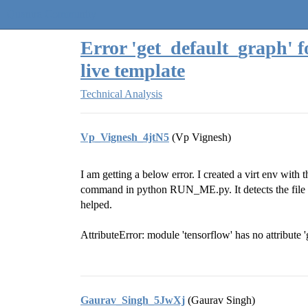
Quantra Community
Error 'get_default_graph' 
live template
Technical Analysis
Vp_Vignesh_4jtN5
(Vp Vignesh)
I am getting a below error. I created a virt env with 
command in python RUN_ME.py. It detects the file n
helped.
AttributeError: module 'tensorflow' has no attribute 
Gaurav_Singh_5JwXj
(Gaurav Singh)