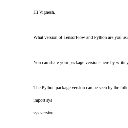
Hi Vignesh,
What version of TensorFlow and Python are you us
You can share your package versions here by writing
The Python package version can be seen by the fol
import sys
sys.version