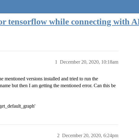
for tensorflow while connecting with
1
December 20, 2020, 10:18am
the mentioned versions installed and tried to run the
ame but then I am getting the mentioned error. Can this be
'get_default_graph'
2
December 20, 2020, 6:24pm