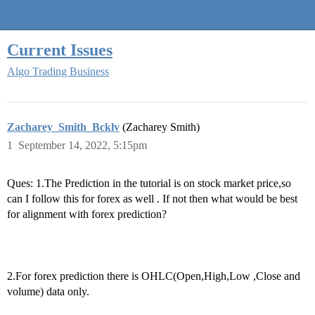
Quantra Community
Current Issues
Algo Trading Business
Zacharey_Smith_Bcklv
(Zacharey Smith)
1
September 14, 2022, 5:15pm
Ques: 1.The Prediction in the tutorial is on stock market price,so
can I follow this for forex as well . If not then what would be best
for alignment with forex prediction?
2.For forex prediction there is OHLC(Open,High,Low ,Close and
volume) data only.