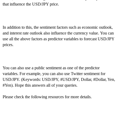
that influence the USD/JPY price.
In addition to this, the sentiment factors such as economic outlook,
and interest rate outlook also influence the currency value. You can
use all the above factors as predictor variables to forecast USD/JPY
prices.
You can also use a public sentiment as one of the predictor
variables. For example, you can also use Twitter sentiment for
USD/JPY. (Keywords: USD/JPY,
#USD
/JPY, Dollar,
#Dollar
, Yen,
#Yen
). Hope this answers all of your queries.
Please check the following resources for more details.