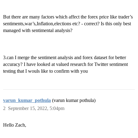
But there are many factors which affect the forex price like trader’s
sentiments,war’s,Inflation,elections etc? - correct? Is this only best
managed with sentimental analysis?
3.can I merge the sentiment analysis and forex dataset for better
accuracy? I have looked at valued research for Twitter sentiment
testing that I wouls like to confirm with you
varun_kumar_pothula
(varun kumar pothula)
2
September 15, 2022, 5:04pm
Hello Zach,