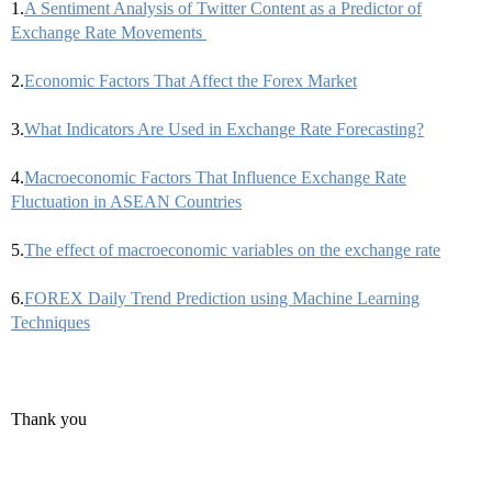
1.
A Sentiment Analysis of Twitter Content as a Predictor of
Exchange Rate Movements
2.
Economic Factors That Affect the Forex Market
3.
What Indicators Are Used in Exchange Rate Forecasting?
4.
Macroeconomic Factors That Influence Exchange Rate
Fluctuation in ASEAN Countries
5.
The effect of macroeconomic variables on the exchange rate
6.
FOREX Daily Trend Prediction using Machine Learning
Techniques
Thank you