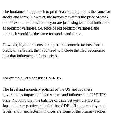
The fundamental approach to predict a contract price is the same for
stocks and forex. However, the factors that affect the price of stock
and forex are not the same. If you are just using technical indicators
as predictor variables, i.e. price based predictor variables, the
approach would be the same for stocks and forex.
However, if you are considering macroeconomic factors also as
predictor variables, then you need to include the macroeconomic
data that influence the forex prices.
For example, let's consider USD/JPY
The fiscal and monetary policies of the US and Japanese
governments impact the interest rates and influence the USD/JPY
price. Not only that, the balance of trade between the US and
Japan, their respective trade deficits, GDP, inflation, employment
levels, and manufacturing indices are some of the primary factors