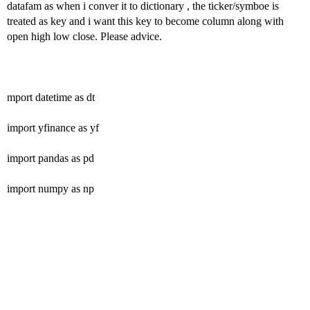
datafam as when i conver it to dictionary , the ticker/symboe is
treated as key and i want this key to become column along with
open high low close. Please advice.
mport datetime as dt
import yfinance as yf
import pandas as pd
import numpy as np