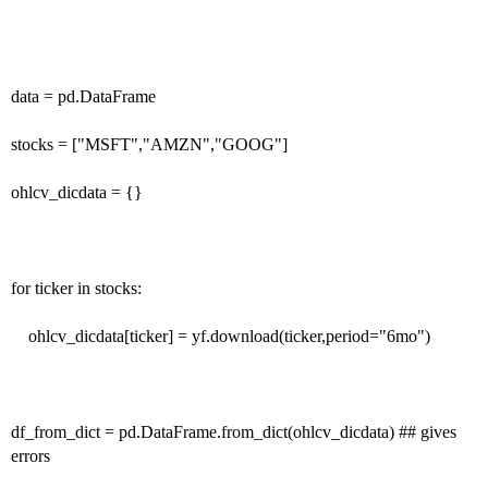
data = pd.DataFrame
stocks = ["MSFT","AMZN","GOOG"]
ohlcv_dicdata = {}
for ticker in stocks:
ohlcv_dicdata[ticker] = yf.download(ticker,period="6mo")
df_from_dict = pd.DataFrame.from_dict(ohlcv_dicdata) ## gives
errors