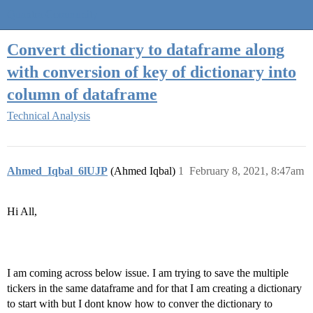
Quantra Community
Convert dictionary to dataframe along
with conversion of key of dictionary into
column of dataframe
Technical Analysis
Ahmed_Iqbal_6lUJP
(Ahmed Iqbal)
1
February 8, 2021, 8:47am
Hi All,
I am coming across below issue. I am trying to save the multiple
tickers in the same dataframe and for that I am creating a dictionary
to start with but I dont know how to conver the dictionary to