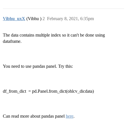
Vibhu_uxX
(Vibhu )
2
February 8, 2021, 6:35pm
The data contains multiple index so it can't be done using
dataframe.
You need to use pandas panel. Try this:
df_from_dict
= pd.Panel.from_dict(ohlcv_dicdata)
Can read more about pandas panel
here
.