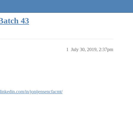
Batch 43
1
July 30, 2019, 2:37pm
linkedin.com/in/jonijensencfacmt/