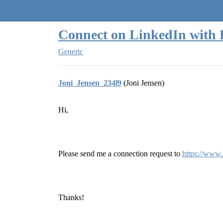
Quantra Community
Connect on LinkedIn with 
Generic
Joni_Jensen_234l9
(Joni Jensen)
Hi,
Please send me a connection request to
https://www.
Thanks!