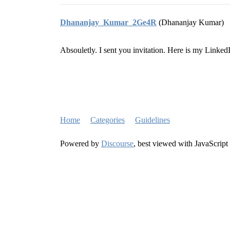
Dhananjay_Kumar_2Ge4R
(Dhananjay Kumar)
Absouletly. I sent you invitation. Here is my Linked
Home
Categories
Guidelines
Powered by
Discourse
, best viewed with JavaScript