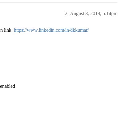
2
August 8, 2019, 5:14pm
In link:
https://www.linkedin.com/in/dkkumar/
 enabled