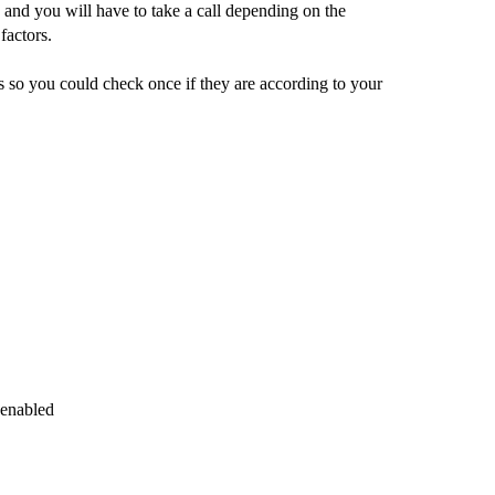
 and you will have to take a call depending on the
factors.
s so you could check once if they are according to your
 enabled