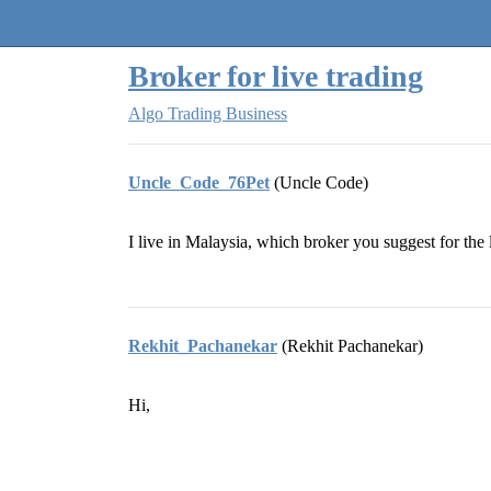
Quantra Community
Broker for live trading
Algo Trading Business
Uncle_Code_76Pet
(Uncle Code)
I live in Malaysia, which broker you suggest for the 
Rekhit_Pachanekar
(Rekhit Pachanekar)
Hi,