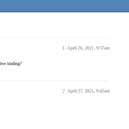
1
April 26, 2021, 9:57am
live trading?
2
April 27, 2021, 9:45am