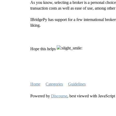
As you know, selecting a broker is a personal choice
transaction costs as well as ease of use, among other 
IBridgePy has support for a few international broker
liking.
Hope this helps
Home
Categories
Guidelines
Powered by
Discourse
, best viewed with JavaScript