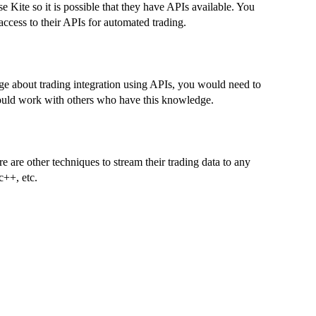
se Kite so it is possible that they have APIs available. You
access to their APIs for automated trading.
ge about trading integration using APIs, you would need to
 could work with others who have this knowledge.
e are other techniques to stream their trading data to any
c++, etc.