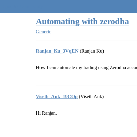
Quantra Community
Automating with zerodha
Generic
Ranjan_Ku_3VqEN
(Ranjan Ku)
How I can automate my trading using Zerodha accoun
Viseth_Auk_19COp
(Viseth Auk)
Hi Ranjan,