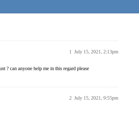
1
July 15, 2021, 2:13pm
t ? can anyone help me in this regard please
2
July 15, 2021, 9:55pm