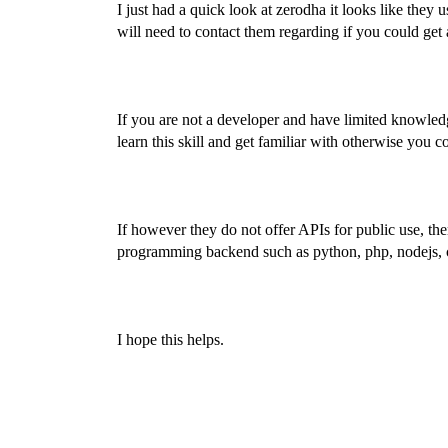
I just had a quick look at zerodha it looks like they u
will need to contact them regarding if you could get 
If you are not a developer and have limited knowled
learn this skill and get familiar with otherwise you
If however they do not offer APIs for public use, ther
programming backend such as python, php, nodejs, 
I hope this helps.