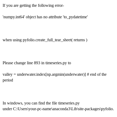
If you are getting the following error-
'numpy.int64' object has no attribute 'to_pydatetime'
when using pyfolio.create_full_tear_sheet( returns )
Please change line 893 in timeseries.py to
valley = underwater.index[np.argmin(underwater)] # end of the
period
In windows, you can find the file timeseries.py
under C:\Users\your-pc-name\anaconda3\Lib\site-packages\pyfolio.