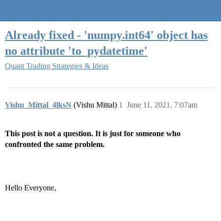
Quantra Community
Already fixed - 'numpy.int64' object has
no attribute 'to_pydatetime'
Quant Trading Strategies & Ideas
Vishu_Mittal_4lksN
(Vishu Mittal)
1
June 11, 2021, 7:07am
This post is not a question. It is just for someone who
confronted the same problem.
Hello Everyone,