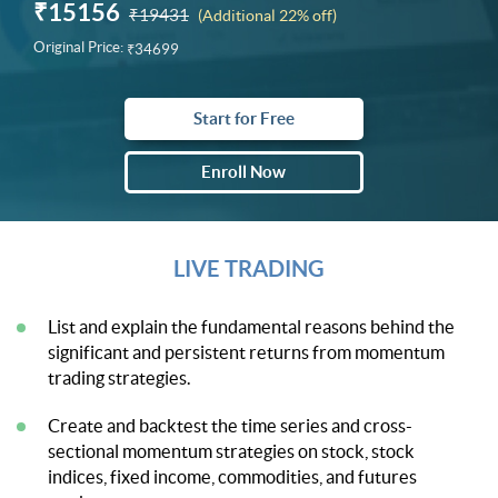
₹15156
₹19431
(Additional 22% off)
Original Price:
₹34699
Start for Free
Enroll Now
LIVE TRADING
List and explain the fundamental reasons behind the
significant and persistent returns from momentum
trading strategies.
Create and backtest the time series and cross-
sectional momentum strategies on stock, stock
indices, fixed income, commodities, and futures