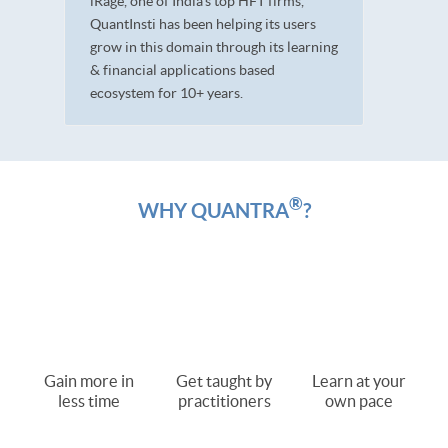
iRage, one of India’s top HFT firms,
QuantInsti has been helping its users
grow in this domain through its learning
& financial applications based
ecosystem for 10+ years.
®
WHY QUANTRA
?
Gain more in
Get taught by
Learn at your
less time
practitioners
own pace