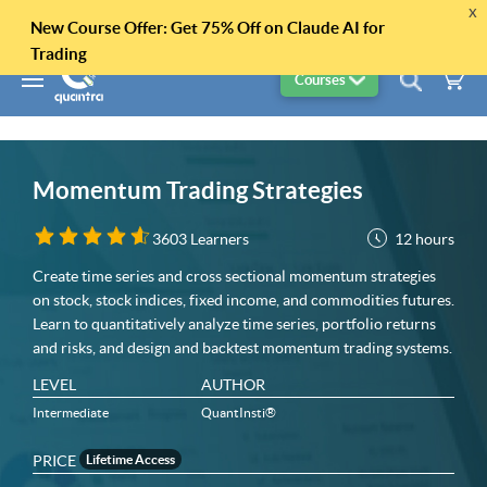
x
New Course Offer: Get 75% Off on Claude AI for
Trading
Courses
Momentum Trading Strategies
12 hours
3603 Learners
Create time series and cross sectional momentum strategies
on stock, stock indices, fixed income, and commodities futures.
Learn to quantitatively analyze time series, portfolio returns
and risks, and design and backtest momentum trading systems.
LEVEL
AUTHOR
Intermediate
QuantInsti®
PRICE
Lifetime Access