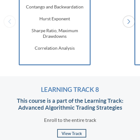
Contango and Backwardation
Hurst Exponent
Sharpe Ratio, Maximum
Drawdowns
Correlation Analysis
LEARNING TRACK 8
This course is a part of the Learning Track:
Advanced Algorithmic Trading Strategies
Enroll to the entire track
View Track