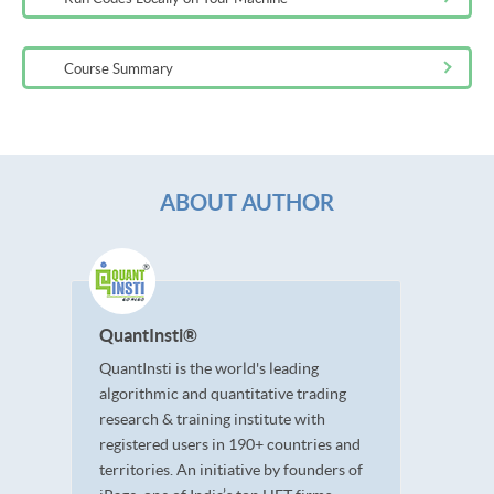
Course Summary
ABOUT AUTHOR
QuantInsti®
QuantInsti is the world's leading
algorithmic and quantitative trading
research & training institute with
registered users in 190+ countries and
territories. An initiative by founders of