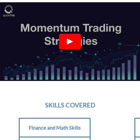
SKILLS COVERED
Finance and Math Skills