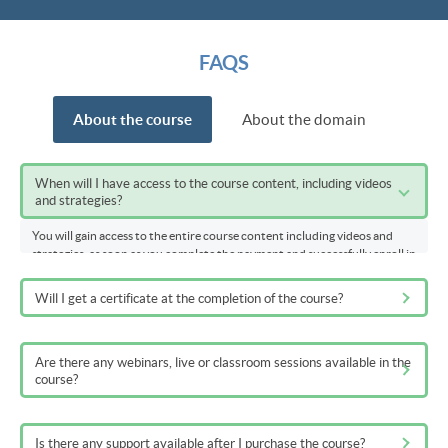
FAQS
About the course
About the domain
When will I have access to the course content, including videos
and strategies?
You will gain access to the entire course content including videos and
strategies, as soon as you complete the payment and successfully enroll in
the course.
Will I get a certificate at the completion of the course?
Are there any webinars, live or classroom sessions available in the
course?
Is there any support available after I purchase the course?