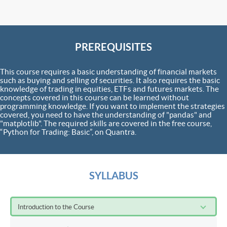
PREREQUISITES
This course requires a basic understanding of financial markets
such as buying and selling of securities. It also requires the basic
knowledge of trading in equities, ETFs and futures markets. The
concepts covered in this course can be learned without
programming knowledge. If you want to implement the strategies
covered, you need to have the understanding of "pandas" and
"matplotlib". The required skills are covered in the free course,
“Python for Trading: Basic”, on Quantra.
SYLLABUS
Introduction to the Course