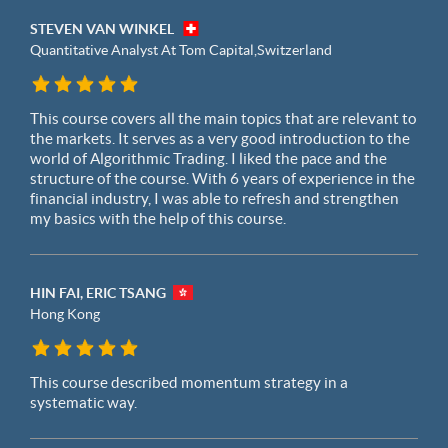
STEVEN VAN WINKEL
Quantitative Analyst At Tom Capital,
Switzerland
This course covers all the main topics that are relevant to
the markets. It serves as a very good introduction to the
world of Algorithmic Trading. I liked the pace and the
structure of the course. With 6 years of experience in the
financial industry, I was able to refresh and strengthen
my basics with the help of this course.
HIN FAI, ERIC TSANG
Hong Kong
This course described momentum strategy in a
systematic way.