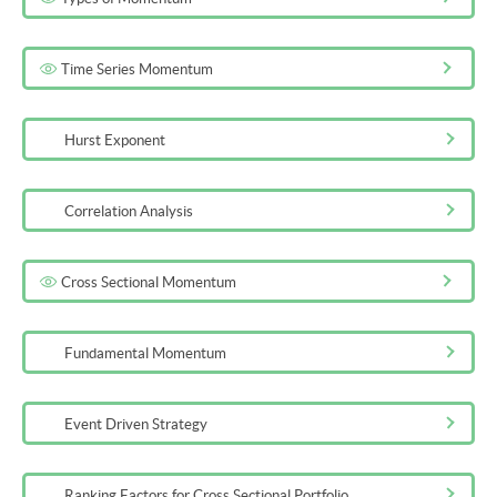
Time Series Momentum
Hurst Exponent
Correlation Analysis
Cross Sectional Momentum
Fundamental Momentum
Event Driven Strategy
Ranking Factors for Cross Sectional Portfolio