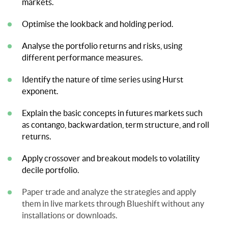
markets.
Optimise the lookback and holding period.
Analyse the portfolio returns and risks, using
different performance measures.
Identify the nature of time series using Hurst
exponent.
Explain the basic concepts in futures markets such
as contango, backwardation, term structure, and roll
returns.
Apply crossover and breakout models to volatility
decile portfolio.
Paper trade and analyze the strategies and apply
them in live markets through Blueshift without any
installations or downloads.