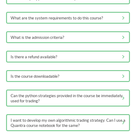
What are the system requirements to do this course?
What is the admission criteria?
Is there a refund available?
Is the course downloadable?
Can the python strategies provided in the course be immediately
used for trading?
I want to develop my own algorithmic trading strategy. Can I use a
Quantra course notebook for the same?