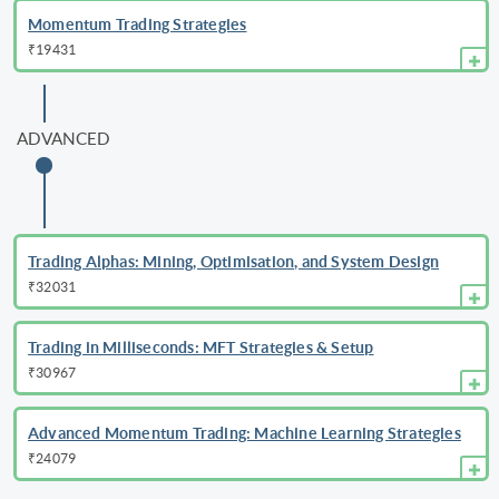
Momentum Trading Strategies
₹19431
ADVANCED
Trading Alphas: Mining, Optimisation, and System Design
₹32031
Trading in Milliseconds: MFT Strategies & Setup
₹30967
Advanced Momentum Trading: Machine Learning Strategies
₹24079