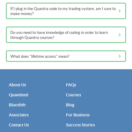
If I plug in the Quantra code to my trading system, am I sure to
make money?
Do you need to have knowledge of coding in order to learn
through Quantra courses?
What does "lifetime access" mean?
About Us
FAQs
QuantInsti
Courses
Blueshift
Blog
Associates
For Business
Contact Us
Success Stories