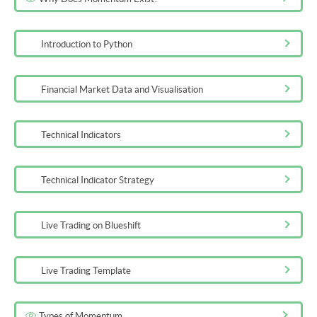
3m 48s
Introduction to Python
Financial Market Data and Visualisation
Technical Indicators
Technical Indicator Strategy
Live Trading on Blueshift
Live Trading Template
Types of Momentum