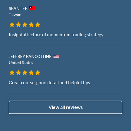
SEAN LEE
Taiwan
Insighful lecture of momentum trading strategy
JEFFREY PANCOTTINE
United States
Great course, good detail and helpful tips.
View all reviews