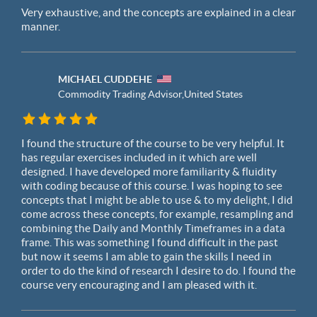
Very exhaustive, and the concepts are explained in a clear
manner.
MICHAEL CUDDEHE
Commodity Trading Advisor,
United States
I found the structure of the course to be very helpful. It
has regular exercises included in it which are well
designed. I have developed more familiarity & fluidity
with coding because of this course. I was hoping to see
concepts that I might be able to use & to my delight, I did
come across these concepts, for example, resampling and
combining the Daily and Monthly Timeframes in a data
frame. This was something I found difficult in the past
but now it seems I am able to gain the skills I need in
order to do the kind of research I desire to do. I found the
course very encouraging and I am pleased with it.