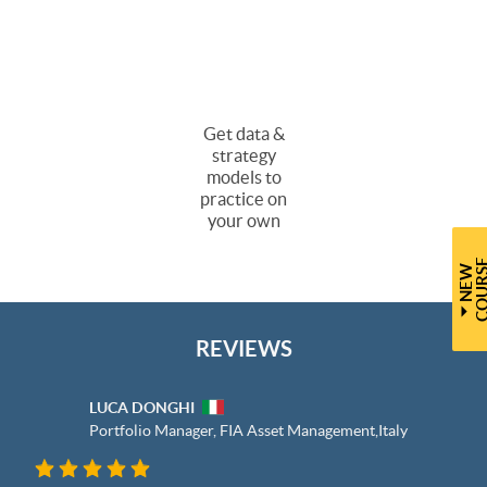
Get data &
strategy
models to
practice on
your own
N
E
W
C
O
U
R
S
REVIEWS
LUCA DONGHI
Portfolio Manager, FIA Asset Management,
Italy