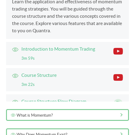
Learn the application and effectiveness of momentum
trading strategies. You will be guided through the
course structure and the various concepts covered in
the course. Explore various features that are available
to you on Quantra.
Introduction to Momentum Trading
3m 59s
Course Structure
3m 22s
Course Structure Flow Diagram
5m
What is Momentum?
Quantra Features and Guidance
Why Does Momentum Exist?