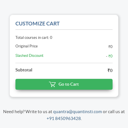
CUSTOMIZE CART
Total courses in cart: 0
Original Price
₹0
Slashed Discount
-
₹0
Subtotal
₹0
Go to Cart
Need help? Write to us at
quantra@quantinsti.com
or call us at
+91 8450963428
.