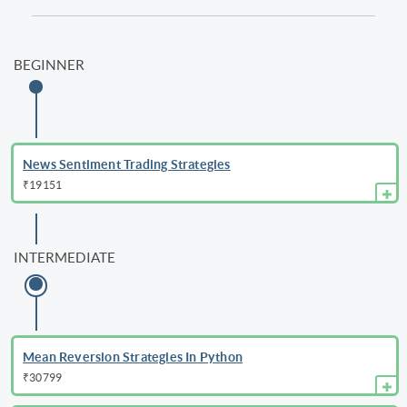
BEGINNER
News Sentiment Trading Strategies
₹19151
INTERMEDIATE
Mean Reversion Strategies In Python
₹30799