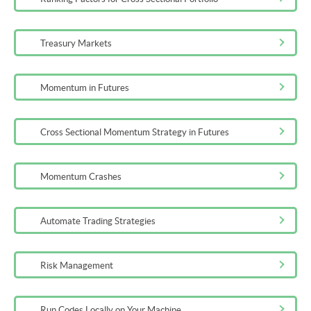
Treasury Markets
Momentum in Futures
Cross Sectional Momentum Strategy in Futures
Momentum Crashes
Automate Trading Strategies
Risk Management
Run Codes Locally on Your Machine