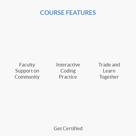
COURSE FEATURES
Faculty
Interactive
Trade and
Support on
Coding
Learn
Community
Practice
Together
Get Certified