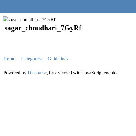
Quantra Community
sagar_choudhari_7GyRf
Home
Categories
Guidelines
Powered by
Discourse
, best viewed with JavaScript enabled