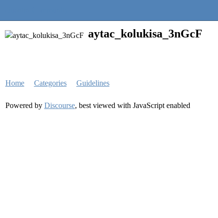
Quantra Community
aytac_kolukisa_3nGcF
Home
Categories
Guidelines
Powered by
Discourse
, best viewed with JavaScript enabled