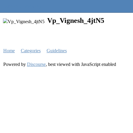
Quantra Community
Vp_Vignesh_4jtN5
Home
Categories
Guidelines
Powered by
Discourse
, best viewed with JavaScript enabled