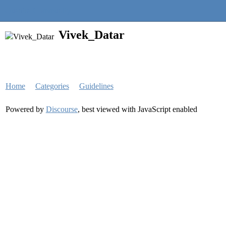
Quantra Community
Vivek_Datar
Home
Categories
Guidelines
Powered by
Discourse
, best viewed with JavaScript enabled