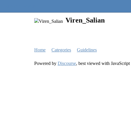
Quantra Community
Viren_Salian
Home
Categories
Guidelines
Powered by
Discourse
, best viewed with JavaScript