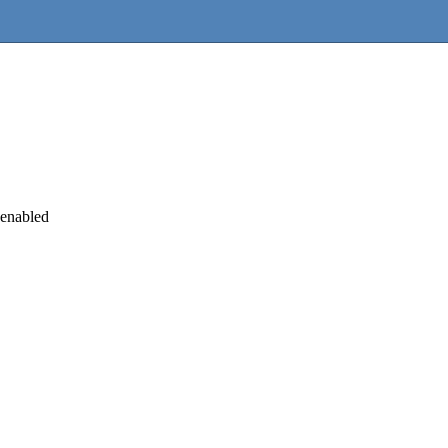
 enabled