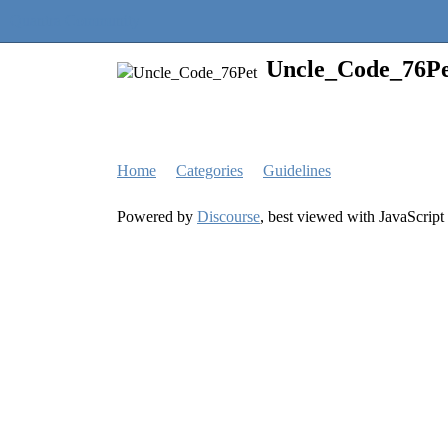
Quantra Community
Uncle_Code_76Pe
Home
Categories
Guidelines
Powered by
Discourse
, best viewed with JavaScript